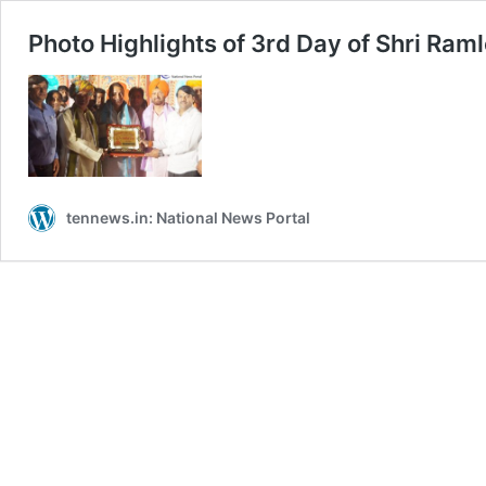
Photo Highlights of 3rd Day of Shri Ram
tennews.in: National News Portal