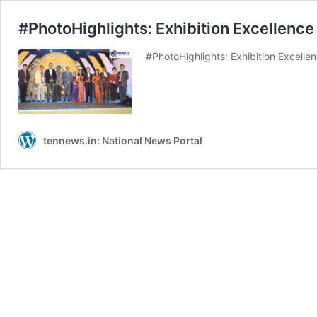
#PhotoHighlights: Exhibition Excellenc
#PhotoHighlights: Exhibition Excelle
tennews.in: National News Portal