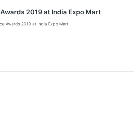
e Awards 2019 at India Expo Mart
nce Awards 2019 at India Expo Mart