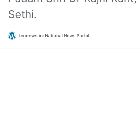
Sethi.
tennews.in: National News Portal