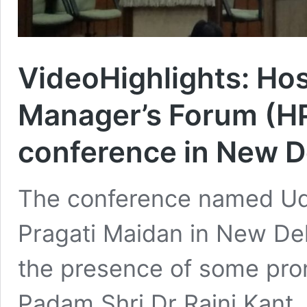
VideoHighlights: Hos
Manager’s Forum (H
conference in New D
The conference named Uda
Pragati Maidan in New De
the presence of some pro
Padam Shri Dr Rajni Kant, 