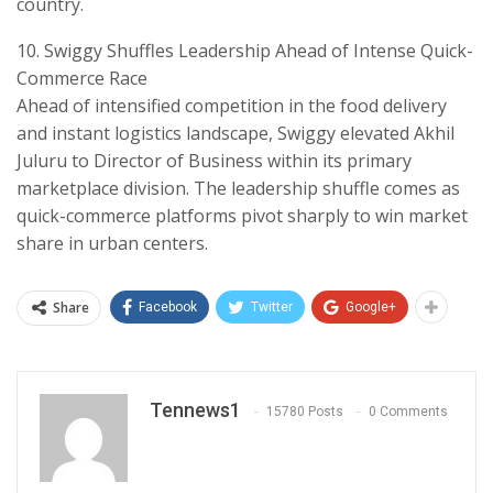
country.
​10. Swiggy Shuffles Leadership Ahead of Intense Quick-
Commerce Race
​Ahead of intensified competition in the food delivery
and instant logistics landscape, Swiggy elevated Akhil
Juluru to Director of Business within its primary
marketplace division. The leadership shuffle comes as
quick-commerce platforms pivot sharply to win market
share in urban centers.
Share
Facebook
Twitter
Google+
Tennews1
15780 Posts
0 Comments