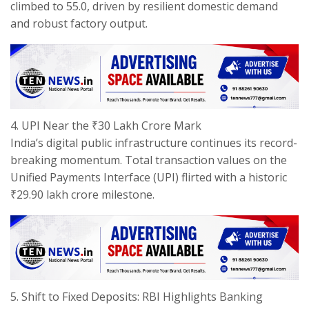
climbed to 55.0, driven by resilient domestic demand
and robust factory output.
​4. UPI Near the ₹30 Lakh Crore Mark
​India’s digital public infrastructure continues its record-
breaking momentum. Total transaction values on the
Unified Payments Interface (UPI) flirted with a historic
₹29.90 lakh crore milestone.
​5. Shift to Fixed Deposits: RBI Highlights Banking