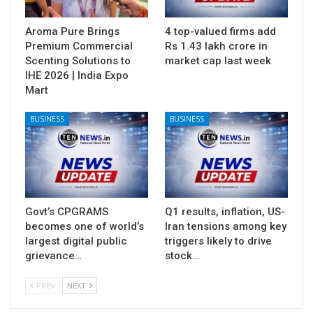
Aroma Pure Brings
4 top-valued firms add
Premium Commercial
Rs 1.43 lakh crore in
Scenting Solutions to
market cap last week
IHE 2026 | India Expo
Mart
BUSINESS
BUSINESS
Govt’s CPGRAMS
Q1 results, inflation, US-
becomes one of world’s
Iran tensions among key
largest digital public
triggers likely to drive
grievance…
stock…
PREV
NEXT