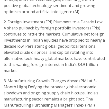
positive global technology sentiment and growing
optimism around artificial intelligence (AI).
​2. Foreign Investment (FPI) Plummets to a Decade Low ​
A sharp pullback by foreign portfolio investors (FPIs)
continues to rattle the markets. Cumulative net foreign
investments in Indian equities have dropped to nearly a
decade low. Persistent global geopolitical tensions,
elevated crude oil prices, and capital rotating into
alternative tech-heavy global markets have contributed
to this waning foreign interest in India’s $4.9 trillion
market.
​3. Manufacturing Growth Charges Ahead (PMI at 3-
Month High) ​Defying the broader global economic
slowdown and ongoing supply chain hiccups, India’s
manufacturing sector remains a bright spot. The
Manufacturing Purchasing Managers’ Index (PMI)