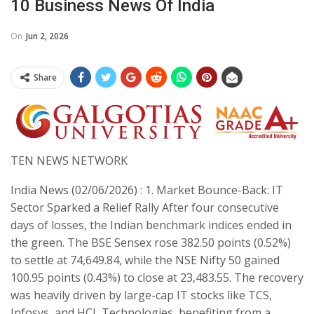
10 Business News Of India
On
Jun 2, 2026
Share
​TEN NEWS NETWORK
India News (02/06/2026) : 1. Market Bounce-Back: IT
Sector Sparked a Relief Rally ​After four consecutive
days of losses, the Indian benchmark indices ended in
the green. The BSE Sensex rose 382.50 points (0.52%)
to settle at 74,649.84, while the NSE Nifty 50 gained
100.95 points (0.43%) to close at 23,483.55. The recovery
was heavily driven by large-cap IT stocks like TCS,
Infosys, and HCL Technologies, benefiting from a