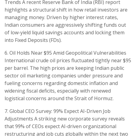
Trends ​A recent Reserve Bank of India (RBI) report
highlights a structural shift in how retail investors are
managing money. Driven by higher interest rates,
Indian consumers are aggressively shifting funds out
of low-yield liquid savings accounts and locking them
into Fixed Deposits (FDs).
​6. Oil Holds Near $95 Amid Geopolitical Vulnerabilities
International crude oil prices fluctuated tightly near $95
per barrel. The high prices are keeping Indian public
sector oil marketing companies under pressure and
fueling concerns regarding domestic inflation and
widening fiscal deficits, especially with renewed
logistical concerns around the Strait of Hormuz.
​7. Global CEO Survey: 99% Expect AI-Driven Job
Adjustments ​A striking new corporate survey reveals
that 99% of CEOs expect AI-driven organizational
restructuring and job cuts globally within the next two