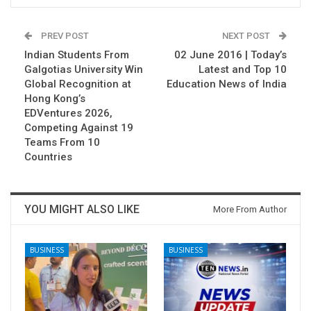
PREV POST
NEXT POST
Indian Students From
02 June 2016 | Today’s
Galgotias University Win
Latest and Top 10
Global Recognition at
Education News of India
Hong Kong’s
EDVentures 2026,
Competing Against 19
Teams From 10
Countries
YOU MIGHT ALSO LIKE
More From Author
BUSINESS
BUSINESS