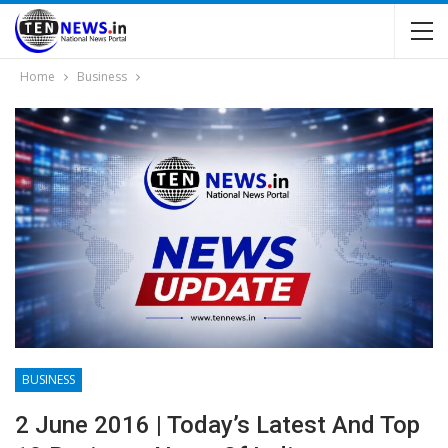
Home
Business
BUSINESS
2 June 2016 | Today’s Latest And Top