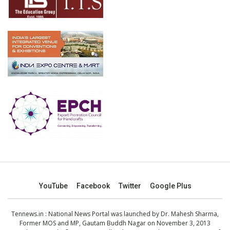
YouTube
Facebook
Twitter
Google Plus
Tennews.in
: National News Portal was launched by Dr. Mahesh Sharma,
Former MOS and MP, Gautam Buddh Nagar on November 3, 2013