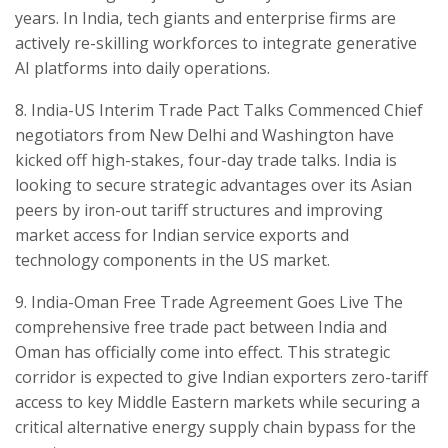
years. In India, tech giants and enterprise firms are
actively re-skilling workforces to integrate generative
AI platforms into daily operations.
​8. India-US Interim Trade Pact Talks Commenced Chief
negotiators from New Delhi and Washington have
kicked off high-stakes, four-day trade talks. India is
looking to secure strategic advantages over its Asian
peers by iron-out tariff structures and improving
market access for Indian service exports and
technology components in the US market.
​9. India-Oman Free Trade Agreement Goes Live ​The
comprehensive free trade pact between India and
Oman has officially come into effect. This strategic
corridor is expected to give Indian exporters zero-tariff
access to key Middle Eastern markets while securing a
critical alternative energy supply chain bypass for the