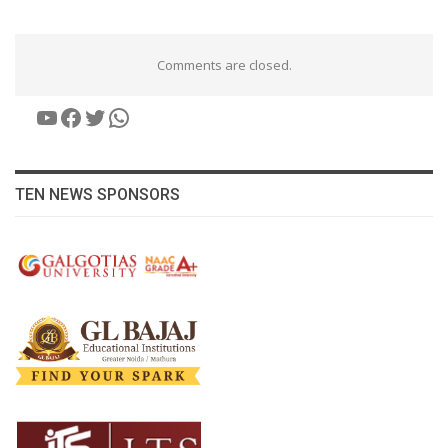
Comments are closed.
YouTube
Facebook
Twitter
WhatsApp
TEN NEWS SPONSORS