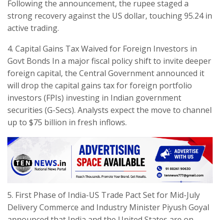
Following the announcement, the rupee staged a
strong recovery against the US dollar, touching 95.24 in
active trading.
​4. Capital Gains Tax Waived for Foreign Investors in
Govt Bonds In a major fiscal policy shift to invite deeper
foreign capital, the Central Government announced it
will drop the capital gains tax for foreign portfolio
investors (FPIs) investing in Indian government
securities (G-Secs). Analysts expect the move to channel
up to $75 billion in fresh inflows.
​5. First Phase of India-US Trade Pact Set for Mid-July
Delivery ​Commerce and Industry Minister Piyush Goyal
announced that India and the United States are on