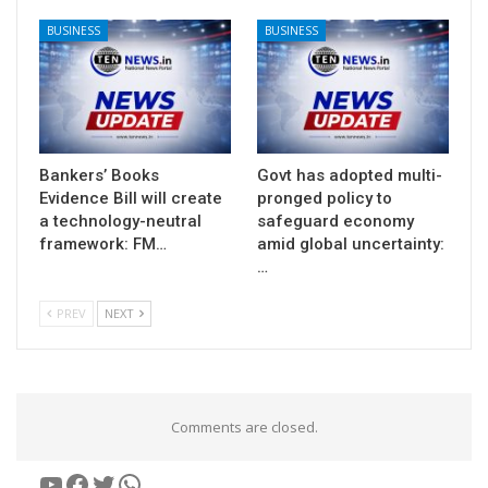
BUSINESS
BUSINESS
Bankers’ Books
Govt has adopted multi-
Evidence Bill will create
pronged policy to
a technology-neutral
safeguard economy
framework: FM…
amid global uncertainty:
…
PREV
NEXT
Comments are closed.
YouTube
Facebook
Twitter
WhatsApp