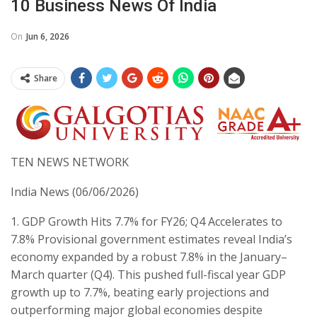
10 Business News Of India
On
Jun 6, 2026
Share
TEN NEWS NETWORK
India News (06/06/2026)
​1. GDP Growth Hits 7.7% for FY26; Q4 Accelerates to
7.8% ​Provisional government estimates reveal India’s
economy expanded by a robust 7.8% in the January–
March quarter (Q4). This pushed full-fiscal year GDP
growth up to 7.7%, beating early projections and
outperforming major global economies despite