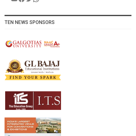
TEN NEWS SPONSORS