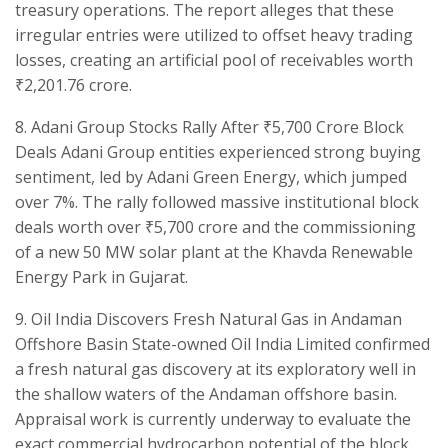
treasury operations. The report alleges that these
irregular entries were utilized to offset heavy trading
losses, creating an artificial pool of receivables worth
₹2,201.76 crore.
​8. Adani Group Stocks Rally After ₹5,700 Crore Block
Deals ​Adani Group entities experienced strong buying
sentiment, led by Adani Green Energy, which jumped
over 7%. The rally followed massive institutional block
deals worth over ₹5,700 crore and the commissioning
of a new 50 MW solar plant at the Khavda Renewable
Energy Park in Gujarat.
​9. Oil India Discovers Fresh Natural Gas in Andaman
Offshore Basin State-owned Oil India Limited confirmed
a fresh natural gas discovery at its exploratory well in
the shallow waters of the Andaman offshore basin.
Appraisal work is currently underway to evaluate the
exact commercial hydrocarbon potential of the block.