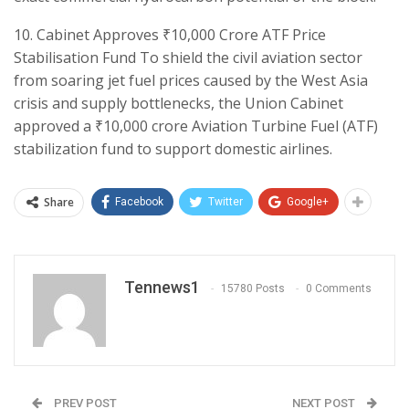
​10. Cabinet Approves ₹10,000 Crore ATF Price
Stabilisation Fund To shield the civil aviation sector
from soaring jet fuel prices caused by the West Asia
crisis and supply bottlenecks, the Union Cabinet
approved a ₹10,000 crore Aviation Turbine Fuel (ATF)
stabilization fund to support domestic airlines.
Share
Facebook
Twitter
Google+
Tennews1
15780 Posts
0 Comments
PREV POST
NEXT POST