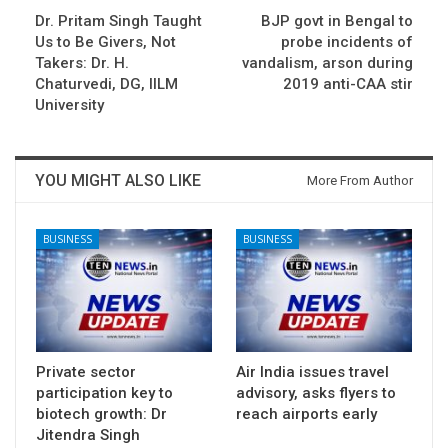
Dr. Pritam Singh Taught
BJP govt in Bengal to
Us to Be Givers, Not
probe incidents of
Takers: Dr. H.
vandalism, arson during
Chaturvedi, DG, IILM
2019 anti-CAA stir
University
YOU MIGHT ALSO LIKE
More From Author
BUSINESS
BUSINESS
Private sector
Air India issues travel
participation key to
advisory, asks flyers to
biotech growth: Dr
reach airports early
Jitendra Singh