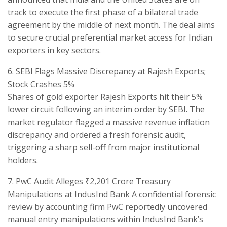
track to execute the first phase of a bilateral trade
agreement by the middle of next month. The deal aims
to secure crucial preferential market access for Indian
exporters in key sectors.
​6. SEBI Flags Massive Discrepancy at Rajesh Exports;
Stock Crashes 5%
​Shares of gold exporter Rajesh Exports hit their 5%
lower circuit following an interim order by SEBI. The
market regulator flagged a massive revenue inflation
discrepancy and ordered a fresh forensic audit,
triggering a sharp sell-off from major institutional
holders.
​7. PwC Audit Alleges ₹2,201 Crore Treasury
Manipulations at IndusInd Bank A confidential forensic
review by accounting firm PwC reportedly uncovered
manual entry manipulations within IndusInd Bank’s