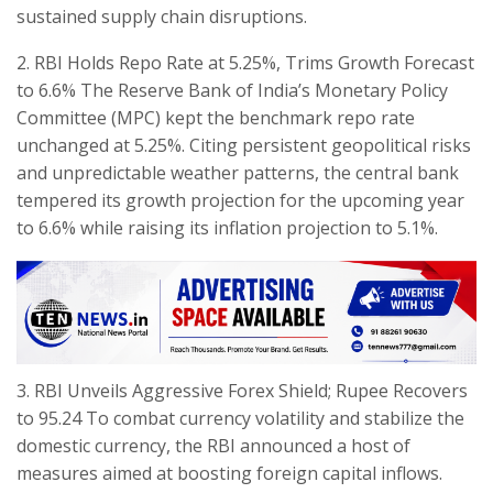
sustained supply chain disruptions.
​2. RBI Holds Repo Rate at 5.25%, Trims Growth Forecast
to 6.6% The Reserve Bank of India’s Monetary Policy
Committee (MPC) kept the benchmark repo rate
unchanged at 5.25%. Citing persistent geopolitical risks
and unpredictable weather patterns, the central bank
tempered its growth projection for the upcoming year
to 6.6% while raising its inflation projection to 5.1%.
​3. RBI Unveils Aggressive Forex Shield; Rupee Recovers
to 95.24 To combat currency volatility and stabilize the
domestic currency, the RBI announced a host of
measures aimed at boosting foreign capital inflows.