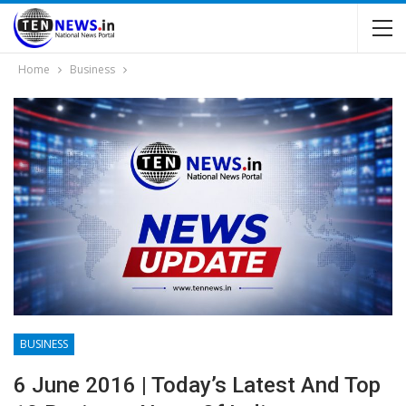
Home
Business
BUSINESS
6 June 2016 | Today’s Latest And Top