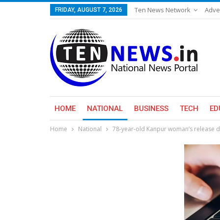
Ten News Network
Adve
FRIDAY, AUGUST 7, 2026
HOME
NATIONAL
BUSINESS
TECH
ED
Home
National
78-year-old Kanpur woman’s release del