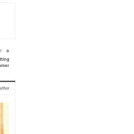
ST
tting
mmer
uthor