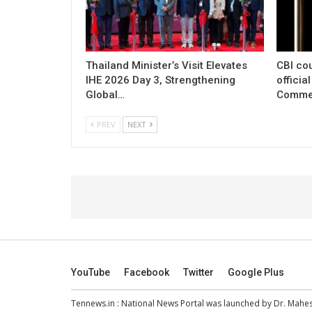
Thailand Minister’s Visit Elevates
CBI cou
IHE 2026 Day 3, Strengthening
officia
Global…
Commer
PREV
NEXT
YouTube
Facebook
Twitter
Google Plus
Tennews.in
: National News Portal was launched by Dr. Mah