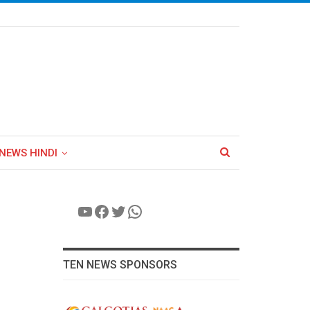
NEWS HINDI
YouTube
Facebook
Twitter
WhatsApp
TEN NEWS SPONSORS