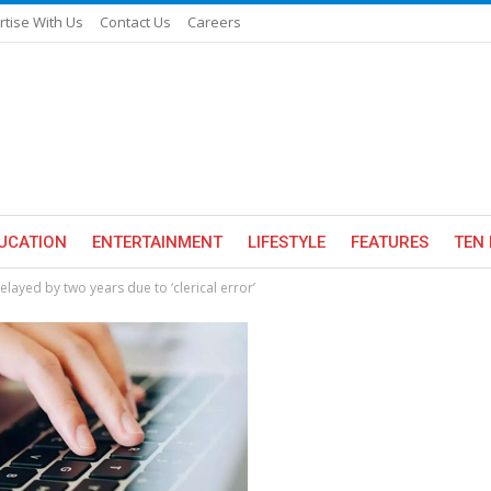
rtise With Us
Contact Us
Careers
UCATION
ENTERTAINMENT
LIFESTYLE
FEATURES
TEN 
ayed by two years due to ‘clerical error’