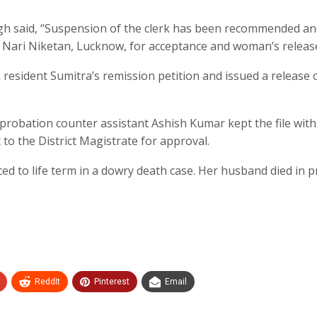
gh said, “Suspension of the clerk has been recommended a
o Nari Niketan, Lucknow, for acceptance and woman’s release
esident Sumitra’s remission petition and issued a release 
t probation counter assistant Ashish Kumar kept the file with
 to the District Magistrate for approval.
 to life term in a dowry death case. Her husband died in p
ReddIt
Pinterest
Email