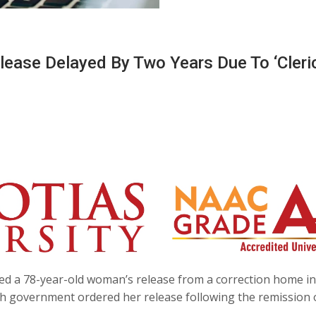
ease Delayed By Two Years Due To ‘cleri
yed a 78-year-old woman’s release from a correction home in
sh government ordered her release following the remission 