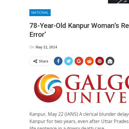
NATIONAL
78-Year-Old Kanpur Woman’s Rel
Error’
On
May 22, 2024
Share
Kanpur, May 22 (IANS) A clerical blunder dela
Kanpur for two years, even after Uttar Prade
life sentence in a dowry death case.