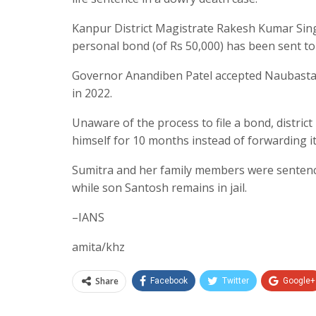
Kanpur District Magistrate Rakesh Kumar Sin
personal bond (of Rs 50,000) has been sent t
Governor Anandiben Patel accepted Naubasta r
in 2022.
Unaware of the process to file a bond, distric
himself for 10 months instead of forwarding it
Sumitra and her family members were sentenced
while son Santosh remains in jail.
–IANS
amita/khz
Share
Facebook
Twitter
Google+