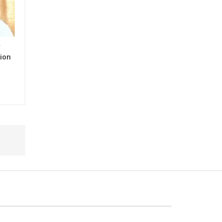
y
ion