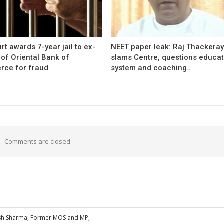
rt awards 7-year jail to ex-
NEET paper leak: Raj Thackera
l of Oriental Bank of
slams Centre, questions educat
ce for fraud
system and coaching…
Comments are closed.
esh Sharma, Former MOS and MP,