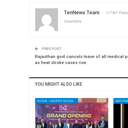
TenNews Team
117461 Posts
Comments
PREV POST
Rajasthan govt cancels leave of all medical 
as heat stroke cases rise
YOU MIGHT ALSO LIKE
NOIDA - GREATER NOIDA - YAMUNA EXPRESSWAY
NATIONA