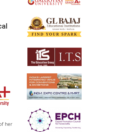
cal
of her