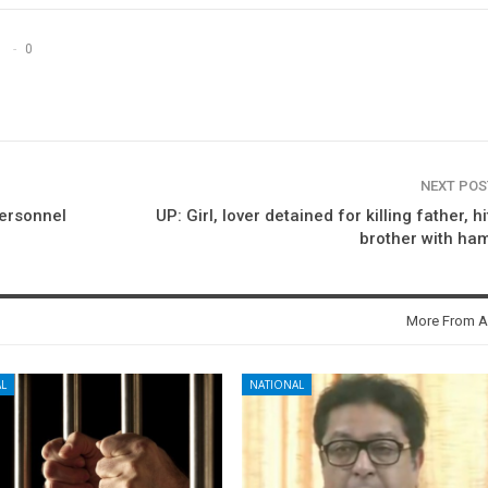
0
NEXT PO
personnel
UP: Girl, lover detained for killing father, hi
brother with ha
More From A
L
NATIONAL