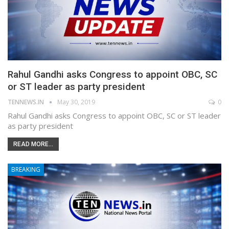
Rahul Gandhi asks Congress to appoint OBC, SC
or ST leader as party president
TENNEWS.IN
May 30, 2019
0
Rahul Gandhi asks Congress to appoint OBC, SC or ST leader
as party president
READ MORE...
BREAKING