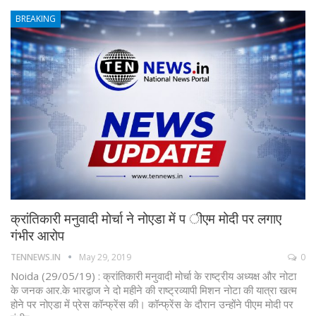
BREAKING
क्रांतिकारी मनुवादी मोर्चा ने नोएडा में प ीएम मोदी पर लगाए
गंभीर आरोप
TENNEWS.IN
May 29, 2019
0
Noida (29/05/19) : क्रांतिकारी मनुवादी मोर्चा के राष्ट्रीय अध्यक्ष और नोटा
के जनक आर.के भारद्वाज ने दो महीने की राष्ट्रव्यापी मिशन नोटा की यात्रा खत्म
होने पर नोएडा में प्रेस कॉन्फ्रेंस की। कॉन्फ्रेंस के दौरान उन्होंने पीएम मोदी पर