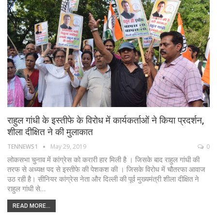
राहुल गांधी के इस्तीफे के विरोध में कार्यकर्ताओं ने किया प्रदर्शन,
शीला दीक्षित ने की मुलाकात
TENNEWS1
May 29, 2019
0
लोकसभा चुनाव में कांग्रेस को करारी हार मिली है । जिसके बाद राहुल गांधी की
तरफ से अध्यक्ष पद से इस्तीफे की पेशकश की । जिसके विरोध में चौतरफा आवाज
उठ रही है। सीनियर कांग्रेस नेता और दिल्ली की पूर्व मुख्यमंत्री शीला दीक्षित ने
राहुल गांधी से…
READ MORE...