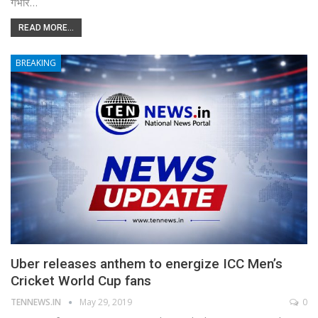
गंभीर…
READ MORE...
BREAKING
Uber releases anthem to energize ICC Men’s
Cricket World Cup fans
TENNEWS.IN
May 29, 2019
0