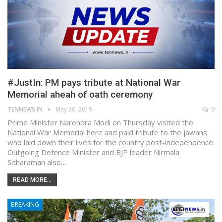
#JustIn: PM pays tribute at National War
Memorial aheah of oath ceremony
TENNEWS.IN
May 30, 2019
0
Prime Minister Narendra Modi on Thursday visited the
National War Memorial here and paid tribute to the jawans
who laid down their lives for the country post-independence.
Outgoing Defence Minister and BJP leader Nirmala
Sitharaman also…
READ MORE...
BREAKING