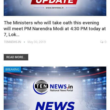
The Ministers who will take oath this evening
will meet PM Narendra Modi at 4:30 PM today at
7, Lok…
TENNEWS.IN
May 30, 2019
0
READ MORE...
BREAKING