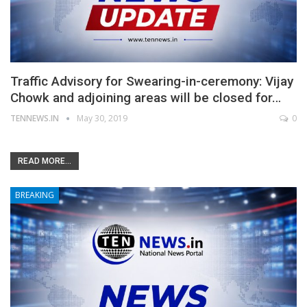
Traffic Advisory for Swearing-in-ceremony: Vijay
Chowk and adjoining areas will be closed for…
TENNEWS.IN
May 30, 2019
0
READ MORE...
BREAKING