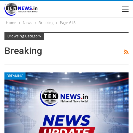
Home
News
Breaking
Page 618
Browsing Category
Breaking
BREAKING