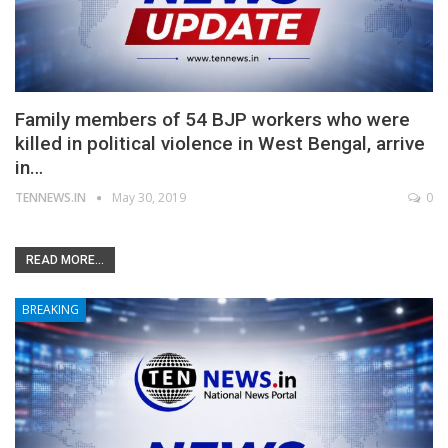
Family members of 54 BJP workers who were
killed in political violence in West Bengal, arrive
in…
TENNEWS.IN
May 30, 2019
0
READ MORE...
BREAKING