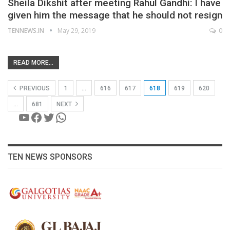
Sheila Dikshit after meeting Rahul Gandhi: I have
given him the message that he should not resign
TENNEWS.IN
May 29, 2019
0
READ MORE...
PREVIOUS
1
…
616
617
618
619
620
…
681
NEXT
YouTube
Facebook
Twitter
WhatsApp
TEN NEWS SPONSORS