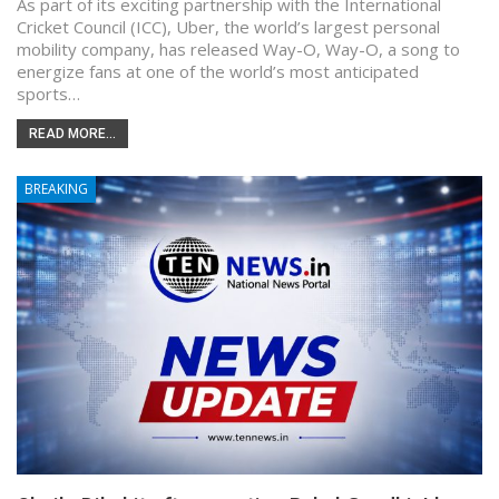
As part of its exciting partnership with the International
Cricket Council (ICC), Uber, the world’s largest personal
mobility company, has released Way-O, Way-O, a song to
energize fans at one of the world’s most anticipated
sports…
READ MORE...
BREAKING