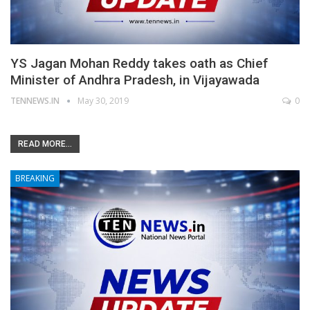
YS Jagan Mohan Reddy takes oath as Chief
Minister of Andhra Pradesh, in Vijayawada
TENNEWS.IN
May 30, 2019
0
READ MORE...
BREAKING