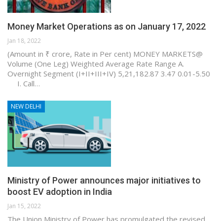
Money Market Operations as on January 17, 2022
Jan 18, 2022
(Amount in ₹ crore, Rate in Per cent) MONEY MARKETS@
Volume (One Leg) Weighted Average Rate Range A.
Overnight Segment (I+II+III+IV) 5,21,182.87 3.47 0.01-5.50
I. Call…
NEW DELHI
Ministry of Power announces major initiatives to
boost EV adoption in India
Jan 15, 2022
The Union Ministry of Power has promulgated the revised