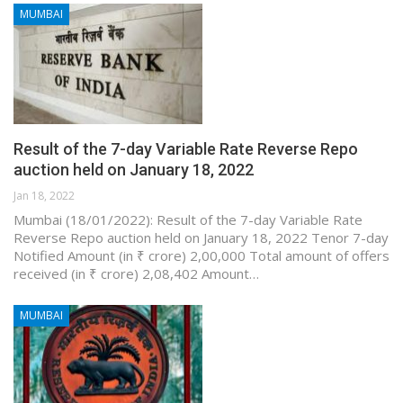
MUMBAI
Result of the 7-day Variable Rate Reverse Repo
auction held on January 18, 2022
Jan 18, 2022
Mumbai (18/01/2022): Result of the 7-day Variable Rate
Reverse Repo auction held on January 18, 2022 Tenor 7-day
Notified Amount (in ₹ crore) 2,00,000 Total amount of offers
received (in ₹ crore) 2,08,402 Amount…
MUMBAI