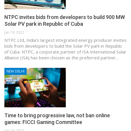
NTPC invites bids from developers to build 900 MW
Solar PV park in Republic of Cuba
Jan 19, 2022
NTPC Ltd, India’s largest integrated energy producer invites
bids from developers to build the Solar PV park in Republic
of Cuba. NTPC, a corporate partner of ISA International Solar
Alliance (ISA) has been chosen as the preferred partner…
NEW DELHI
Time to bring progressive law, not ban online
games: FICCI Gaming Committee
Jan 19, 2022