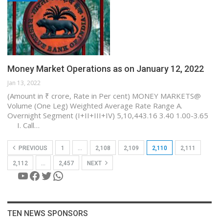
Money Market Operations as on January 12, 2022
Jan 13, 2022
(Amount in ₹ crore, Rate in Per cent) MONEY MARKETS@
Volume (One Leg) Weighted Average Rate Range A.
Overnight Segment (I+II+III+IV) 5,10,443.16 3.40 1.00-3.65
I. Call…
PREVIOUS
1
…
2,108
2,109
2,110
2,111
2,112
…
2,457
NEXT
YouTube
Facebook
Twitter
WhatsApp
TEN NEWS SPONSORS