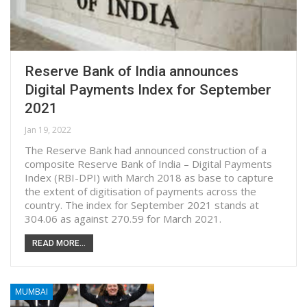
Reserve Bank of India announces
Digital Payments Index for September
2021
Jan 19, 2022
The Reserve Bank had announced construction of a
composite Reserve Bank of India – Digital Payments
Index (RBI-DPI) with March 2018 as base to capture
the extent of digitisation of payments across the
country. The index for September 2021 stands at
304.06 as against 270.59 for March 2021.
READ MORE...
MUMBAI