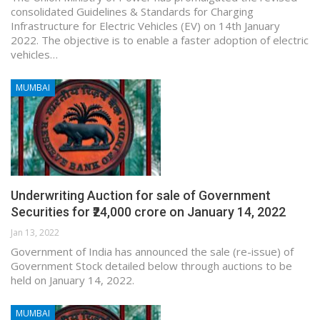
consolidated Guidelines & Standards for Charging
Infrastructure for Electric Vehicles (EV) on 14th January
2022. The objective is to enable a faster adoption of electric
vehicles…
MUMBAI
Underwriting Auction for sale of Government
Securities for ₹24,000 crore on January 14, 2022
Jan 13, 2022
Government of India has announced the sale (re-issue) of
Government Stock detailed below through auctions to be
held on January 14, 2022.
MUMBAI