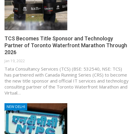
TCS Becomes Title Sponsor and Technology
Partner of Toronto Waterfront Marathon Through
2026
Jan 19, 2022
Tata Consultancy Services (TCS) (BSE: 532540, NSE: TCS)
has partnered with Canada Running Series (CRS) to become
the new title sponsor and official IT services and technology
consulting partner of the Toronto Waterfront Marathon and
Virtual…
NEW DELHI