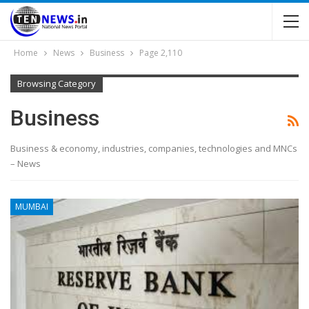
Home
News
Business
Page 2,110
Browsing Category
Business
Business & economy, industries, companies, technologies and MNCs
– News
MUMBAI