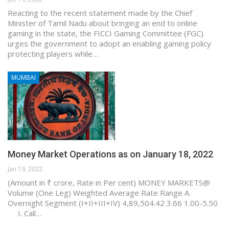
Reacting to the recent statement made by the Chief
Minister of Tamil Nadu about bringing an end to online
gaming in the state, the FICCI Gaming Committee (FGC)
urges the government to adopt an enabling gaming policy
protecting players while…
MUMBAI
Money Market Operations as on January 18, 2022
Jan 19, 2022
(Amount in ₹ crore, Rate in Per cent) MONEY MARKETS@
Volume (One Leg) Weighted Average Rate Range A.
Overnight Segment (I+II+III+IV) 4,89,504.42 3.66 1.00-5.50
I. Call…