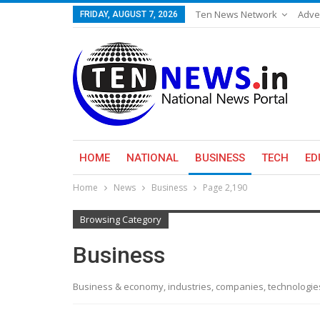
Ten News Network
Adve
FRIDAY, AUGUST 7, 2026
HOME
NATIONAL
BUSINESS
TECH
ED
Home
News
Business
Page 2,190
Browsing Category
Business
Business & economy, industries, companies, technologi