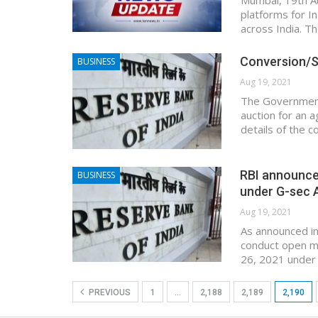
Mumbai, 19th Au
platforms for In
across India. T
Conversion/Sw
BUSINESS
Aug 19, 2021
The Government 
auction for an 
details of the 
RBI announce
BUSINESS
under G-sec 
Aug 19, 2021
As announced in
conduct open m
26, 2021 under 
PREVIOUS
1
…
2,188
2,189
2,190