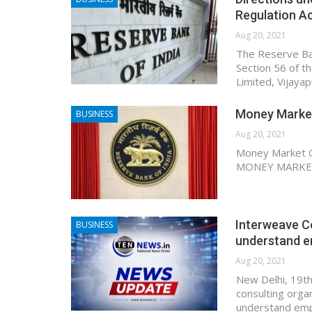
Regulation A
Aug 20, 2021
The Reserve Ban
Section 56 of t
Limited, Vijaya
Money Market
BUSINESS
Aug 20, 2021
Money Market Op
MONEY MARKETS
Interweave Co
BUSINESS
understand e
Aug 20, 2021
New Delhi, 19th
consulting orga
understand empl