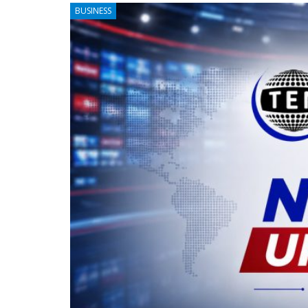
BUSINESS