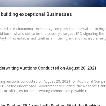
uilding exceptional Businesses
 Indian multinational technology company that specialises in digit
llion in what’s set to be the country’s largest IPO signalling the
Paytm has established itself as a fintech giant and has also emer
nderwriting Auctions Conducted on August 20, 2021
ting auctions conducted on August 20, 2021 for Additional Compet
CU) of the undernoted Government securities, the Reserve Bank
he cut-off rates for underwriting commission payable to…
der Section 35 A read with Section 56 of the Banking