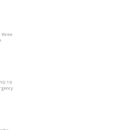
h three
e
VID 19
urgency