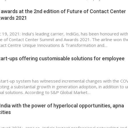
 awards at the 2nd edition of Future of Contact Center
Awards 2021
t 19, 2021: India’s leading carrier, IndiGo, has been honoured wit
e of Contact Center Summit and Awards 2021. The airline won th
tact Centre Unique Innovations & Transformation and…
tart-ups offering customisable solutions for employee
start-up system has witnessed incremental changes with the CO
ing a substantial growth in generation adoption, in addition to 
tual solutions. According to S&P Global Market…
India with the power of hyperlocal opportunities, apna
ities