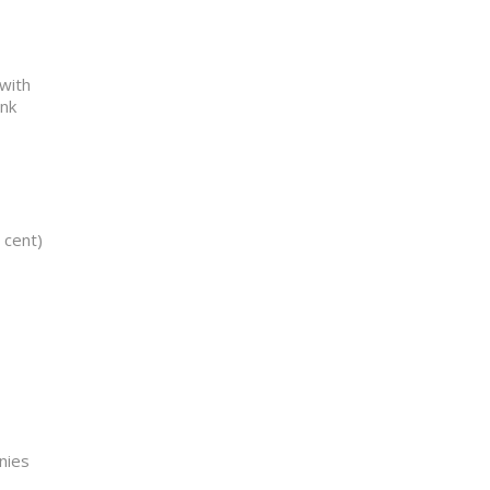
 with
ank
 cent)
nies