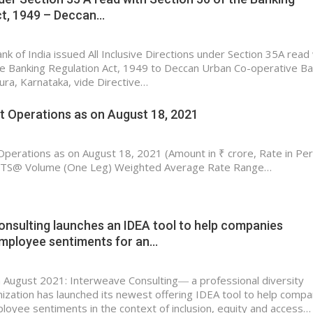
ct, 1949 – Deccan…
k of India issued All Inclusive Directions under Section 35A read
he Banking Regulation Act, 1949 to Deccan Urban Co-operative B
pura, Karnataka, vide Directive…
 Operations as on August 18, 2021
erations as on August 18, 2021 (Amount in ₹ crore, Rate in Per
@ Volume (One Leg) Weighted Average Rate Range…
nsulting launches an IDEA tool to help companies
mployee sentiments for an…
 August 2021: Interweave Consulting― a professional diversity
nization has launched its newest offering IDEA tool to help compa
oyee sentiments in the context of inclusion, equity and access…