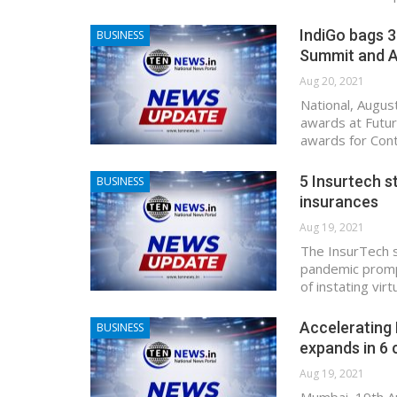
IndiGo bags 3
BUSINESS
Summit and 
Aug 20, 2021
National, Augus
awards at Futur
awards for Con
5 Insurtech s
BUSINESS
insurances
Aug 19, 2021
The InsurTech 
pandemic prompt
of instating vir
Accelerating 
BUSINESS
expands in 6 c
Aug 19, 2021