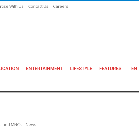
rtise With Us
Contact Us
Careers
UCATION
ENTERTAINMENT
LIFESTYLE
FEATURES
TEN 
es and MNCs – News