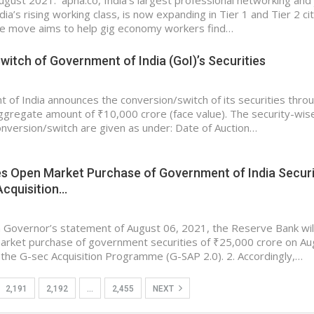
gust 2021: apna.co, India’s largest professional networking and
dia’s rising working class, is now expanding in Tier 1 and Tier 2 ci
he move aims to help gig economy workers find…
itch of Government of India (GoI)’s Securities
of India announces the conversion/switch of its securities thro
aggregate amount of ₹10,000 crore (face value). The security-wis
conversion/switch are given as under: Date of Auction…
s Open Market Purchase of Government of India Securi
Acquisition…
 Governor’s statement of August 06, 2021, the Reserve Bank wil
arket purchase of government securities of ₹25,000 crore on Au
the G-sec Acquisition Programme (G-SAP 2.0). 2. Accordingly,…
2,191
2,192
…
2,455
NEXT