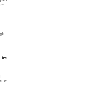
 jobs
ties
ugh
e
ties
l
gust