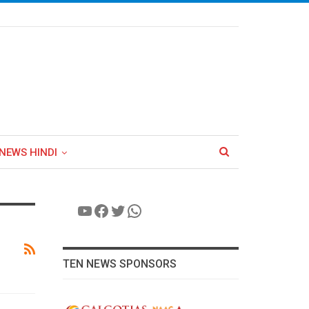
NEWS HINDI
YouTube
Facebook
Twitter
WhatsApp
TEN NEWS SPONSORS