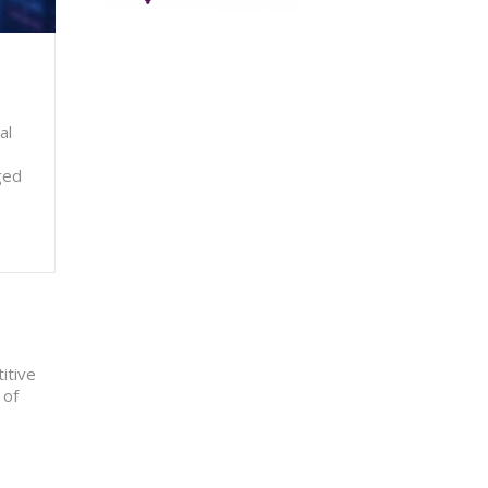
al
ged
itive
 of