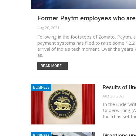
Former Paytm employees who are b
Aug 20, 2021
Following in the footsteps of Zomato, Paytm, an
payment systems has filed to raise some $2.2 bi
arrival of India's tech moment. Over the years 
as…
READ MORE...
Results of U
BUSINESS
Aug 20, 2021
In the underwri
Underwriting (A
India has set t
Directions un
BUSINESS