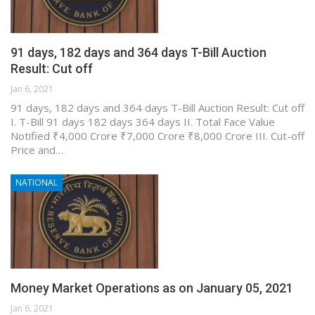
91 days, 182 days and 364 days T-Bill Auction
Result: Cut off
Jan 6, 2021
91 days, 182 days and 364 days T-Bill Auction Result: Cut off
I. T-Bill 91 days 182 days 364 days II. Total Face Value
Notified ₹4,000 Crore ₹7,000 Crore ₹8,000 Crore III. Cut-off
Price and…
NATIONAL
Money Market Operations as on January 05, 2021
Jan 6, 2021