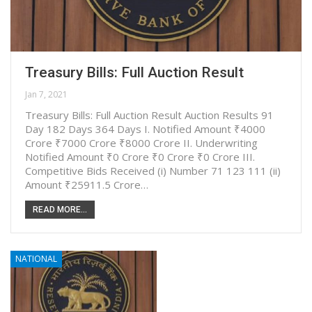
Treasury Bills: Full Auction Result
Jan 7, 2021
Treasury Bills: Full Auction Result Auction Results 91
Day 182 Days 364 Days I. Notified Amount ₹4000
Crore ₹7000 Crore ₹8000 Crore II. Underwriting
Notified Amount ₹0 Crore ₹0 Crore ₹0 Crore III.
Competitive Bids Received (i) Number 71 123 111 (ii)
Amount ₹25911.5 Crore…
READ MORE...
NATIONAL