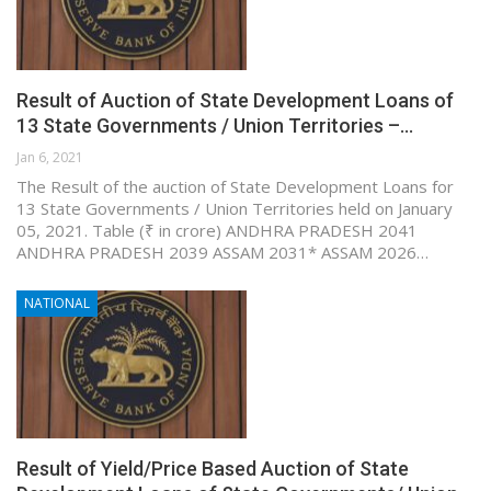
Result of Auction of State Development Loans of
13 State Governments / Union Territories –…
Jan 6, 2021
The Result of the auction of State Development Loans for
13 State Governments / Union Territories held on January
05, 2021. Table (₹ in crore) ANDHRA PRADESH 2041
ANDHRA PRADESH 2039 ASSAM 2031* ASSAM 2026…
NATIONAL
Result of Yield/Price Based Auction of State