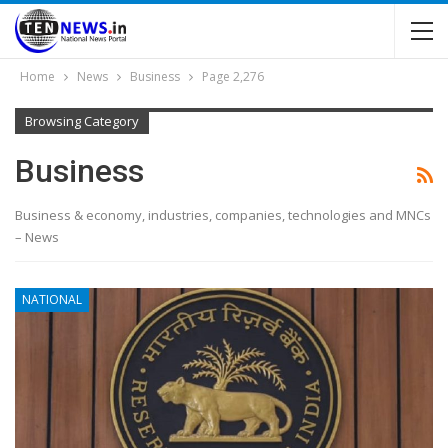
Home
News
Business
Page 2,276
Browsing Category
Business
Business & economy, industries, companies, technologies and MNCs
– News
NATIONAL