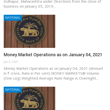
Kolhapur, Maharashtra under Directions from the close of
business on January 05, 2019…
NATIONAL
Money Market Operations as on January 04, 2021
Jan 5, 2021
Money Market Operations as on January 04, 2021 (Amount
in ₹ crore, Rate in Per cent) MONEY MARKETS@ Volume
(One Leg) Weighted Average Rate Range A. Overnight…
NATIONAL