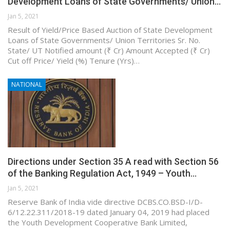
Development Loans of State Governments/ Union…
Jan 5, 2021
Result of Yield/Price Based Auction of State Development
Loans of State Governments/ Union Territories Sr. No.
State/ UT Notified amount (₹ Cr) Amount Accepted (₹ Cr)
Cut off Price/ Yield (%) Tenure (Yrs)…
NATIONAL
Directions under Section 35 A read with Section 56
of the Banking Regulation Act, 1949 – Youth…
Jan 5, 2021
Reserve Bank of India vide directive DCBS.CO.BSD-I/D-
6/12.22.311/2018-19 dated January 04, 2019 had placed
the Youth Development Cooperative Bank Limited,