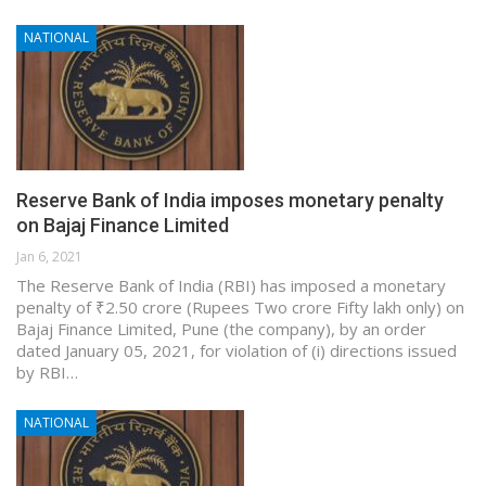
NATIONAL
Reserve Bank of India imposes monetary penalty
on Bajaj Finance Limited
Jan 6, 2021
The Reserve Bank of India (RBI) has imposed a monetary
penalty of ₹2.50 crore (Rupees Two crore Fifty lakh only) on
Bajaj Finance Limited, Pune (the company), by an order
dated January 05, 2021, for violation of (i) directions issued
by RBI…
NATIONAL