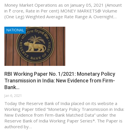
Money Market Operations as on January 05, 2021 (Amount
in ₹ crore, Rate in Per cent) MONEY MARKETS@ Volume
(One Leg) Weighted Average Rate Range A. Overnight…
NATIONAL
RBI Working Paper No. 1/2021: Monetary Policy
Transmission in India: New Evidence from Firm-
Bank…
Jan 6, 2021
Today the Reserve Bank of India placed on its website a
Working Paper titled “Monetary Policy Transmission in India:
New Evidence from Firm-Bank Matched Data” under the
Reserve Bank of India Working Paper Series*. The Paper is
authored by…