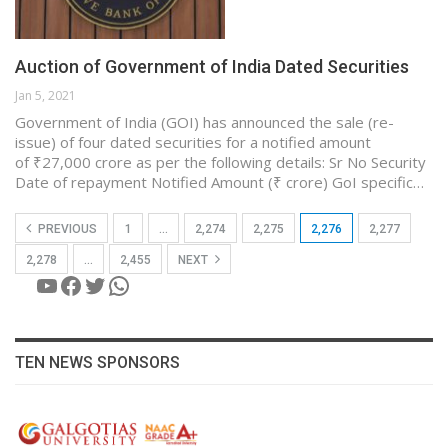
Auction of Government of India Dated Securities
Jan 5, 2021
Government of India (GOI) has announced the sale (re-
issue) of four dated securities for a notified amount
of ₹27,000 crore as per the following details: Sr No Security
Date of repayment Notified Amount (₹ crore) GoI specific…
PREVIOUS
1
…
2,274
2,275
2,276
2,277
2,278
…
2,455
NEXT
YouTube
Facebook
Twitter
WhatsApp
TEN NEWS SPONSORS