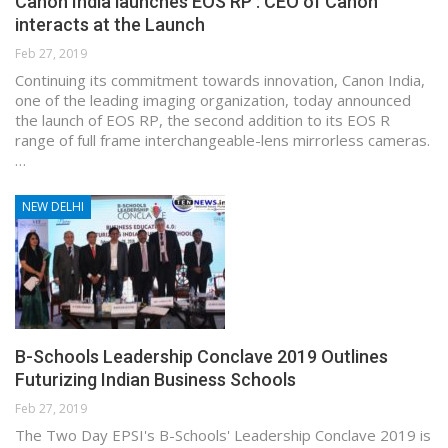
Canon India launches EOS RP : CEO of Canon
interacts at the Launch
Feb 27, 2019
Continuing its commitment towards innovation, Canon India,
one of the leading imaging organization, today announced
the launch of EOS RP, the second addition to its EOS R
range of full frame interchangeable-lens mirrorless cameras.
…
NEW DELHI
B-Schools Leadership Conclave 2019 Outlines
Futurizing Indian Business Schools
Feb 27, 2019
The Two Day EPSI's B-Schools' Leadership Conclave 2019 is