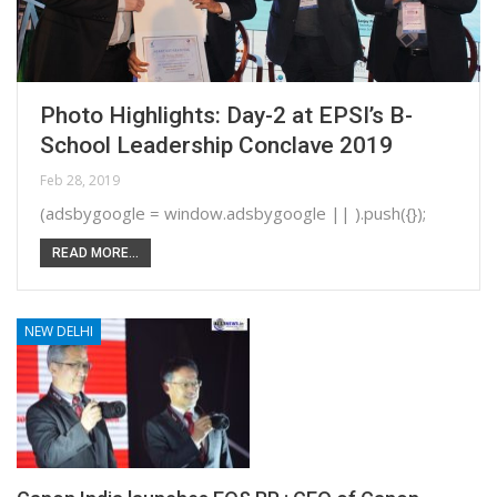
Photo Highlights: Day-2 at EPSI’s B-
School Leadership Conclave 2019
Feb 28, 2019
(adsbygoogle = window.adsbygoogle || ).push({});
READ MORE...
NEW DELHI