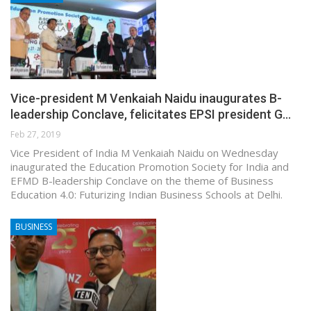
Vice-president M Venkaiah Naidu inaugurates B-
leadership Conclave, felicitates EPSI president G…
Feb 27, 2019
Vice President of India M Venkaiah Naidu on Wednesday
inaugurated the Education Promotion Society for India and
EFMD B-leadership Conclave on the theme of Business
Education 4.0: Futurizing Indian Business Schools at Delhi.
BUSINESS