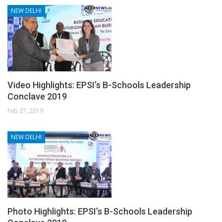
NEW DELHI
Video Highlights: EPSI’s B-Schools Leadership
Conclave 2019
Feb 27, 2019
NEW DELHI
Photo Highlights: EPSI’s B-Schools Leadership