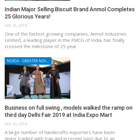
Indian Major Selling Biscuit Brand Anmol Completes
25 Glorious Years!
Feb 25, 2019
One of the fastest growing companies, Anmol Industries
Limited, a leading player in the FMCG of India, has finally
crossed the milestone of 25 year.
NOIDA - GREATER NOIDA - YAMUNA EXPRESSWAY
Business on full swing , models walked the ramp on
third day Delhi Fair 2019 at India Expo Mart
Feb 20, 2019
A large number of handicrafts exporters have been
doing trading with Iran and in recent past due to an