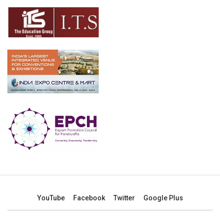
YouTube
Facebook
Twitter
Google Plus