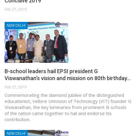
Conclave 2019
Feb 27, 2019
NEW DELHI
B-school leaders hail EPSI president G
Viswanathan’s vision and mission on 80th birthday…
Feb 27, 2019
Commemorating the diamond Jubilee of the distinguished
educationist, Vellore Univision of Technology (VIT) founder G
Viswanathan, the key luminaries from prominent B-schools
of the nation came together to hail and endorse his
contribution.
NEW DELHI