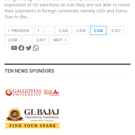
imposition of US sanctions on Iran they are not able to route
their payments in foreign currencies namely USD and Euros.
Due to this…
PREVIOUS
1
…
2,324
2,325
2,326
2,327
2,328
…
2,457
NEXT
YouTube
Facebook
Twitter
WhatsApp
TEN NEWS SPONSORS