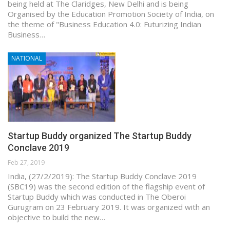
being held at The Claridges, New Delhi and is being
Organised by the Education Promotion Society of India, on
the theme of "Business Education 4.0: Futurizing Indian
Business…
NATIONAL
Startup Buddy organized The Startup Buddy
Conclave 2019
Feb 27, 2019
India, (27/2/2019): The Startup Buddy Conclave 2019
(SBC19) was the second edition of the flagship event of
Startup Buddy which was conducted in The Oberoi
Gurugram on 23 February 2019. It was organized with an
objective to build the new…