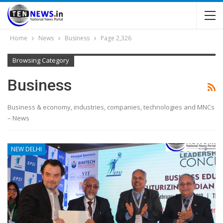
Home
News
Business
Page 2,326
Browsing Category
Business
Business & economy, industries, companies, technologies and MNCs
– News
NEW DELHI