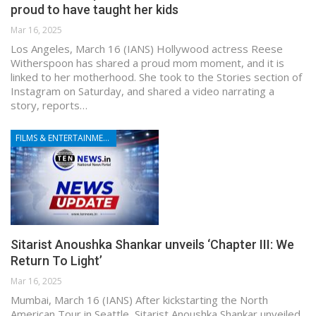
proud to have taught her kids
Mar 16, 2025
Los Angeles, March 16 (IANS) Hollywood actress Reese
Witherspoon has shared a proud mom moment, and it is
linked to her motherhood. She took to the Stories section of
Instagram on Saturday, and shared a video narrating a
story, reports…
FILMS & ENTERTAINMENT
Sitarist Anoushka Shankar unveils ‘Chapter III: We
Return To Light’
Mar 16, 2025
Mumbai, March 16 (IANS) After kickstarting the North
American Tour in Seattle, Sitarist Anoushka Shankar unveiled