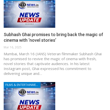
Subhash Ghai promises to bring back the magic of
cinema with ‘novel stories’
Mar 16, 2025
Mumbai, March 16 (IANS) Veteran filmmaker Subhash Ghai
has promised to revive the magic of cinema with fresh,
novel stories that captivate audiences. In his latest
Instagram post, Ghai expressed his commitment to
delivering unique and…
FILMS & ENTERTAINMENT