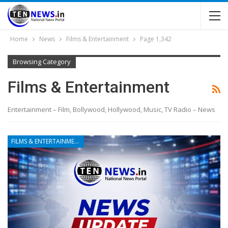
Home
News
Films & Entertainment
Page 1,342
Browsing Category
Films & Entertainment
Entertainment – Film, Bollywood, Hollywood, Music, TV Radio – News
FILMS & ENTERTAINMENT