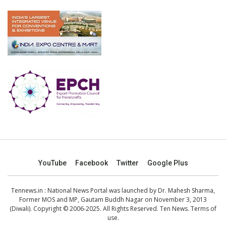
YouTube
Facebook
Twitter
Google Plus
Tennews.in
: National News Portal was launched by Dr. Mahesh Sharma,
Former MOS and MP, Gautam Buddh Nagar on November 3, 2013
(Diwali). Copyright © 2006-2025. All Rights Reserved. Ten News.
Terms of
use
.