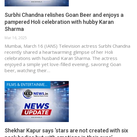
Surbhi Chandna relishes Goan Beer and enjoys a
pampered Holi celebration with hubby Karan
Sharma
Mar 16, 2025
Mumbai, March 16 (IANS) Television actress Surbhi Chandna
recently shared a heartwarming glimpse of her Holi
celebrations with husband Karan Sharma. The actress
enjoyed a simple yet love-filled evening, savoring Goan
beer, watching their…
FILMS & ENTERTAINMENT
Shekhar Kapur says ‘stars are not created with six