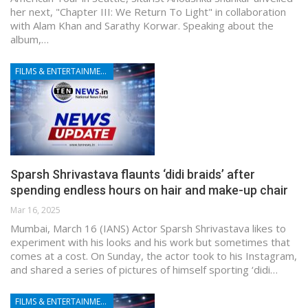
her next, "Chapter III: We Return To Light" in collaboration
with Alam Khan and Sarathy Korwar. Speaking about the
album,…
FILMS & ENTERTAINMENT
Sparsh Shrivastava flaunts ‘didi braids’ after
spending endless hours on hair and make-up chair
Mar 16, 2025
Mumbai, March 16 (IANS) Actor Sparsh Shrivastava likes to
experiment with his looks and his work but sometimes that
comes at a cost. On Sunday, the actor took to his Instagram,
and shared a series of pictures of himself sporting ‘didi…
FILMS & ENTERTAINMENT