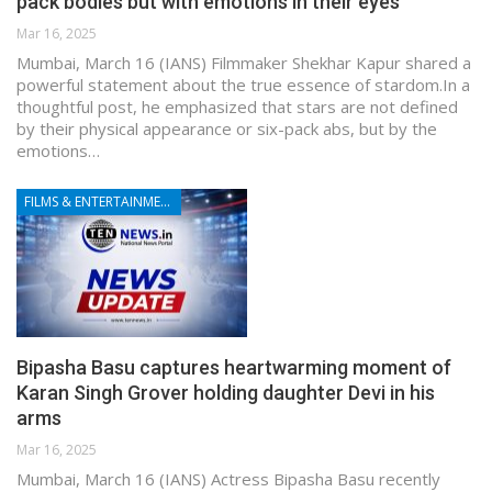
pack bodies but with emotions in their eyes’
Mar 16, 2025
Mumbai, March 16 (IANS) Filmmaker Shekhar Kapur shared a
powerful statement about the true essence of stardom.In a
thoughtful post, he emphasized that stars are not defined
by their physical appearance or six-pack abs, but by the
emotions…
FILMS & ENTERTAINMENT
Bipasha Basu captures heartwarming moment of
Karan Singh Grover holding daughter Devi in his
arms
Mar 16, 2025
Mumbai, March 16 (IANS) Actress Bipasha Basu recently