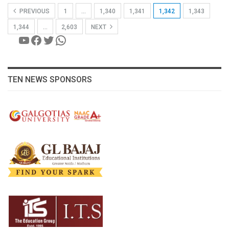
PREVIOUS
1
…
1,340
1,341
1,342
1,343
1,344
…
2,603
NEXT
YouTube
Facebook
Twitter
WhatsApp
TEN NEWS SPONSORS