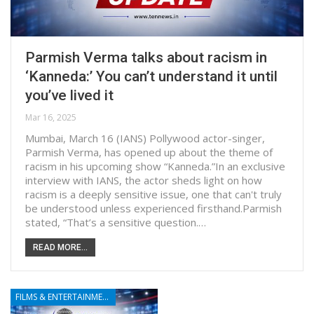
Parmish Verma talks about racism in
‘Kanneda:’ You can’t understand it until
you’ve lived it
Mar 16, 2025
Mumbai, March 16 (IANS) Pollywood actor-singer,
Parmish Verma, has opened up about the theme of
racism in his upcoming show “Kanneda.”In an exclusive
interview with IANS, the actor sheds light on how
racism is a deeply sensitive issue, one that can't truly
be understood unless experienced firsthand.Parmish
stated, “That’s a sensitive question.…
READ MORE...
FILMS & ENTERTAINMENT