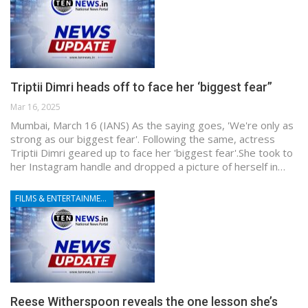
Triptii Dimri heads off to face her ‘biggest fear”
Mar 16, 2025
Mumbai, March 16 (IANS) As the saying goes, 'We're only as
strong as our biggest fear'. Following the same, actress
Triptii Dimri geared up to face her 'biggest fear'.She took to
her Instagram handle and dropped a picture of herself in…
FILMS & ENTERTAINMENT
Reese Witherspoon reveals the one lesson she’s