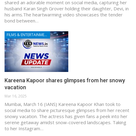
shared an adorable moment on social media, capturing her
husband Karan Singh Grover holding their daughter, Devi, in
his arms.The heartwarming video showcases the tender
bond between…
FILMS & ENTERTAINMENT
Kareena Kapoor shares glimpses from her snowy
vacation
Mar 16, 2025
Mumbai, March 16 (IANS) Kareena Kapoor Khan took to
social media to share picturesque glimpses from her recent
snowy vacation. The actress has given fans a peek into her
serene getaway amidst snow-covered landscapes. Taking
to her Instagram…