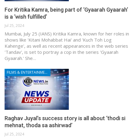
For Kritika Kamra, being part of ‘Gyaarah Gyaarah’
is a ‘wish fulfilled’
Jul 25, 2024
Mumbai, July 25 (IANS) Kritika Kamra, known for her roles in
shows like 'Kitani Mohabbat Hai' and 'Kuch Toh Log
Kahenge', as well as recent appearances in the web series
'Tandav', is set to portray a cop in the series 'Gyaarah
Gyaarah.' She…
FILMS & ENTERTAINMENT
Raghav Juyal’s success story is all about ‘thodi si
mehnat, thoda sa ashirwad’
Jul 25, 2024