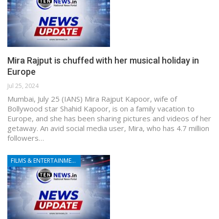
Mira Rajput is chuffed with her musical holiday in
Europe
Jul 25, 2024
Mumbai, July 25 (IANS) Mira Rajput Kapoor, wife of
Bollywood star Shahid Kapoor, is on a family vacation to
Europe, and she has been sharing pictures and videos of her
getaway. An avid social media user, Mira, who has 4.7 million
followers…
FILMS & ENTERTAINMENT