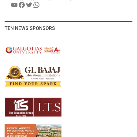
YouTube
Facebook
Twitter
WhatsApp
TEN NEWS SPONSORS