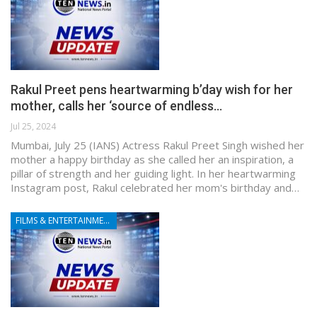
Rakul Preet pens heartwarming b’day wish for her
mother, calls her ‘source of endless…
Jul 25, 2024
Mumbai, July 25 (IANS) Actress Rakul Preet Singh wished her
mother a happy birthday as she called her an inspiration, a
pillar of strength and her guiding light. In her heartwarming
Instagram post, Rakul celebrated her mom's birthday and…
FILMS & ENTERTAINMENT