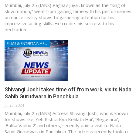
Mumbai, July 25 (IANS) Raghav Juyal, known as the "king of
slow motion," went from gaining fame with his performances
on dance reality shows to garnering attention for his
impressive acting skills. He credits his success to his
dedication…
FILMS & ENTERTAINMENT
Shivangi Joshi takes time off from work, visits Nada
Sahib Gurudwara in Panchkula
Jul 25, 2024
Mumbai, July 25 (IANS) Actress Shivangi Joshi, who is known
for shows like ‘Yeh Rishta Kya Kehlata Hai’, ‘Begusarai’,
‘Balika Vadhu 2’ and others, recently paid a visit to Nada
Sahib Gurudwara in Panchkula. The actress recently took to