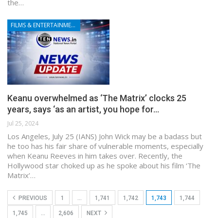
the…
FILMS & ENTERTAINMENT
Keanu overwhelmed as ‘The Matrix’ clocks 25
years, says ‘as an artist, you hope for…
Jul 25, 2024
Los Angeles, July 25 (IANS) John Wick may be a badass but
he too has his fair share of vulnerable moments, especially
when Keanu Reeves in him takes over. Recently, the
Hollywood star choked up as he spoke about his film ‘The
Matrix’…
PREVIOUS
1
…
1,741
1,742
1,743
1,744
1,745
…
2,606
NEXT