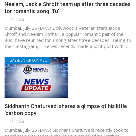
Neelam, Jackie Shroff team up after three decades
for romantic song ‘Tu’
Jul 25, 2024
Mumbai, July 25 (IANS) Bollywood's veteran stars Jackie
Shroff and Neelam Kothari, a popular romantic pair of the
80s, have reunited for a song after three decades. Taking to
their Instagram, T-Series recently made a joint post with…
FILMS & ENTERTAINMENT
Siddhanth Chaturvedi shares a glimpse of his little
‘carbon copy’
Jul 25, 2024
Mumbai, July 25 (IANS) Siddhant Chaturvedi recently took to
social media to share a charming glimpse of his "carbon