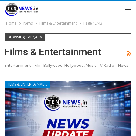
Home
News
Films & Entertainment
Page 1,743
Browsing Category
Films & Entertainment
Entertainment – Film, Bollywood, Hollywood, Music, TV Radio – News
FILMS & ENTERTAINMENT