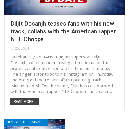
Diljit Dosanjh teases fans with his new
track, collabs with the American rapper
NLE Choppa
Jul 25, 2024
Mumbai, July 25 (IANS) Punjabi superstar Diljit
Dosanjh, who has been having a terrific run on the
professional front, surprised his fans on Thursday.
The singer-actor took to his Instagram on Thursday,
and dropped the teaser of his upcoming track
‘Muhammad Ali’.For the same, Diljit has collaborated
with the American rapper NLE Choppa.The teaser…
READ MORE...
FILMS & ENTERTAINMENT