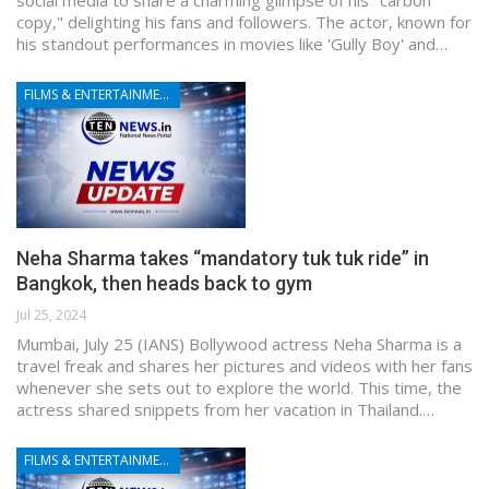
copy," delighting his fans and followers. The actor, known for
his standout performances in movies like 'Gully Boy' and…
FILMS & ENTERTAINMENT
Neha Sharma takes “mandatory tuk tuk ride” in
Bangkok, then heads back to gym
Jul 25, 2024
Mumbai, July 25 (IANS) Bollywood actress Neha Sharma is a
travel freak and shares her pictures and videos with her fans
whenever she sets out to explore the world. This time, the
actress shared snippets from her vacation in Thailand.…
FILMS & ENTERTAINMENT