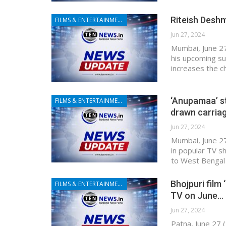
Riteish Deshm
FILMS & ENTERTAINMENT
Jun 27, 2024
Mumbai, June 27
his upcoming su
increases the c
‘Anupamaa’ s
FILMS & ENTERTAINMENT
drawn carria
Jun 27, 2024
Mumbai, June 27
in popular TV s
to West Bengal 
Bhojpuri film 
FILMS & ENTERTAINMENT
TV on June…
Jun 27, 2024
Patna, June 27 (