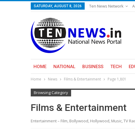
Ten News Network
A
SATURDAY, AUGUST 8, 2026
HOME
NATIONAL
BUSINESS
TECH
ED
Home
News
Films & Entertainment
Page 1,801
Browsing Category
Films & Entertainment
Entertainment – Film, Bollywood, Hollywood, Music, TV R