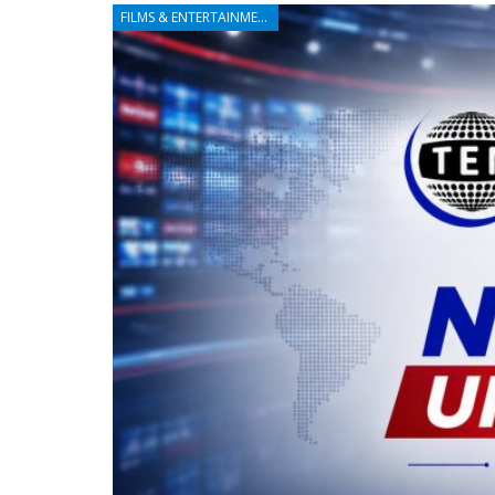
FILMS & ENTERTAINMENT