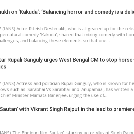
ukh on ‘Kakuda’: ‘Balancing horror and comedy is a del
 (IANS) Actor Riteish Deshmukh, who is all geared up for the rele
pernatural comedy 'Kakuda', shared that mixing comedy with hor
hallenges, and balancing these elements so that one…
tar Rupali Ganguly urges West Bengal CM to stop horse
ges
 (IANS) Actress and politician Rupali Ganguly, who is known for h
hows such as 'Sarabhai Vs Sarabhai' and 'Anupamaa', has written a 
Chief Minister Mamata Banerjee, urging the use of…
‘Sautan’ with Vikrant Singh Rajput in the lead to premier
IANS) The Bhojpuri film 'Sautan', starring actor Vikrant Singh Rajput,