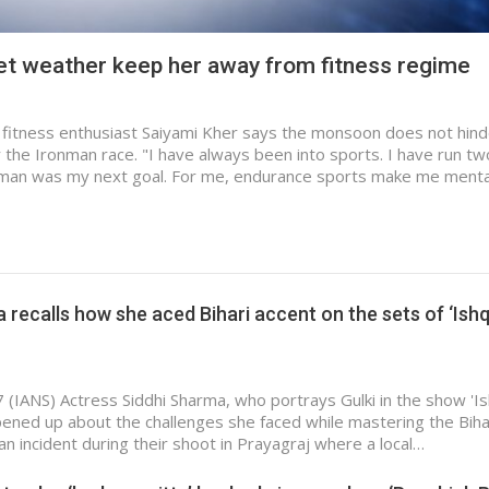
let weather keep her away from fitness regime
fitness enthusiast Saiyami Kher says the monsoon does not hind
 the Ironman race. "I have always been into sports. I have run two
man was my next goal. For me, endurance sports make me menta
 recalls how she aced Bihari accent on the sets of ‘Ish
 (IANS) Actress Siddhi Sharma, who portrays Gulki in the show 'I
opened up about the challenges she faced while mastering the Biha
an incident during their shoot in Prayagraj where a local…