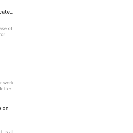
icate…
ase of
ror
-
er work
letter
e on
 is all