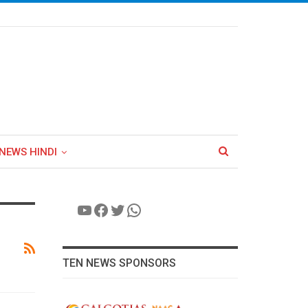
NEWS HINDI
YouTube
Facebook
Twitter
WhatsApp
TEN NEWS SPONSORS