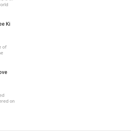
World
ee Ki
e of
he
love
sed
ered on