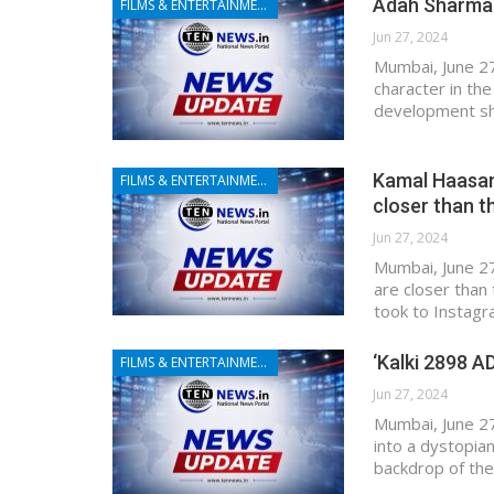
Adah Sharma t
FILMS & ENTERTAINMENT
Jun 27, 2024
Mumbai, June 27 
character in th
development sh
Kamal Haasan 
FILMS & ENTERTAINMENT
closer than t
Jun 27, 2024
Mumbai, June 27
are closer than
took to Instagr
‘Kalki 2898 AD
FILMS & ENTERTAINMENT
Jun 27, 2024
Mumbai, June 27
into a dystopia
backdrop of the 