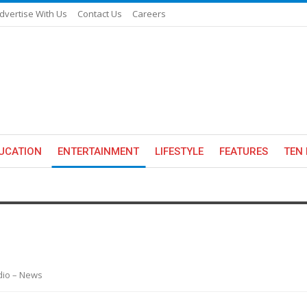
dvertise With Us
Contact Us
Careers
UCATION
ENTERTAINMENT
LIFESTYLE
FEATURES
TEN 
adio – News