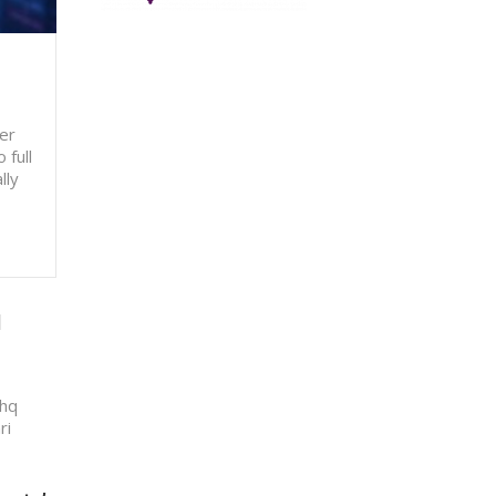
er
 full
lly
q
shq
ri