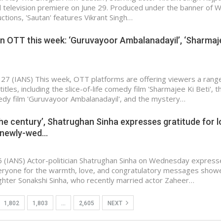
ld television premiere on June 29. Produced under the banner of 
ctions, 'Sautan' features Vikrant Singh…
n OTT this week: ‘Guruvayoor Ambalanadayil’, ‘Sharmaj
 27 (IANS) This week, OTT platforms are offering viewers a rang
itles, including the slice-of-life comedy film 'Sharmajee Ki Beti', t
dy film 'Guruvayoor Ambalanadayil', and the mystery…
he century’, Shatrughan Sinha expresses gratitude for 
 newly-wed…
 (IANS) Actor-politician Shatrughan Sinha on Wednesday expres
veryone for the warmth, love, and congratulatory messages show
aughter Sonakshi Sinha, who recently married actor Zaheer…
1,802
1,803
…
2,605
NEXT