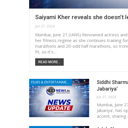
Saiyami Kher reveals she doesn’t 
Jun 27, 2024
Mumbai, June 27 (IANS) Renowned actress and 
her fitness regime as she continues training for
marathons and 20-odd half marathons, so Iron
fit, so it’s…
READ MORE...
Siddhi Sharma
FILMS & ENTERTAINMENT
Jabariya’
Jun 27, 2024
Mumbai, June 27
Jabariya', has 
accent, sharing 