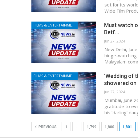
set for its wor
Wide Film Produ
Must watch o
FILMS & ENTERTAINMENT
Beti’…
Jun 27, 2024
New Delhi, June
binge-watching t
Malayalam come
‘Wedding of t
FILMS & ENTERTAINMENT
showered on
Jun 27, 2024
Mumbai, June 26
gratitude to e
his ‘darling’ d
PREVIOUS
1
…
1,799
1,800
1,801