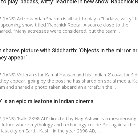
o play ‘badass, witty’ lead role in new show ‘Rapchick 
(IANS) Actress Adah Sharma is all set to play a "badass, witty" ti
e upcoming show titled 'Rapchick Reeta'. A source close to the
ared, "Many actresses were considered, but the team…
shares picture with Siddharth: ‘Objects in the mirror a
hey appear’
 (IANS) Veteran star Kamal Haasan and his ‘Indian 2’ co-actor Si
 they appear, going by the post he has shared on social media. K
am and shared a photo taken aboard an aircraft.In the…
’ is an epic milestone in Indian cinema
 (IANS) 'Kalki 2898 AD' directed by Nag Ashwin is a mesmerising
n future where mythology and technology collide. Set against the
last city on Earth, Kashi, in the year 2898 AD,…