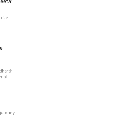
Reeta’
tular
re
ddharth
amal
 journey