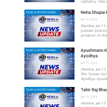
captaincy. Isha
Neha Dhupia t
FILMS & ENTERTAINMENT
Jan 15, 2024
Mumbai, Jan 15 
popular podcast
producer on th
Ayushmann Khu
FILMS & ENTERTAINMENT
Ayodhya
Jan 15, 2024
Mumbai, Jan 15 
film ‘Dream Girl
Ayodhya. Ayushm
Tahir Raj Bha
FILMS & ENTERTAINMENT
Jan 15, 2024
Mumbai, Jan 15 (