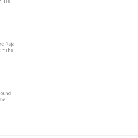
n. He
he Raja
: “‘The
round
the