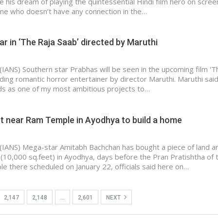
e his dream of playing the quintessential Hindi film hero on scree
ne who doesn’t have any connection in the…
ar in ‘The Raja Saab’ directed by Maruthi
(IANS) Southern star Prabhas will be seen in the upcoming film 'T
nding romantic horror entertainer by director Maruthi. Maruthi said
ds as one of my most ambitious projects to…
ot near Ram Temple in Ayodhya to build a home
(IANS) Mega-star Amitabh Bachchan has bought a piece of land a
(10,000 sq.feet) in Ayodhya, days before the Pran Pratishtha of 
 there scheduled on January 22, officials said here on…
2,147
2,148
…
2,601
NEXT