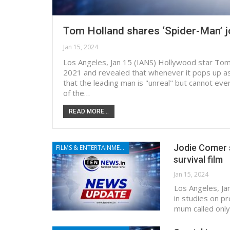
Tom Holland shares ‘Spider-Man’ jo
Jan 15, 2024
Los Angeles, Jan 15 (IANS) Hollywood star Tom 
2021 and revealed that whenever it pops up as 
that the leading man is "unreal" but cannot eve
of the…
READ MORE...
Jodie Comer s
FILMS & ENTERTAINMENT
survival film
Jan 15, 2024
Los Angeles, Ja
in studies on p
mum called only