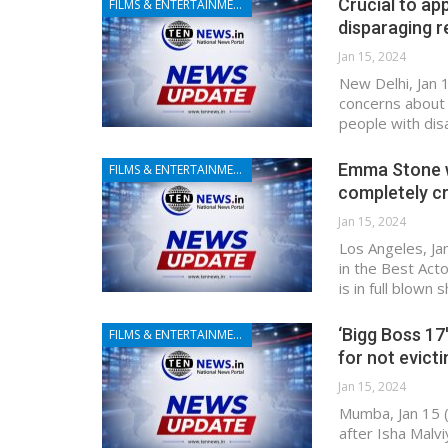
Crucial to ap
FILMS & ENTERTAINMENT
disparaging 
Jan 15, 2024
New Delhi, Jan 
concerns about 
people with dis
Emma Stone wi
FILMS & ENTERTAINMENT
completely c
Jan 15, 2024
Los Angeles, Ja
in the Best Act
is in full blown
‘Bigg Boss 17
FILMS & ENTERTAINMENT
for not evict
Jan 15, 2024
Mumba, Jan 15 
after Isha Malv