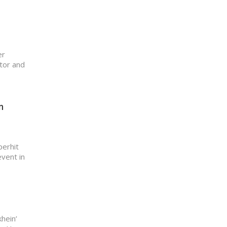
er
ator and
n
perhit
event in
khein’