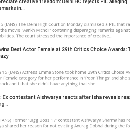
preciate creative freedom: Delhi HC rejects PIL alleging
remarks in…
15 (IANS) The Delhi High Court on Monday dismissed a PIL that r
the movie "Aankh Micholi" containing disparaging remarks against
abilities. The court stressed the importance of creative…
ns Best Actor Female at 29th Critics Choice Awards: T
razy
n 15 (IANS) Actress Emma Stone took home 29th Critics Choice 
or Female category for her performance in ‘Poor Things’ and she 
 shock and I that she didn’t have anything that she…
′: Ex contestant Aishwarya reacts after Isha reveals re
ing…
(IANS) Former ‘Bigg Boss 17’ contestant Aishwarya Sharma has r
iya shared her reason for not evicting Anurag Dobhal during the f