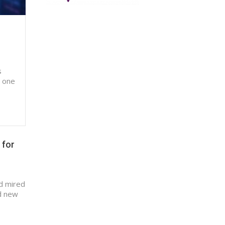
s
s one
 for
nd mired
ed new