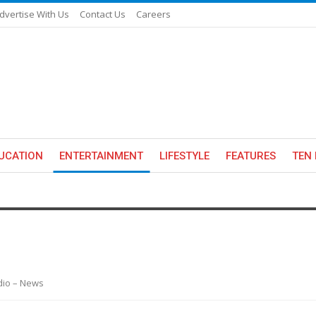
dvertise With Us
Contact Us
Careers
UCATION
ENTERTAINMENT
LIFESTYLE
FEATURES
TEN 
adio – News