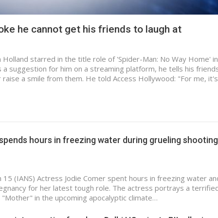
ke he cannot get his friends to laugh at
Holland starred in the title role of 'Spider-Man: No Way Home' in
a suggestion for him on a streaming platform, he tells his friend
r raise a smile from them. He told Access Hollywood: "For me, it'
pends hours in freezing water during grueling shooting
n 15 (IANS) Actress Jodie Comer spent hours in freezing water a
regnancy for her latest tough role. The actress portrays a terrifi
 "Mother" in the upcoming apocalyptic climate…