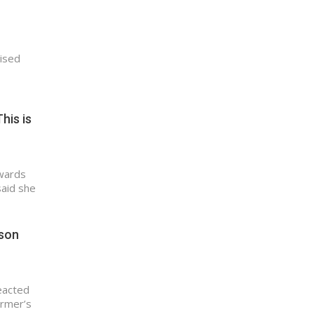
aised
his is
Awards
said she
ason
eacted
ormer’s