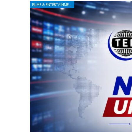
FILMS & ENTERTAINMENT