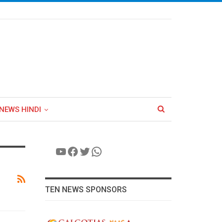
NEWS HINDI
YouTube
Facebook
Twitter
WhatsApp
TEN NEWS SPONSORS