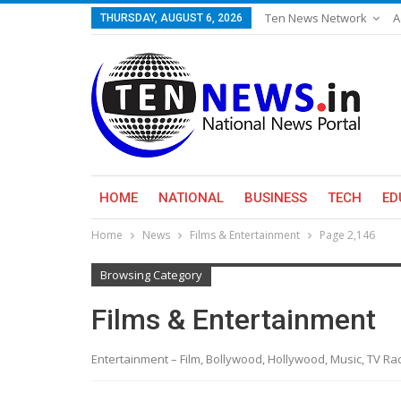
Ten News Network
A
THURSDAY, AUGUST 6, 2026
HOME
NATIONAL
BUSINESS
TECH
ED
Home
News
Films & Entertainment
Page 2,146
Browsing Category
Films & Entertainment
Entertainment – Film, Bollywood, Hollywood, Music, TV R