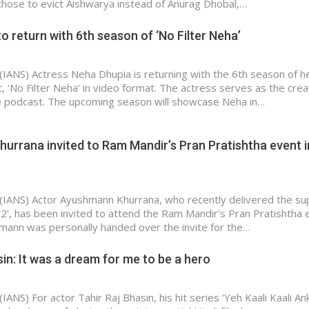
 chose to evict Aishwarya instead of Anurag Dhobal,…
o return with 6th season of ‘No Filter Neha’
(IANS) Actress Neha Dhupia is returning with the 6th season of h
, ‘No Filter Neha’ in video format. The actress serves as the cre
e podcast. The upcoming season will showcase Neha in…
rrana invited to Ram Mandir’s Pran Pratishtha event i
(IANS) Actor Ayushmann Khurrana, who recently delivered the su
 2’, has been invited to attend the Ram Mandir's Pran Pratishtha 
ann was personally handed over the invite for the…
sin: It was a dream for me to be a hero
IANS) For actor Tahir Raj Bhasin, his hit series ‘Yeh Kaali Kaali An