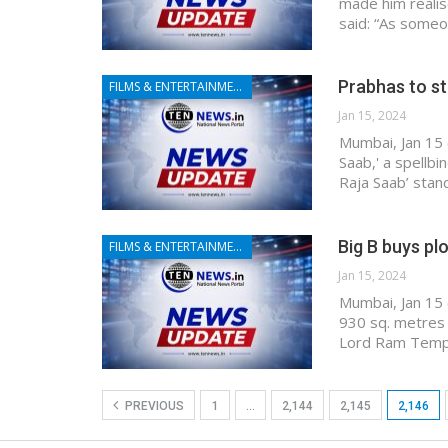
made him realis
said: “As someo
Prabhas to st
FILMS & ENTERTAINMENT
Jan 15, 2024
Mumbai, Jan 15 
Saab,' a spellbi
Raja Saab’ stan
Big B buys pl
FILMS & ENTERTAINMENT
Jan 15, 2024
Mumbai, Jan 15 
930 sq. metres 
Lord Ram Temple
PREVIOUS
1
…
2,144
2,145
2,146