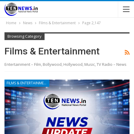
Home
News
Films & Entertainment
Page 2,147
Browsing Category
Films & Entertainment
Entertainment – Film, Bollywood, Hollywood, Music, TV Radio – News
FILMS & ENTERTAINMENT