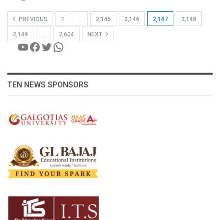
PREVIOUS
1
…
2,145
2,146
2,147
2,148
2,149
…
2,604
NEXT
YouTube
Facebook
Twitter
WhatsApp
TEN NEWS SPONSORS