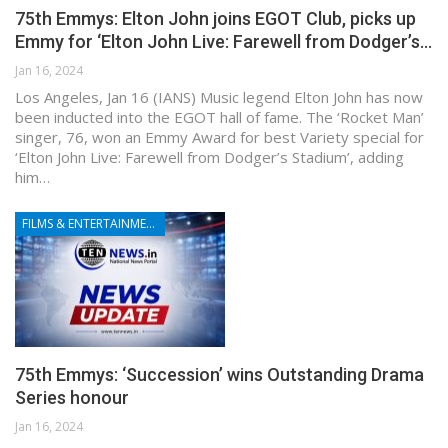
75th Emmys: Elton John joins EGOT Club, picks up
Emmy for ‘Elton John Live: Farewell from Dodger’s…
Jan 16, 2024
Los Angeles, Jan 16 (IANS) Music legend Elton John has now
been inducted into the EGOT hall of fame. The ‘Rocket Man’
singer, 76, won an Emmy Award for best Variety special for
‘Elton John Live: Farewell from Dodger’s Stadium’, adding
him…
FILMS & ENTERTAINMENT
75th Emmys: ‘Succession’ wins Outstanding Drama
Series honour
Jan 16, 2024