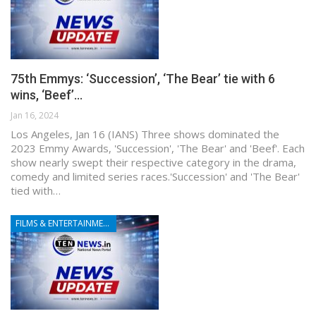
75th Emmys: ‘Succession’, ‘The Bear’ tie with 6
wins, ‘Beef’…
Jan 16, 2024
Los Angeles, Jan 16 (IANS) Three shows dominated the
2023 Emmy Awards, 'Succession', 'The Bear' and 'Beef'. Each
show nearly swept their respective category in the drama,
comedy and limited series races.'Succession' and 'The Bear'
tied with…
FILMS & ENTERTAINMENT