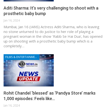
Aditi Sharma: It’s very challenging to shoot with a
prosthetic baby bump
Jan 16, 2024
Mumbai, Jan 16 (IANS) Actress Aditi Sharma, who is leaving
no stone unturned to do justice to her role of playing a
pregnant woman in the show 'Rabb Se Hai Dua', has opened
up on shooting with a prosthetic baby bump which is a
completely…
FILMS & ENTERTAINMENT
Rohit Chandel ‘blessed’ as ‘Pandya Store’ marks
1,000 episodes: Feels like…
Jan 16, 2024