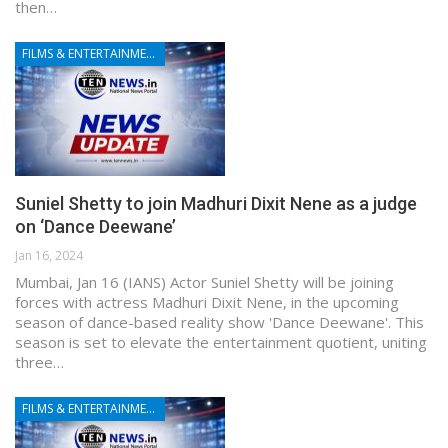
then…
FILMS & ENTERTAINMENT
Suniel Shetty to join Madhuri Dixit Nene as a judge
on ‘Dance Deewane’
Jan 16, 2024
Mumbai, Jan 16 (IANS) Actor Suniel Shetty will be joining
forces with actress Madhuri Dixit Nene, in the upcoming
season of dance-based reality show 'Dance Deewane'. This
season is set to elevate the entertainment quotient, uniting
three…
FILMS & ENTERTAINMENT