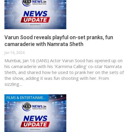
Varun Sood reveals playful on-set pranks, fun
camaraderie with Namrata Sheth
Jan 16, 2024
Mumbai, Jan 16 (IANS) Actor Varun Sood has opened up on
his camaraderie with his 'Karmma Calling' co-star Namrata
Sheth, and shared how he used to prank her on the sets of
the show, adding it was fun shooting with her. From
sizzling…
FILMS & ENTERTAINMENT