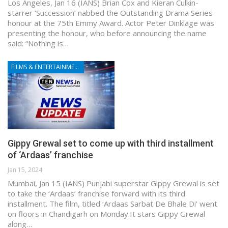
Los Angeles, Jan 16 (IANS) Brian Cox and Kieran Culkin-
starrer ‘Succession’ nabbed the Outstanding Drama Series
honour at the 75th Emmy Award. Actor Peter Dinklage was
presenting the honour, who before announcing the name
said: “Nothing is…
FILMS & ENTERTAINMENT
Gippy Grewal set to come up with third installment
of ‘Ardaas’ franchise
Jan 15, 2024
Mumbai, Jan 15 (IANS) Punjabi superstar Gippy Grewal is set
to take the ‘Ardaas’ franchise forward with its third
installment. The film, titled ‘Ardaas Sarbat De Bhale Di’ went
on floors in Chandigarh on Monday.It stars Gippy Grewal
along…