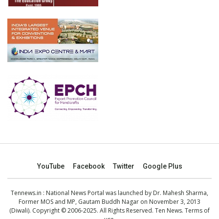
YouTube
Facebook
Twitter
Google Plus
Tennews.in
: National News Portal was launched by Dr. Mahesh Sharma,
Former MOS and MP, Gautam Buddh Nagar on November 3, 2013
(Diwali). Copyright © 2006-2025. All Rights Reserved. Ten News.
Terms of