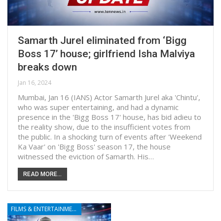
Samarth Jurel eliminated from ‘Bigg
Boss 17’ house; girlfriend Isha Malviya
breaks down
Jan 16, 2024
Mumbai, Jan 16 (IANS) Actor Samarth Jurel aka 'Chintu',
who was super entertaining, and had a dynamic
presence in the 'Bigg Boss 17' house, has bid adieu to
the reality show, due to the insufficient votes from
the public. In a shocking turn of events after 'Weekend
Ka Vaar' on 'Bigg Boss' season 17, the house
witnessed the eviction of Samarth. His…
READ MORE...
FILMS & ENTERTAINMENT