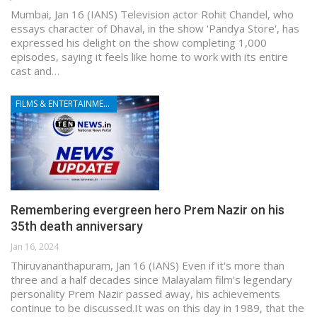
Mumbai, Jan 16 (IANS) Television actor Rohit Chandel, who
essays character of Dhaval, in the show 'Pandya Store', has
expressed his delight on the show completing 1,000
episodes, saying it feels like home to work with its entire
cast and…
FILMS & ENTERTAINMENT
Remembering evergreen hero Prem Nazir on his
35th death anniversary
Jan 16, 2024
Thiruvananthapuram, Jan 16 (IANS) Even if it's more than
three and a half decades since Malayalam film's legendary
personality Prem Nazir passed away, his achievements
continue to be discussed.It was on this day in 1989, that the