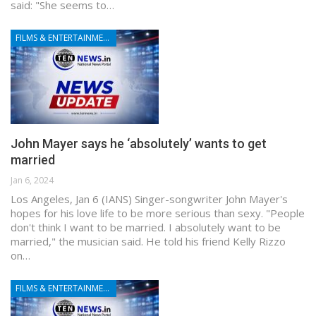
said: "She seems to…
FILMS & ENTERTAINMENT
John Mayer says he ‘absolutely’ wants to get
married
Jan 6, 2024
Los Angeles, Jan 6 (IANS) Singer-songwriter John Mayer's
hopes for his love life to be more serious than sexy. "People
don't think I want to be married. I absolutely want to be
married," the musician said. He told his friend Kelly Rizzo
on…
FILMS & ENTERTAINMENT