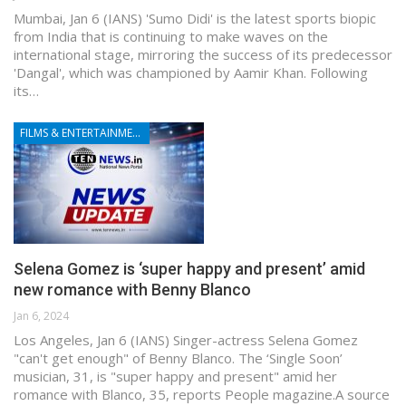
Mumbai, Jan 6 (IANS) 'Sumo Didi' is the latest sports biopic
from India that is continuing to make waves on the
international stage, mirroring the success of its predecessor
'Dangal', which was championed by Aamir Khan. Following
its…
FILMS & ENTERTAINMENT
Selena Gomez is ‘super happy and present’ amid
new romance with Benny Blanco
Jan 6, 2024
Los Angeles, Jan 6 (IANS) Singer-actress Selena Gomez
"can't get enough" of Benny Blanco. The ‘Single Soon’
musician, 31, is "super happy and present" amid her
romance with Blanco, 35, reports People magazine.A source