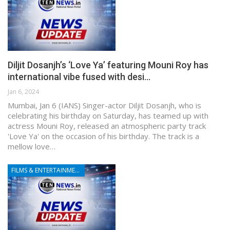
Diljit Dosanjh’s ‘Love Ya’ featuring Mouni Roy has
international vibe fused with desi…
Jan 6, 2024
Mumbai, Jan 6 (IANS) Singer-actor Diljit Dosanjh, who is
celebrating his birthday on Saturday, has teamed up with
actress Mouni Roy, released an atmospheric party track
'Love Ya' on the occasion of his birthday. The track is a
mellow love…
FILMS & ENTERTAINMENT