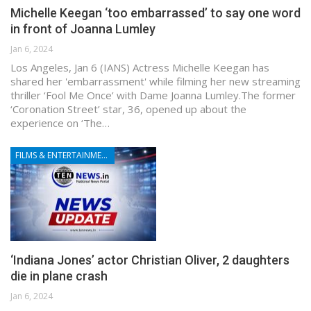
Michelle Keegan ‘too embarrassed’ to say one word
in front of Joanna Lumley
Jan 6, 2024
Los Angeles, Jan 6 (IANS) Actress Michelle Keegan has
shared her 'embarrassment' while filming her new streaming
thriller ‘Fool Me Once’ with Dame Joanna Lumley.The former
‘Coronation Street’ star, 36, opened up about the
experience on ‘The…
FILMS & ENTERTAINMENT
‘Indiana Jones’ actor Christian Oliver, 2 daughters
die in plane crash
Jan 6, 2024