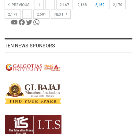
PREVIOUS
1
…
2,167
2,168
2,169
2,170
2,171
…
2,601
NEXT
YouTube
Facebook
Twitter
WhatsApp
TEN NEWS SPONSORS