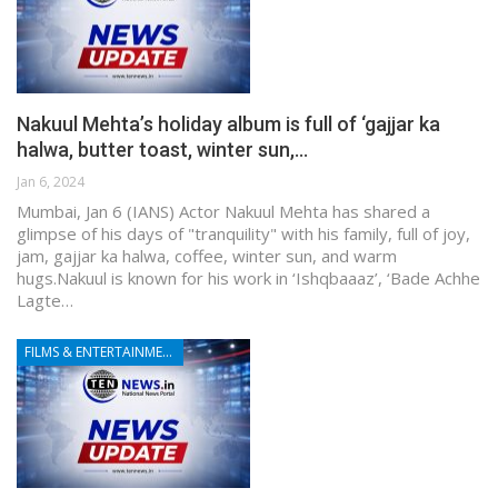
Nakuul Mehta’s holiday album is full of ‘gajjar ka
halwa, butter toast, winter sun,…
Jan 6, 2024
Mumbai, Jan 6 (IANS) Actor Nakuul Mehta has shared a
glimpse of his days of "tranquility" with his family, full of joy,
jam, gajjar ka halwa, coffee, winter sun, and warm
hugs.Nakuul is known for his work in ‘Ishqbaaaz’, ‘Bade Achhe
Lagte…
FILMS & ENTERTAINMENT