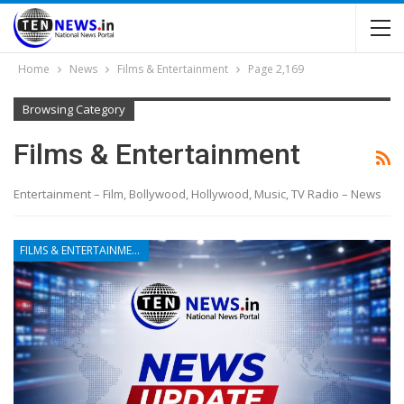
Home
News
Films & Entertainment
Page 2,169
Browsing Category
Films & Entertainment
Entertainment – Film, Bollywood, Hollywood, Music, TV Radio – News
FILMS & ENTERTAINMENT