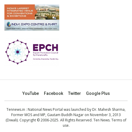
YouTube
Facebook
Twitter
Google Plus
Tennews.in
: National News Portal was launched by Dr. Mahesh Sharma,
Former MOS and MP, Gautam Buddh Nagar on November 3, 2013
(Diwali). Copyright © 2006-2025. All Rights Reserved. Ten News.
Terms of
use
.