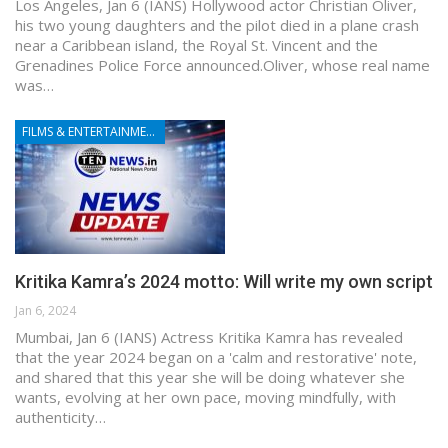
Los Angeles, Jan 6 (IANS) Hollywood actor Christian Oliver,
his two young daughters and the pilot died in a plane crash
near a Caribbean island, the Royal St. Vincent and the
Grenadines Police Force announced.Oliver, whose real name
was…
FILMS & ENTERTAINMENT
Kritika Kamra’s 2024 motto: Will write my own script
Jan 6, 2024
Mumbai, Jan 6 (IANS) Actress Kritika Kamra has revealed
that the year 2024 began on a 'calm and restorative' note,
and shared that this year she will be doing whatever she
wants, evolving at her own pace, moving mindfully, with
authenticity…