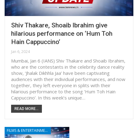
Shiv Thakare, Shoaib Ibrahim give
hilarious performance on ‘Hum Toh
Hain Cappuccino’
Jan 6, 2024
Mumbai, Jan 6 (IANS) Shiv Thakare and Shoaib Ibrahim,
who are the contestants in the celebrity dance reality
show, ‘Jhalak Dikhhla Jaa’ have been captivating
audiences with their individual performances, and now
together, they left everyone in splits with their
hilarious performance to the song ‘Hum Toh Hain
Cappuccino’. In this week’s unique…
READ MORE...
FILMS & ENTERTAINMENT