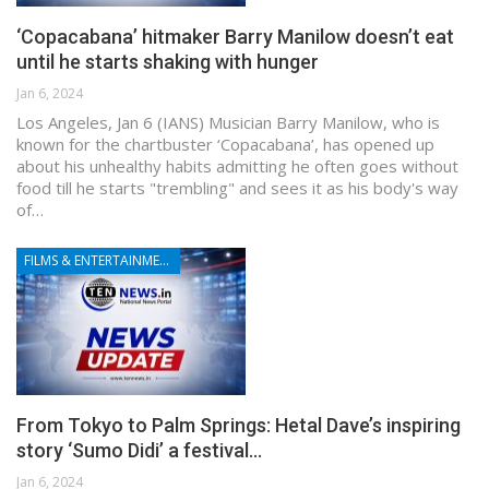
‘Copacabana’ hitmaker Barry Manilow doesn’t eat
until he starts shaking with hunger
Jan 6, 2024
Los Angeles, Jan 6 (IANS) Musician Barry Manilow, who is
known for the chartbuster ‘Copacabana’, has opened up
about his unhealthy habits admitting he often goes without
food till he starts "trembling" and sees it as his body's way
of…
FILMS & ENTERTAINMENT
From Tokyo to Palm Springs: Hetal Dave’s inspiring
story ‘Sumo Didi’ a festival…
Jan 6, 2024