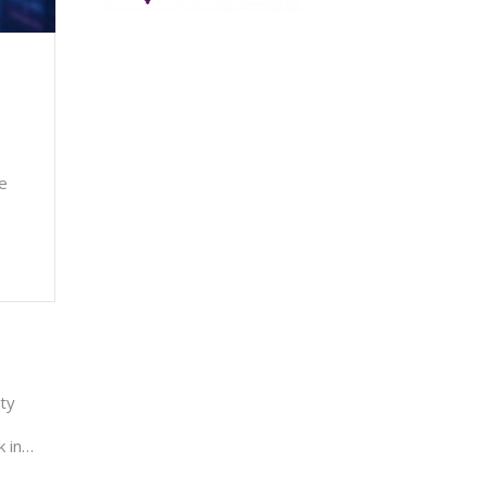
te
ty
k in…