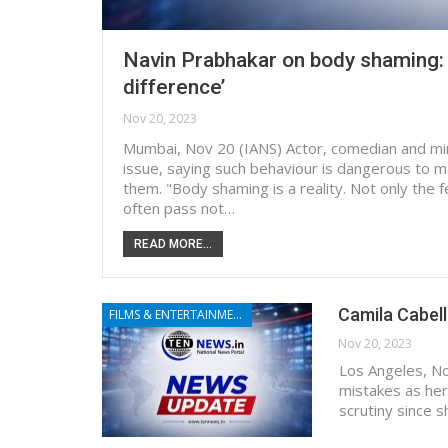
Navin Prabhakar on body shaming: ‘
difference’
Nov 20, 2023
Mumbai, Nov 20 (IANS) Actor, comedian and mi
issue, saying such behaviour is dangerous to m
them. "Body shaming is a reality. Not only the 
often pass not…
READ MORE...
Camila Cabell
FILMS & ENTERTAINMENT
Nov 20, 2023
Los Angeles, No
mistakes as he
scrutiny since 