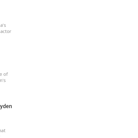
a’s
 actor
e of
n's
ayden
hat
y