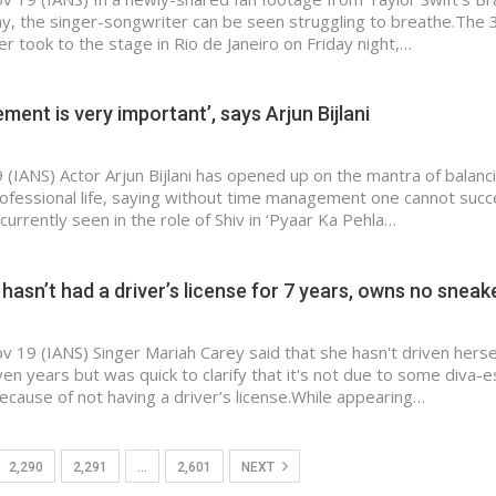
ay, the singer-songwriter can be seen struggling to breathe.The 
r took to the stage in Rio de Janeiro on Friday night,…
ent is very important’, says Arjun Bijlani
(IANS) Actor Arjun Bijlani has opened up on the mantra of balanc
ofessional life, saying without time management one cannot succ
s currently seen in the role of Shiv in ‘Pyaar Ka Pehla…
hasn’t had a driver’s license for 7 years, owns no sneak
v 19 (IANS) Singer Mariah Carey said that she hasn't driven herse
en years but was quick to clarify that it's not due to some diva-
ecause of not having a driver’s license.While appearing…
2,290
2,291
…
2,601
NEXT