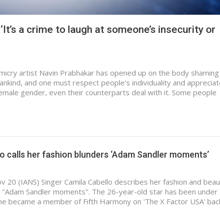
It’s a crime to laugh at someone’s insecurity or
micry artist Navin Prabhakar has opened up on the body shaming
ankind, and one must respect people's individuality and apprecia
female gender, even their counterparts deal with it. Some people
o calls her fashion blunders ‘Adam Sandler moments’
v 20 (IANS) Singer Camila Cabello describes her fashion and beau
r "Adam Sandler moments". The 26-year-old star has been under
she became a member of Fifth Harmony on 'The X Factor USA' bac