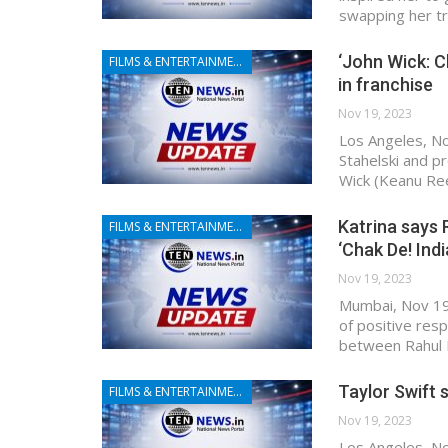
swapping her tr
‘John Wick: C
FILMS & ENTERTAINMENT
in franchise
Nov 19, 2023
Los Angeles, No
Stahelski and p
Wick (Keanu Ree
Katrina says R
FILMS & ENTERTAINMENT
‘Chak De! Indi
Nov 19, 2023
Mumbai, Nov 19 
of positive resp
between Rahul D
Taylor Swift 
FILMS & ENTERTAINMENT
Nov 19, 2023
Los Angeles, No