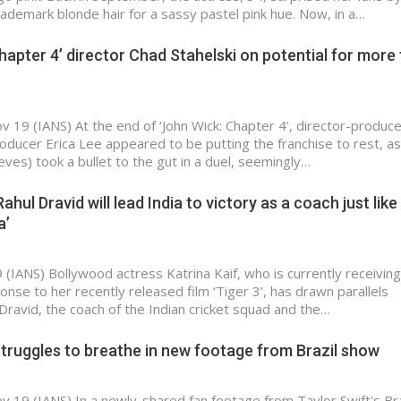
ademark blonde hair for a sassy pastel pink hue. Now, in a…
hapter 4’ director Chad Stahelski on potential for more 
v 19 (IANS) At the end of ‘John Wick: Chapter 4’, director-produc
roducer Erica Lee appeared to be putting the franchise to rest, as
ves) took a bullet to the gut in a duel, seemingly…
ahul Dravid will lead India to victory as a coach just like 
a’
(IANS) Bollywood actress Katrina Kaif, who is currently receiving 
onse to her recently released film ‘Tiger 3’, has drawn parallels
ravid, the coach of the Indian cricket squad and the…
struggles to breathe in new footage from Brazil show
v 19 (IANS) In a newly-shared fan footage from Taylor Swift's Bra