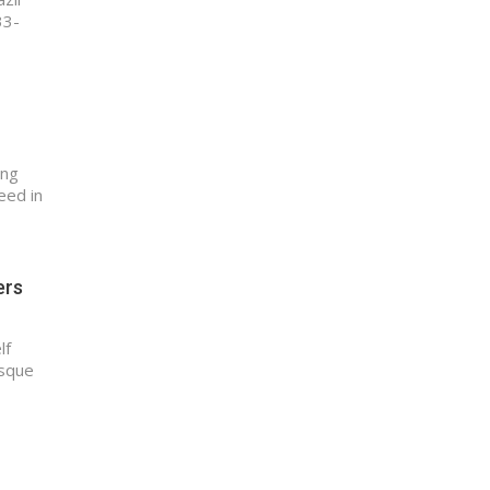
33-
ing
eed in
ers
lf
esque