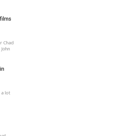
films
er Chad
 John
in
a lot
zil