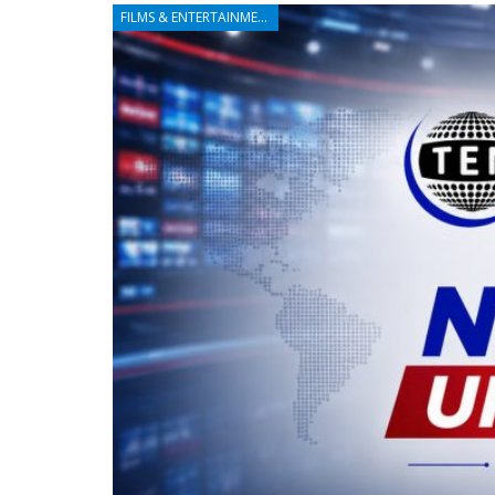
FILMS & ENTERTAINMENT