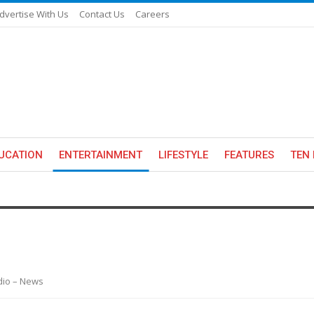
dvertise With Us
Contact Us
Careers
UCATION
ENTERTAINMENT
LIFESTYLE
FEATURES
TEN 
adio – News