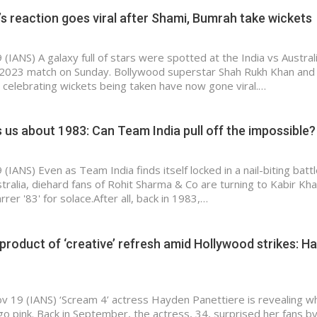
s reaction goes viral after Shami, Bumrah take wickets
IANS) A galaxy full of stars were spotted at the India vs Australi
 2023 match on Sunday. Bollywood superstar Shah Rukh Khan and
 celebrating wickets being taken have now gone viral.…
ls us about 1983: Can Team India pull off the impossible?
IANS) Even as Team India finds itself locked in a nail-biting battl
stralia, diehard fans of Rohit Sharma & Co are turning to Kabir Kha
rrer '83' for solace.After all, back in 1983,…
 product of ‘creative’ refresh amid Hollywood strikes: H
v 19 (IANS) ‘Scream 4’ actress Hayden Panettiere is revealing w
go pink. Back in September, the actress, 34, surprised her fans b