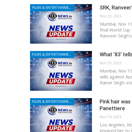
SRK, Ranveer’
FILMS & ENTERTAINMENT
Nov 20, 2023
Mumbai, Nov 19 (
final World Cup
Ranveer Singh’s
What ’83’ tel
FILMS & ENTERTAINMENT
Nov 20, 2023
Mumbai, Nov 19 (
wills against Au
Ranvir Singh-sta
Pink hair was
FILMS & ENTERTAINMENT
Panettiere
Nov 19, 2023
Los Angeles, No
inspired her to 