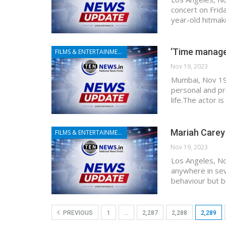
concert on Frid
year-old hitmake
‘Time managem
FILMS & ENTERTAINMENT
Nov 19, 2023
Mumbai, Nov 19 
personal and pr
life.The actor i
Mariah Carey 
FILMS & ENTERTAINMENT
Nov 19, 2023
Los Angeles, No
anywhere in sev
behaviour but b
PREVIOUS
1
…
2,287
2,288
2,289