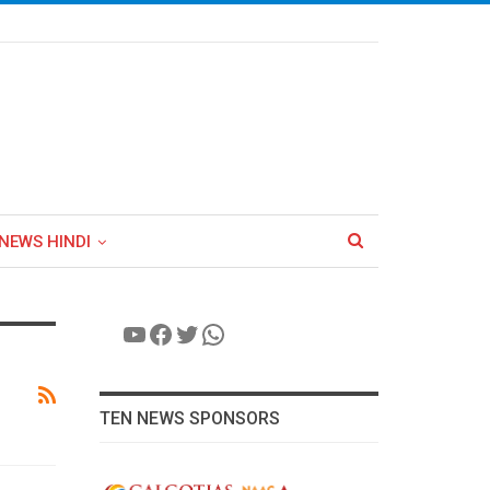
NEWS HINDI
YouTube
Facebook
Twitter
WhatsApp
TEN NEWS SPONSORS