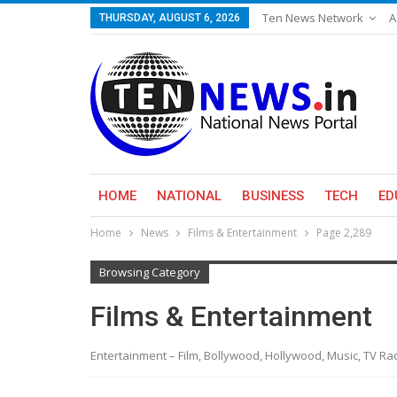
Ten News Network
A
THURSDAY, AUGUST 6, 2026
HOME
NATIONAL
BUSINESS
TECH
ED
Home
News
Films & Entertainment
Page 2,289
Browsing Category
Films & Entertainment
Entertainment – Film, Bollywood, Hollywood, Music, TV R