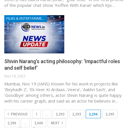
of the popular chat show ‘Koffee With Karan’ which KJo…
FILMS & ENTERTAINMENT
Shivin Narang’s acting philosophy: ‘Impactful roles
and self belief’
Nov 19, 2023
Mumbai, Nov 19 (IANS) Known for his work in projects like
‘Beyhadh 2’, ‘Ek Veer Ki Ardaas...Veera’, ‘Aakhri Sach’, and
‘Goodbye’ among others, actor Shivin Narang is quite happy
with his career graph, and said as an actor he believes in…
PREVIOUS
1
…
2,292
2,293
2,294
2,295
2,296
…
2,606
NEXT