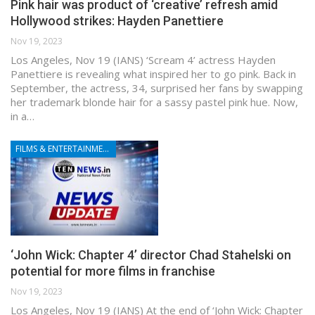
Pink hair was product of ‘creative’ refresh amid
Hollywood strikes: Hayden Panettiere
Nov 19, 2023
Los Angeles, Nov 19 (IANS) ‘Scream 4’ actress Hayden
Panettiere is revealing what inspired her to go pink. Back in
September, the actress, 34, surprised her fans by swapping
her trademark blonde hair for a sassy pastel pink hue. Now,
in a…
FILMS & ENTERTAINMENT
‘John Wick: Chapter 4’ director Chad Stahelski on
potential for more films in franchise
Nov 19, 2023
Los Angeles, Nov 19 (IANS) At the end of ‘John Wick: Chapter