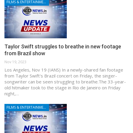
FILMS & ENTERTAINMENT
Taylor Swift struggles to breathe in new footage
from Brazil show
Nov 19, 2023
Los Angeles, Nov 19 (IANS) In a newly-shared fan footage
from Taylor Swift's Brazil concert on Friday, the singer-
songwriter can be seen struggling to breathe.The 33-year-
old hitmaker took to the stage in Rio de Janeiro on Friday
night,…
FILMS & ENTERTAINMENT