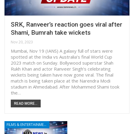
SRK, Ranveer’s reaction goes viral after
Shami, Bumrah take wickets
Nov 20, 2023
Mumbai, Nov 19 (IANS) A galaxy full of stars were
spotted at the India vs Australia’s final World Cup
2023 match on Sunday. Bollywood superstar Shah
Rukh Khan and actor Ranveer Singh’s celebrating
wickets being taken have now gone viral. The final
match is being taken place at the Narendra Modi
stadium in Ahmedabad. After Mohammed Shami took
the…
READ MORE...
FILMS & ENTERTAINMENT