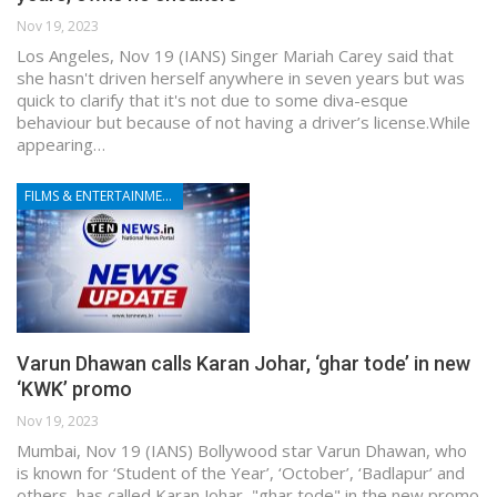
Nov 19, 2023
Los Angeles, Nov 19 (IANS) Singer Mariah Carey said that
she hasn't driven herself anywhere in seven years but was
quick to clarify that it's not due to some diva-esque
behaviour but because of not having a driver’s license.While
appearing…
FILMS & ENTERTAINMENT
Varun Dhawan calls Karan Johar, ‘ghar tode’ in new
‘KWK’ promo
Nov 19, 2023
Mumbai, Nov 19 (IANS) Bollywood star Varun Dhawan, who
is known for ‘Student of the Year’, ‘October’, ‘Badlapur’ and
others, has called Karan Johar, "ghar tode" in the new promo