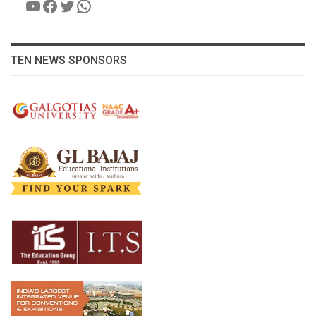
YouTube
Facebook
Twitter
WhatsApp
TEN NEWS SPONSORS