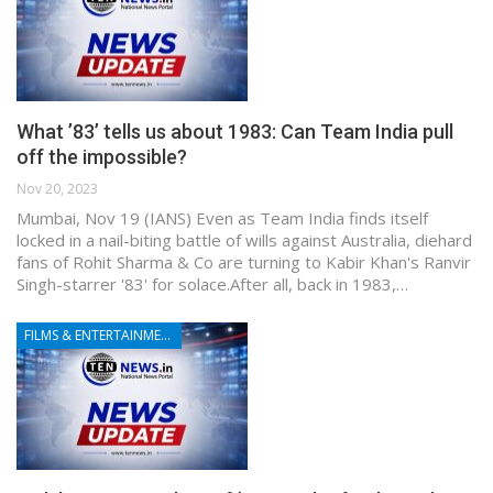
What ’83’ tells us about 1983: Can Team India pull
off the impossible?
Nov 20, 2023
Mumbai, Nov 19 (IANS) Even as Team India finds itself
locked in a nail-biting battle of wills against Australia, diehard
fans of Rohit Sharma & Co are turning to Kabir Khan's Ranvir
Singh-starrer '83' for solace.After all, back in 1983,…
FILMS & ENTERTAINMENT