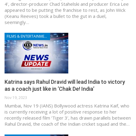
4’, director-producer Chad Stahelski and producer Erica Lee
appeared to be putting the franchise to rest, as John Wick
(Keanu Reeves) took a bullet to the gut in a duel,
seemingly…
FILMS & ENTERTAINMENT
Katrina says Rahul Dravid will lead India to victory
as a coach just like in ‘Chak De! India’
Nov 19, 2023
Mumbai, Nov 19 (IANS) Bollywood actress Katrina Kaif, who
is currently receiving a lot of positive response to her
recently released film ‘Tiger 3’, has drawn parallels between
Rahul Dravid, the coach of the Indian cricket squad and the…