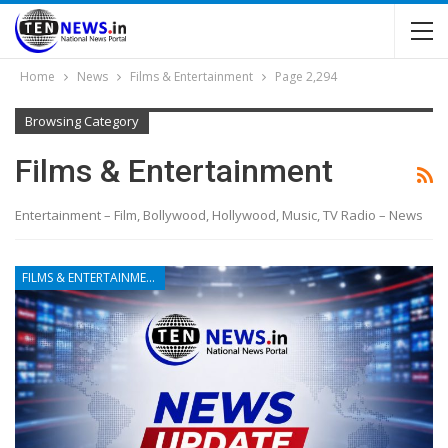
Home
News
Films & Entertainment
Page 2,294
Browsing Category
Films & Entertainment
Entertainment – Film, Bollywood, Hollywood, Music, TV Radio – News
FILMS & ENTERTAINMENT