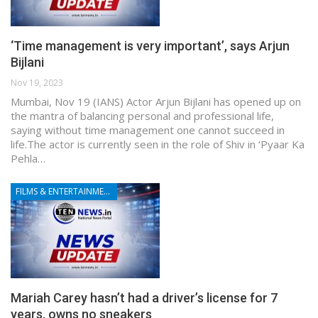
‘Time management is very important’, says Arjun
Bijlani
Nov 19, 2023
Mumbai, Nov 19 (IANS) Actor Arjun Bijlani has opened up on
the mantra of balancing personal and professional life,
saying without time management one cannot succeed in
life.The actor is currently seen in the role of Shiv in ‘Pyaar Ka
Pehla…
FILMS & ENTERTAINMENT
Mariah Carey hasn’t had a driver’s license for 7
years, owns no sneakers