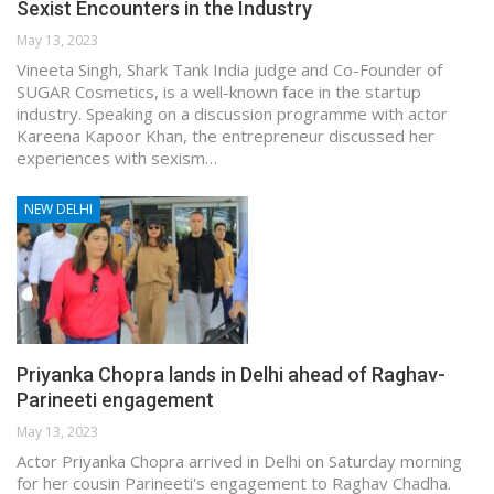
Sexist Encounters in the Industry
May 13, 2023
Vineeta Singh, Shark Tank India judge and Co-Founder of
SUGAR Cosmetics, is a well-known face in the startup
industry. Speaking on a discussion programme with actor
Kareena Kapoor Khan, the entrepreneur discussed her
experiences with sexism…
NEW DELHI
Priyanka Chopra lands in Delhi ahead of Raghav-
Parineeti engagement
May 13, 2023
Actor Priyanka Chopra arrived in Delhi on Saturday morning
for her cousin Parineeti's engagement to Raghav Chadha.