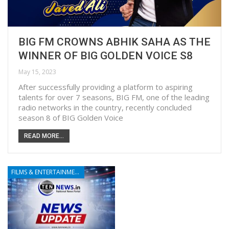
BIG FM CROWNS ABHIK SAHA AS THE
WINNER OF BIG GOLDEN VOICE S8
May 15, 2023
After successfully providing a platform to aspiring
talents for over 7 seasons, BIG FM, one of the leading
radio networks in the country, recently concluded
season 8 of BIG Golden Voice
READ MORE...
FILMS & ENTERTAINMENT