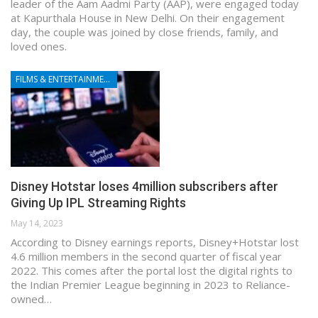
leader of the Aam Aadmi Party (AAP), were engaged today
at Kapurthala House in New Delhi. On their engagement
day, the couple was joined by close friends, family, and
loved ones.
FILMS & ENTERTAINMENT
Disney Hotstar loses 4million subscribers after
Giving Up IPL Streaming Rights
May 14, 2023
According to Disney earnings reports, Disney+Hotstar lost
4.6 million members in the second quarter of fiscal year
2022. This comes after the portal lost the digital rights to
the Indian Premier League beginning in 2023 to Reliance-
owned…