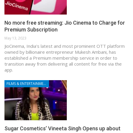
No more free streaming: Jio Cinema to Charge for
Premium Subscription
May 13, 2023
JioCinema, India's latest and most prominent OTT platform
owned by billionaire entrepreneur Mukesh Ambani, has
established a Premium membership service in order to
transition away from delivering all content for free via the
app.
FILMS & ENTERTAINMENT
Sugar Cosmetics’ Vineeta Singh Opens up about