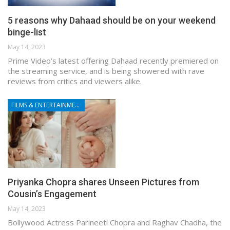
5 reasons why Dahaad should be on your weekend
binge-list
May 14, 2023
Prime Video’s latest offering Dahaad recently premiered on
the streaming service, and is being showered with rave
reviews from critics and viewers alike.
FILMS & ENTERTAINMENT
Priyanka Chopra shares Unseen Pictures from
Cousin’s Engagement
May 14, 2023
Bollywood Actress Parineeti Chopra and Raghav Chadha, the