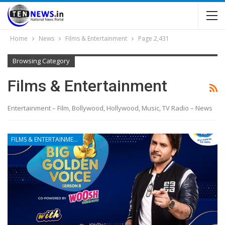
Home
News
Films & Entertainment
Page 2,431
Browsing Category
Films & Entertainment
Entertainment – Film, Bollywood, Hollywood, Music, TV Radio – News
FILMS & ENTERTAINMENT