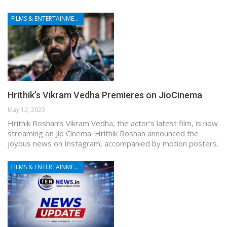
FILMS & ENTERTAINMENT
Hrithik’s Vikram Vedha Premieres on JioCinema
May 12, 2023
Hrithik Roshan’s Vikram Vedha, the actor's latest film, is now
streaming on Jio Cinema. Hrithik Roshan announced the
joyous news on Instagram, accompanied by motion posters.
FILMS & ENTERTAINMENT