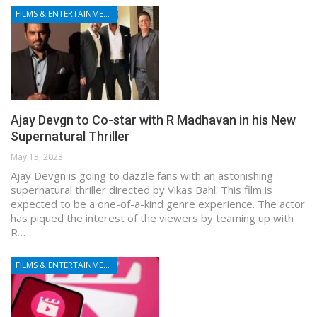
FILMS & ENTERTAINMENT
Ajay Devgn to Co-star with R Madhavan in his New
Supernatural Thriller
May 13, 2023
Ajay Devgn is going to dazzle fans with an astonishing
supernatural thriller directed by Vikas Bahl. This film is
expected to be a one-of-a-kind genre experience. The actor
has piqued the interest of the viewers by teaming up with
R…
FILMS & ENTERTAINMENT