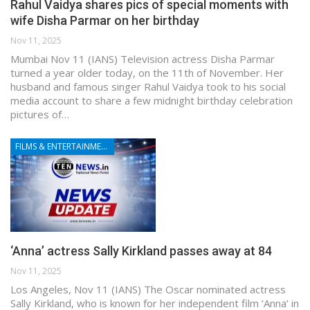
Rahul Vaidya shares pics of special moments with
wife Disha Parmar on her birthday
Nov 11, 2025
Mumbai Nov 11 (IANS) Television actress Disha Parmar
turned a year older today, on the 11th of November. Her
husband and famous singer Rahul Vaidya took to his social
media account to share a few midnight birthday celebration
pictures of…
FILMS & ENTERTAINMENT
‘Anna’ actress Sally Kirkland passes away at 84
Nov 11, 2025
Los Angeles, Nov 11 (IANS) The Oscar nominated actress
Sally Kirkland, who is known for her independent film ‘Anna’ in