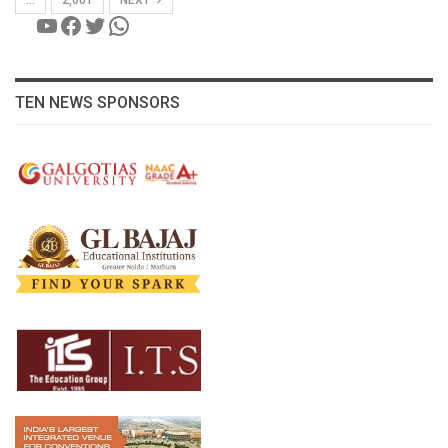
YouTube
Facebook
Twitter
WhatsApp
TEN NEWS SPONSORS