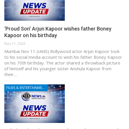
‘Proud Son’ Arjun Kapoor wishes father Boney
Kapoor on his birthday
Nov 11, 2025
Mumbai Nov 11 (IANS) Bollywood actor Arjun Kapoor took
to his social media account to wish his father Boney Kapoor
on his 70th birthday. The actor shared a throwback picture
of himself and his younger sister Anshula Kapoor from
their…
FILMS & ENTERTAINMENT