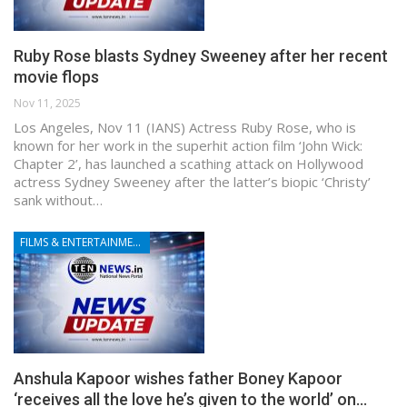
Ruby Rose blasts Sydney Sweeney after her recent
movie flops
Nov 11, 2025
Los Angeles, Nov 11 (IANS) Actress Ruby Rose, who is
known for her work in the superhit action film ‘John Wick:
Chapter 2’, has launched a scathing attack on Hollywood
actress Sydney Sweeney after the latter’s biopic ‘Christy’
sank without…
FILMS & ENTERTAINMENT
Anshula Kapoor wishes father Boney Kapoor
‘receives all the love he’s given to the world’ on…