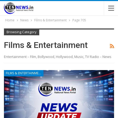
Home
News
Films & Entertainment
Page 705
Browsing Category
Films & Entertainment
Entertainment – Film, Bollywood, Hollywood, Music, TV Radio – News
FILMS & ENTERTAINMENT