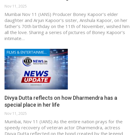
Nov 11, 2025
Mumbai Nov 11 (IANS) Producer Boney Kapoor’s elder
daughter and Arjun Kapoor’s sister, Anshula Kapoor, on her
father’s 70th birthday on the 11th of November, wished him
all the love. Sharing a series of pictures of Boney Kapoor’s
intimate…
FILMS & ENTERTAINMENT
Divya Dutta reflects on how Dharmendra has a
special place in her life
Nov 11, 2025
Mumbai, Nov 11 (IANS) As the entire nation prays for the
speedy recovery of veteran actor Dharmendra, actress
Divya Dutta reflected on the bond created by the legend