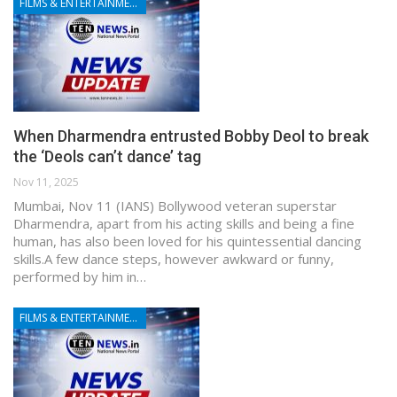
FILMS & ENTERTAINMENT
When Dharmendra entrusted Bobby Deol to break
the ‘Deols can’t dance’ tag
Nov 11, 2025
Mumbai, Nov 11 (IANS) Bollywood veteran superstar
Dharmendra, apart from his acting skills and being a fine
human, has also been loved for his quintessential dancing
skills.A few dance steps, however awkward or funny,
performed by him in…
FILMS & ENTERTAINMENT