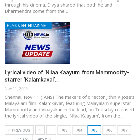
through his cinema. Divya shared that both he and
Dharmendra come from the…
FILMS & ENTERTAINMENT
Lyrical video of ‘Nilaa Kaayum’ from Mammootty-
starrer ‘Kalamkaval’…
Nov 11, 2025
Chennai, Nov 11 (IANS) The makers of director Jithin K Jose’s
Malayalam film 'Kalamkaval', featuring Malayalam superstar
Mammootty and Vinayakan in the lead, on Tuesday released
the lyrical video of the single, 'Nilaa Kaayum', from the…
PREVIOUS
1
…
703
704
705
706
707
…
2,601
NEXT