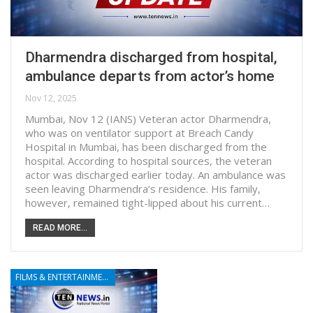
Dharmendra discharged from hospital,
ambulance departs from actor’s home
Nov 12, 2025
Mumbai, Nov 12 (IANS) Veteran actor Dharmendra,
who was on ventilator support at Breach Candy
Hospital in Mumbai, has been discharged from the
hospital. According to hospital sources, the veteran
actor was discharged earlier today. An ambulance was
seen leaving Dharmendra’s residence. His family,
however, remained tight-lipped about his current…
READ MORE...
FILMS & ENTERTAINMENT