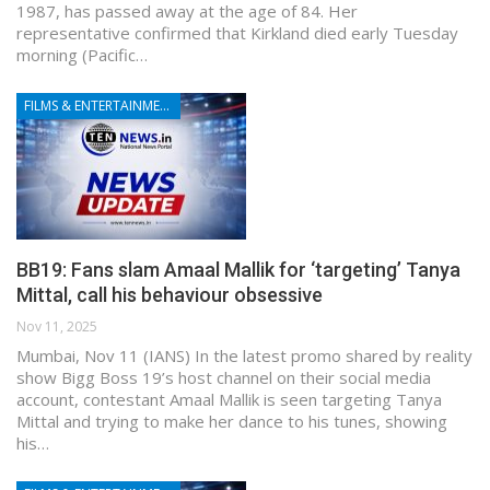
1987, has passed away at the age of 84. Her
representative confirmed that Kirkland died early Tuesday
morning (Pacific…
FILMS & ENTERTAINMENT
BB19: Fans slam Amaal Mallik for ‘targeting’ Tanya
Mittal, call his behaviour obsessive
Nov 11, 2025
Mumbai, Nov 11 (IANS) In the latest promo shared by reality
show Bigg Boss 19’s host channel on their social media
account, contestant Amaal Mallik is seen targeting Tanya
Mittal and trying to make her dance to his tunes, showing
his…