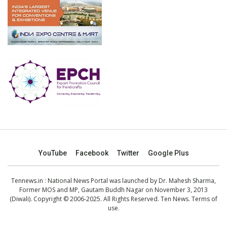
YouTube
Facebook
Twitter
Google Plus
Tennews.in
: National News Portal was launched by Dr. Mahesh Sharma,
Former MOS and MP, Gautam Buddh Nagar on November 3, 2013
(Diwali). Copyright © 2006-2025. All Rights Reserved. Ten News.
Terms of
use
.