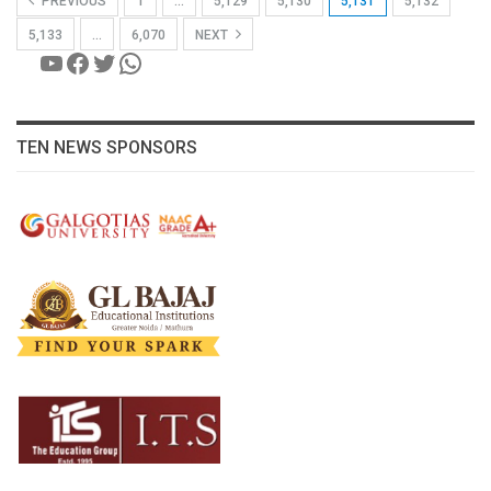
PREVIOUS
1
…
5,129
5,130
5,131
5,132
5,133
…
6,070
NEXT
YouTube
Facebook
Twitter
WhatsApp
TEN NEWS SPONSORS