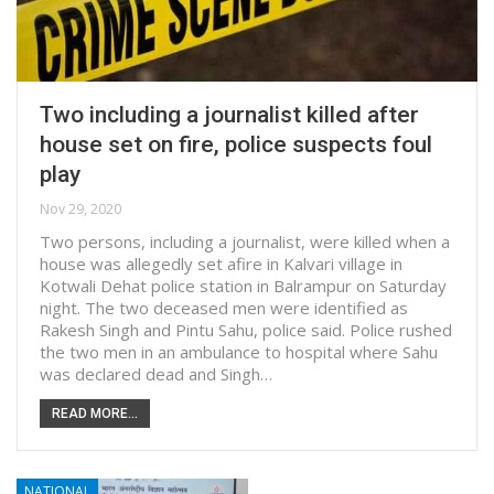
Two including a journalist killed after
house set on fire, police suspects foul
play
Nov 29, 2020
Two persons, including a journalist, were killed when a
house was allegedly set afire in Kalvari village in
Kotwali Dehat police station in Balrampur on Saturday
night. The two deceased men were identified as
Rakesh Singh and Pintu Sahu, police said. Police rushed
the two men in an ambulance to hospital where Sahu
was declared dead and Singh…
READ MORE...
NATIONAL