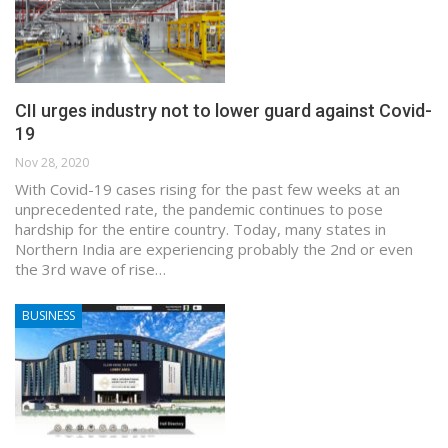
CII urges industry not to lower guard against Covid-
19
Nov 28, 2020
With Covid-19 cases rising for the past few weeks at an
unprecedented rate, the pandemic continues to pose
hardship for the entire country. Today, many states in
Northern India are experiencing probably the 2nd or even
the 3rd wave of rise…
BUSINESS