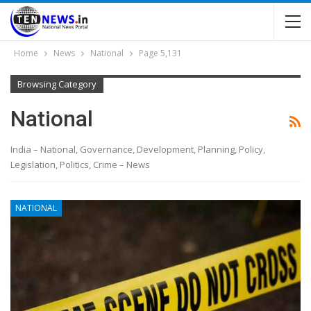
Home
News
National
Page 5,131
Browsing Category
National
India – National, Governance, Development, Planning, Policy,
Legislation, Politics, Crime – News
NATIONAL