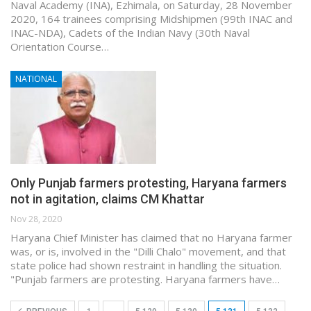
Naval Academy (INA), Ezhimala, on Saturday, 28 November
2020, 164 trainees comprising Midshipmen (99th INAC and
INAC-NDA), Cadets of the Indian Navy (30th Naval
Orientation Course…
NATIONAL
Only Punjab farmers protesting, Haryana farmers
not in agitation, claims CM Khattar
Nov 28, 2020
Haryana Chief Minister has claimed that no Haryana farmer
was, or is, involved in the "Dilli Chalo" movement, and that
state police had shown restraint in handling the situation.
"Punjab farmers are protesting. Haryana farmers have…