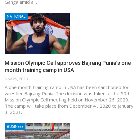
Ganga amid a…
NATIONAL
Mission Olympic Cell approves Bajrang Punia’s one
month training camp in USA
Nov 29, 2020
A one month training camp in USA has been sanctioned for
wrestler Bajrang Punia. The decision was taken at the 50th
Mission Olympic Cell meeting held on November 26, 2020.
The camp will take place from December 4 , 2020 to January
3, 2021…
BUSINESS