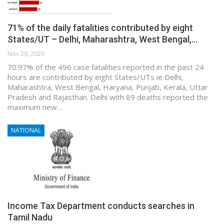
71% of the daily fatalities contributed by eight
States/UT – Delhi, Maharashtra, West Bengal,…
Nov 29, 2020
70.97% of the 496 case fatalities reported in the past 24
hours are contributed by eight States/UTs ie Delhi,
Maharashtra, West Bengal, Haryana, Punjab, Kerala, Uttar
Pradesh and Rajasthan. Delhi with 89 deaths reported the
maximum new…
NATIONAL
Income Tax Department conducts searches in
Tamil Nadu