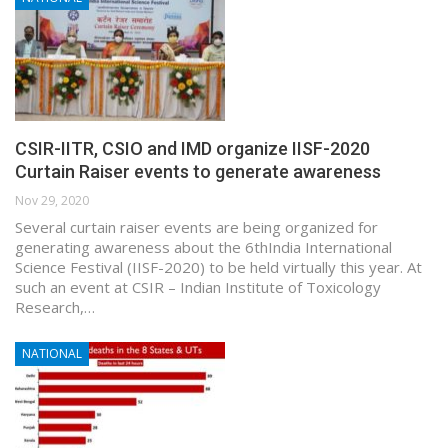
CSIR-IITR, CSIO and IMD organize IISF-2020
Curtain Raiser events to generate awareness
Nov 29, 2020
Several curtain raiser events are being organized for
generating awareness about the 6thIndia International
Science Festival (IISF-2020) to be held virtually this year. At
such an event at CSIR – Indian Institute of Toxicology
Research,…
NATIONAL