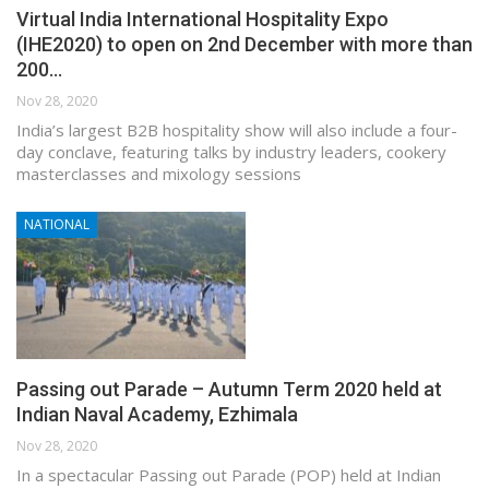
Virtual India International Hospitality Expo
(IHE2020) to open on 2nd December with more than
200…
Nov 28, 2020
India’s largest B2B hospitality show will also include a four-
day conclave, featuring talks by industry leaders, cookery
masterclasses and mixology sessions
NATIONAL
Passing out Parade – Autumn Term 2020 held at
Indian Naval Academy, Ezhimala
Nov 28, 2020
In a spectacular Passing out Parade (POP) held at Indian