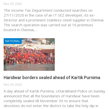
Nov 29, 2020
The Income Tax Department conducted searches on
27/11/2020 in the case of an IT SEZ developer, its ex-
Director and a prominent stainless-steel supplier in Chennai.
The search operation was carried out at 16 premises
located in Chennai,…
NATIONAL
Haridwar borders sealed ahead of Kartik Purnima
Nov 29, 2020
A day ahead of Kartik Purnima, Uttarakhand Police on Sunday
announced that all the boundaries of Haridwar have been
completely sealed till November 30 to ensure that
devotees do not enter the district to take the holy dip in