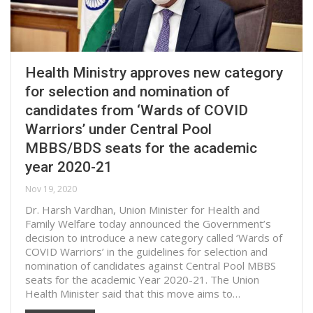
Health Ministry approves new category
for selection and nomination of
candidates from ‘Wards of COVID
Warriors’ under Central Pool
MBBS/BDS seats for the academic
year 2020-21
Nov 19, 2020
Dr. Harsh Vardhan, Union Minister for Health and
Family Welfare today announced the Government’s
decision to introduce a new category called ‘Wards of
COVID Warriors’ in the guidelines for selection and
nomination of candidates against Central Pool MBBS
seats for the academic Year 2020-21. The Union
Health Minister said that this move aims to…