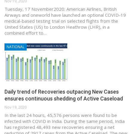
Nov 19, 2020
Tuesday, 17 November2020: American Airlines, British
Airways and oneworld have launched an optional COVID-19
medical-based testing trial on selected flights from the
United States (US) to London Heathrow (LHR), in a
combined effort to…
NATIONAL
Daily trend of Recoveries outpacing New Cases
ensures continuous shedding of Active Caseload
Nov 19, 2020
In the last 24 hours, 45,576 persons were found to be
infected with COVID in India. During the same period, India
has registered 48,493 new recoveries ensuring a net
reduction of 2917 cases from the Active Caseload. The new