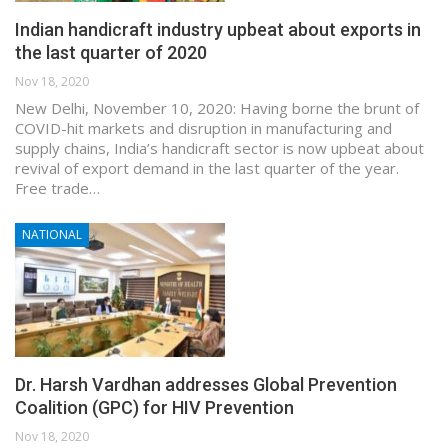
Indian handicraft industry upbeat about exports in
the last quarter of 2020
Nov 18, 2020
New Delhi, November 10, 2020: Having borne the brunt of
COVID-hit markets and disruption in manufacturing and
supply chains, India’s handicraft sector is now upbeat about
revival of export demand in the last quarter of the year.
Free trade…
NATIONAL
Dr. Harsh Vardhan addresses Global Prevention
Coalition (GPC) for HIV Prevention
Nov 18, 2020