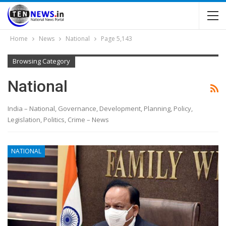
Home
News
National
Page 5,143
Browsing Category
National
India – National, Governance, Development, Planning, Policy,
Legislation, Politics, Crime – News
NATIONAL