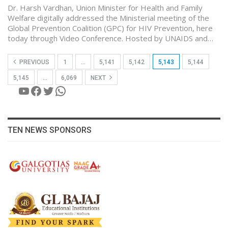
Dr. Harsh Vardhan, Union Minister for Health and Family
Welfare digitally addressed the Ministerial meeting of the
Global Prevention Coalition (GPC) for HIV Prevention, here
today through Video Conference. Hosted by UNAIDS and…
PREVIOUS
1
…
5,141
5,142
5,143
5,144
5,145
…
6,069
NEXT
YouTube
Facebook
Twitter
WhatsApp
TEN NEWS SPONSORS