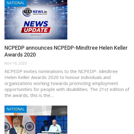
NATIONAL
NCPEDP announces NCPEDP-Mindtree Helen Keller
Awards 2020
Nov 19, 2020
NCPEDP invites nominations to the NCPEDP- Mindtree
Helen Keller Awards 2020 to honour individuals and
organizations working towards promoting employment
opportunities for people with disabilities. The 21st edition of
the awards, this is the…
NATIONAL