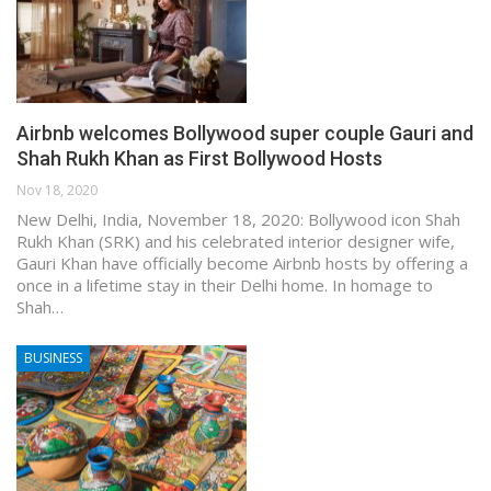
Airbnb welcomes Bollywood super couple Gauri and
Shah Rukh Khan as First Bollywood Hosts
Nov 18, 2020
New Delhi, India, November 18, 2020: Bollywood icon Shah
Rukh Khan (SRK) and his celebrated interior designer wife,
Gauri Khan have officially become Airbnb hosts by offering a
once in a lifetime stay in their Delhi home. In homage to
Shah…
BUSINESS