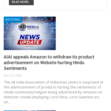
READ MORE...
NATIONAL
AIAI appeals Amazon to withdraw its product
advertisement on Website hurting Hindu
Sentiments
Nov 19, 2020
The All India Association of Industries (AIAI) is surprised at
the advertisement of products hurting the sentiments of
Hindu community/religion being advertised by Amazon on
Website/ media displaying Lord Shiva, Lord Ganesha etc.
on…