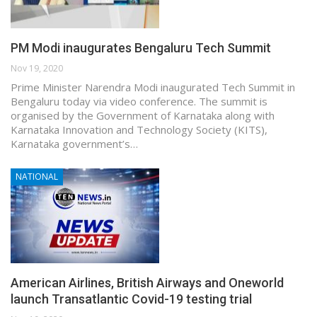
PM Modi inaugurates Bengaluru Tech Summit
Nov 19, 2020
Prime Minister Narendra Modi inaugurated Tech Summit in
Bengaluru today via video conference. The summit is
organised by the Government of Karnataka along with
Karnataka Innovation and Technology Society (KITS),
Karnataka government’s…
NATIONAL
American Airlines, British Airways and Oneworld
launch Transatlantic Covid-19 testing trial