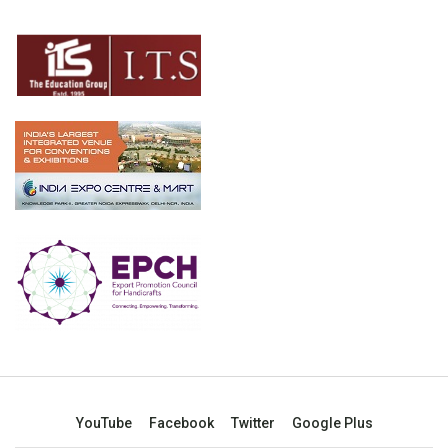
YouTube
Facebook
Twitter
Google Plus