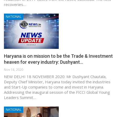
recoveries…
NATIONAL
Haryana is on mission to be the Trade & Investment
heaven for every industry: Dushyant…
Nov 18, 2020
NEW DELHI 18 NOVEMBER 2020: Mr Dushyant Chautala,
Deputy Chief Minister, Haryana today invited the industries
and Start-Up companies to come and invest in Haryana.
Addressing the inaugural session of the FICCI Global Young
Leaders Summit…
NATIONAL