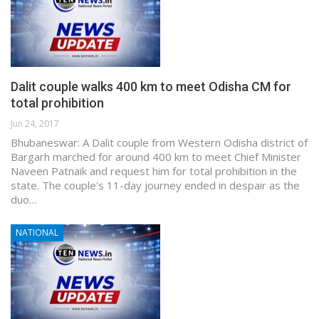
Dalit couple walks 400 km to meet Odisha CM for
total prohibition
Jun 24, 2017
Bhubaneswar: A Dalit couple from Western Odisha district of
Bargarh marched for around 400 km to meet Chief Minister
Naveen Patnaik and request him for total prohibition in the
state. The couple's 11-day journey ended in despair as the
duo…
NATIONAL