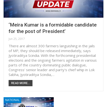
‘Meira Kumar is a formidable candidate
for the post of President’
Jun 25, 2017
There are almost 300 farmers languishing in the jails
of MP, they should be released immediately, says
Jyotiraditya Scindia. With the forthcoming presidential
elections and the ongoing farmers agitation in various
parts of the country dominating public dialogue,
Congress' senior leader and party's chief whip in Lok
Sabha, Jyotiraditya Scindia,…
READ MORE...
NATIONAL