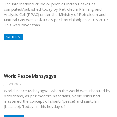
The international crude oil price of Indian Basket as
computed/published today by Petroleum Planning and
Analysis Cell (PPAC) under the Ministry of Petroleum and
Natural Gas was US$ 43.85 per barrel (bbl) on 22.06.2017.
This was lower than…
NATIONAL
World Peace Mahayagya
Jun 24, 2017
World Peace Mahayagya “When the world was inhabited by
barbarians, as per modern historians, vedic rishis had
mastered the concept of shanti (peace) and santulan
(balance). Today, in this heyday of…