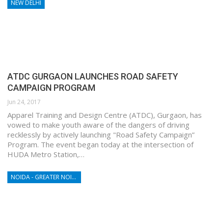
NEW DELHI
ATDC GURGAON LAUNCHES ROAD SAFETY
CAMPAIGN PROGRAM
Jun 24, 2017
Apparel Training and Design Centre (ATDC), Gurgaon, has
vowed to make youth aware of the dangers of driving
recklessly by actively launching "Road Safety Campaign”
Program. The event began today at the intersection of
HUDA Metro Station,…
NOIDA - GREATER NOIDA - YAMUNA EXPRESSWAY