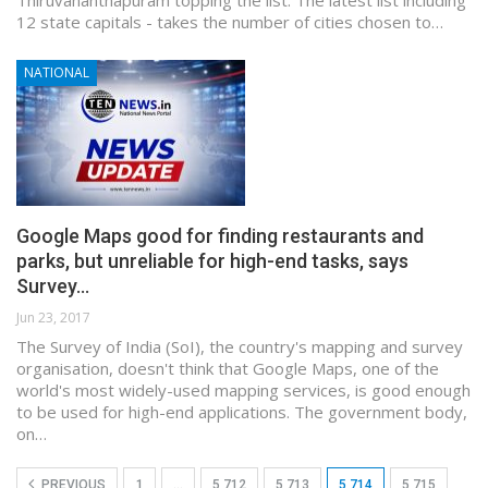
12 state capitals - takes the number of cities chosen to…
NATIONAL
Google Maps good for finding restaurants and
parks, but unreliable for high-end tasks, says
Survey…
Jun 23, 2017
The Survey of India (SoI), the country's mapping and survey
organisation, doesn't think that Google Maps, one of the
world's most widely-used mapping services, is good enough
to be used for high-end applications. The government body,
on…
PREVIOUS
1
…
5,712
5,713
5,714
5,715