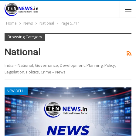
Home
News
National
Page 5,714
Browsing Category
National
India – National, Governance, Development, Planning, Policy,
Legislation, Politics, Crime – News
NEW DELHI