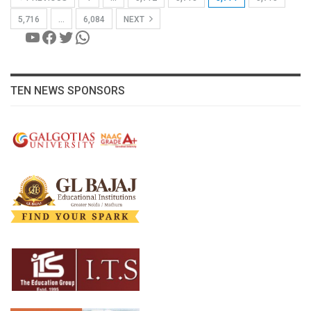
5,716
…
6,084
NEXT
YouTube
Facebook
Twitter
WhatsApp
TEN NEWS SPONSORS