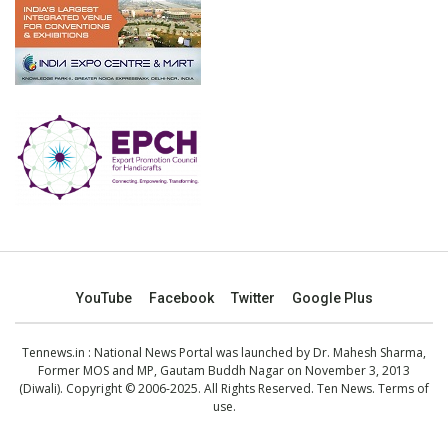
YouTube
Facebook
Twitter
Google Plus
Tennews.in
: National News Portal was launched by Dr. Mahesh Sharma,
Former MOS and MP, Gautam Buddh Nagar on November 3, 2013
(Diwali). Copyright © 2006-2025. All Rights Reserved. Ten News.
Terms of
use
.