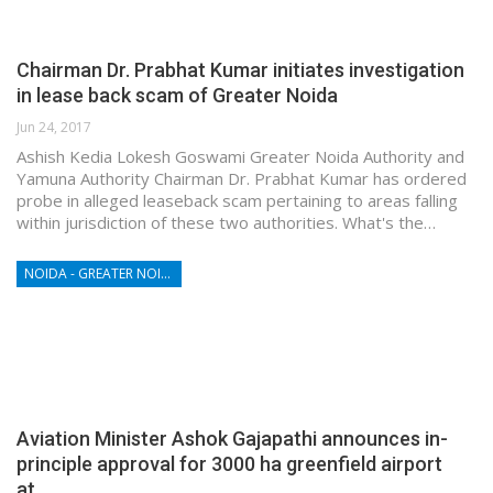
Chairman Dr. Prabhat Kumar initiates investigation
in lease back scam of Greater Noida
Jun 24, 2017
Ashish Kedia Lokesh Goswami Greater Noida Authority and
Yamuna Authority Chairman Dr. Prabhat Kumar has ordered
probe in alleged leaseback scam pertaining to areas falling
within jurisdiction of these two authorities. What's the…
NOIDA - GREATER NOIDA - YAMUNA EXPRESSWAY
Aviation Minister Ashok Gajapathi announces in-
principle approval for 3000 ha greenfield airport
at…