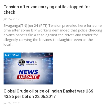
Tension after van carrying cattle stopped for
check
Jun 24, 2017
Sivaganga(TN) Jun 24 (PTI) Tension prevailed here for some
time after some BJP workers demanded that police checking
a van's papers file a case against the driver and trader for
allegedly carrying the bovines to slaughter even as the
local…
NATIONAL
Global Crude oil price of Indian Basket was US$
43.85 per bbl on 22.06.2017
Jun 24, 2017