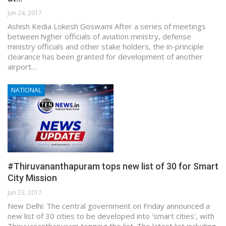
Jun 24, 2017
Ashish Kedia Lokesh Goswami After a series of meetings
between higher officials of aviation ministry, defense
ministry officials and other stake holders, the in-principle
clearance has been granted for development of another
airport…
NATIONAL
#Thiruvananthapuram tops new list of 30 for Smart
City Mission
Jun 23, 2017
New Delhi: The central government on Friday announced a
new list of 30 cities to be developed into 'smart cities', with
Thiruvananthapuram topping the list. The latest list including