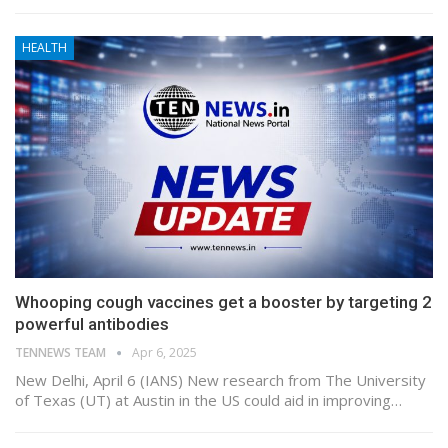
HEALTH
Whooping cough vaccines get a booster by targeting 2
powerful antibodies
TENNEWS TEAM
Apr 6, 2025
New Delhi, April 6 (IANS) New research from The University
of Texas (UT) at Austin in the US could aid in improving…