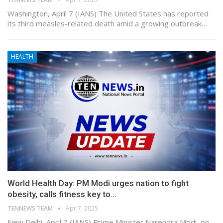
Washington, April 7 (IANS) The United States has reported
its third measles-related death amid a growing outbreak…
HEALTH
World Health Day: PM Modi urges nation to fight
obesity, calls fitness key to…
TENNEWS TEAM
Apr 7, 2025
New Delhi, April 7 (IANS) Prime Minister Narendra Modi, on