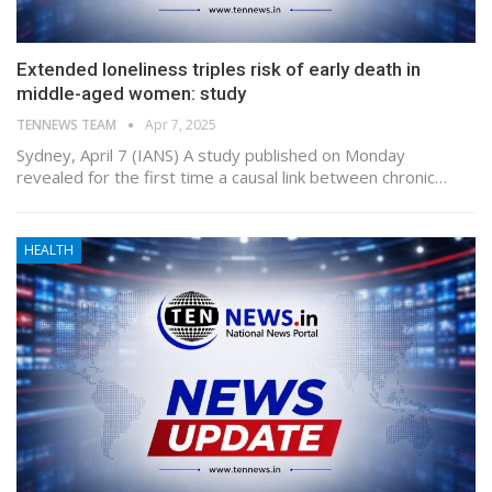
Extended loneliness triples risk of early death in
middle-aged women: study
TENNEWS TEAM
Apr 7, 2025
Sydney, April 7 (IANS) A study published on Monday
revealed for the first time a causal link between chronic…
HEALTH