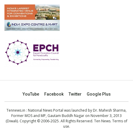
YouTube
Facebook
Twitter
Google Plus
Tennews.in
: National News Portal was launched by Dr. Mahesh Sharma,
Former MOS and MP, Gautam Buddh Nagar on November 3, 2013
(Diwali). Copyright © 2006-2025. All Rights Reserved. Ten News.
Terms of
use
.