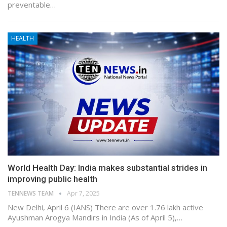
preventable…
HEALTH
World Health Day: India makes substantial strides in
improving public health
TENNEWS TEAM
Apr 7, 2025
New Delhi, April 6 (IANS) There are over 1.76 lakh active
Ayushman Arogya Mandirs in India (As of April 5),…