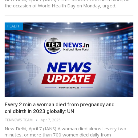
the occasion of World Health Day on Monday, urged…
HEALTH
Every 2 min a woman died from pregnancy and
childbirth in 2023 globally: UN
TENNEWS TEAM
Apr 7, 2025
New Delhi, April 7 (IANS) A woman died almost every two
minutes, or more than 700 women died daily from