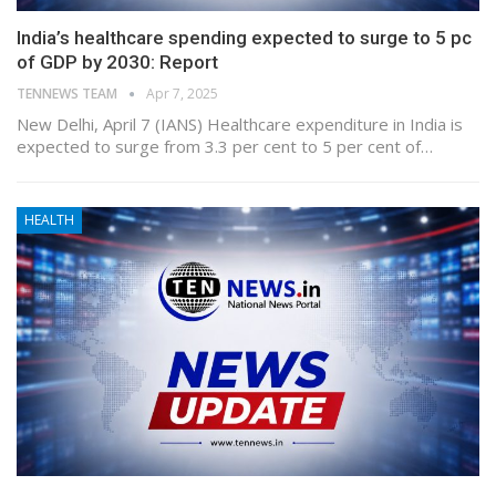
India’s healthcare spending expected to surge to 5 pc
of GDP by 2030: Report
TENNEWS TEAM
Apr 7, 2025
New Delhi, April 7 (IANS) Healthcare expenditure in India is
expected to surge from 3.3 per cent to 5 per cent of…
HEALTH