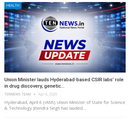
HEALTH
Union Minister lauds Hyderabad-based CSIR labs’ role
in drug discovery, genetic…
TENNEWS TEAM
Apr 6, 2025
Hyderabad, April 6 (IANS) Union Minister of State for Science
& Technology Jitendra Singh has lauded…