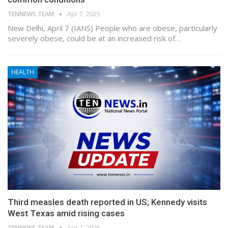
TENNEWS TEAM
Apr 7, 2025
New Delhi, April 7 (IANS) People who are obese, particularly
severely obese, could be at an increased risk of…
HEALTH
Third measles death reported in US; Kennedy visits
West Texas amid rising cases
TENNEWS TEAM
Apr 7, 2025