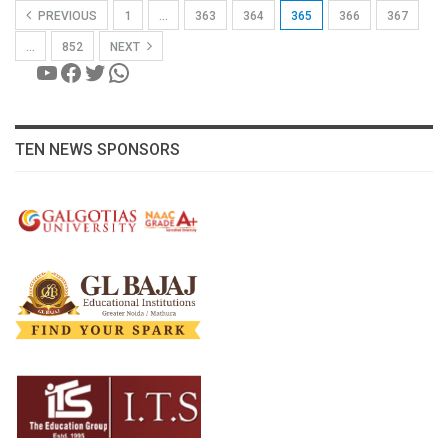
PREVIOUS
1
…
363
364
365
366
367
…
852
NEXT
YouTube
Facebook
Twitter
WhatsApp
TEN NEWS SPONSORS