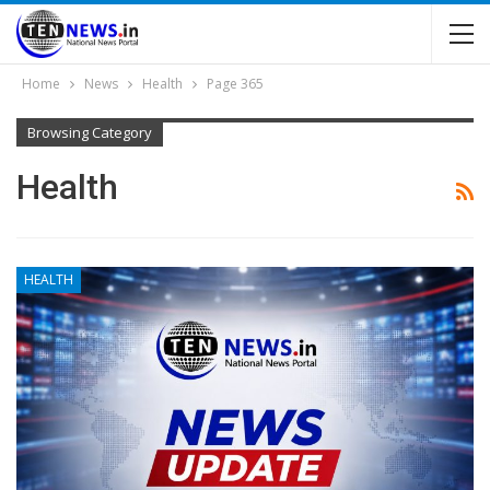
Home
News
Health
Page 365
Browsing Category
Health
HEALTH