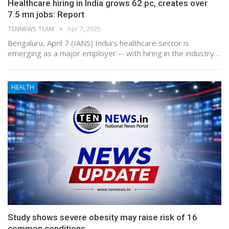
Healthcare hiring in India grows 62 pc, creates over
7.5 mn jobs: Report
TENNEWS TEAM
Apr 7, 2025
Bengaluru, April 7 (IANS) India's healthcare sector is
emerging as a major employer -- with hiring in the industry…
HEALTH
Study shows severe obesity may raise risk of 16
common conditions