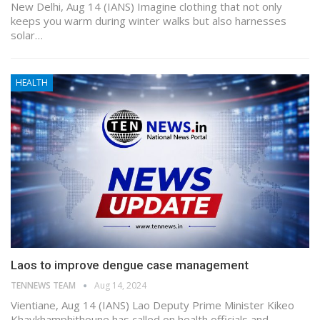
New Delhi, Aug 14 (IANS) Imagine clothing that not only
keeps you warm during winter walks but also harnesses
solar…
HEALTH
Laos to improve dengue case management
TENNEWS TEAM
Aug 14, 2024
Vientiane, Aug 14 (IANS) Lao Deputy Prime Minister Kikeo
Khaykhamphithoune has called on health officials and…