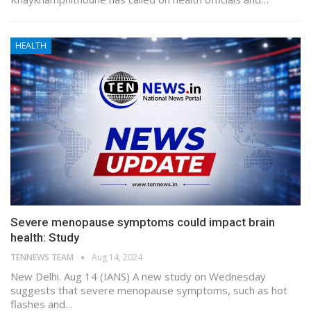
HEALTH
Severe menopause symptoms could impact brain
health: Study
TENNEWS TEAM
Aug 14, 2024
New Delhi. Aug 14 (IANS) A new study on Wednesday
suggests that severe menopause symptoms, such as hot
flashes and…