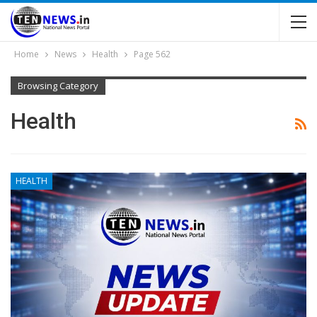
Home
News
Health
Page 562
Browsing Category
Health
HEALTH