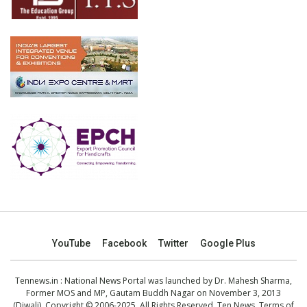
YouTube
Facebook
Twitter
Google Plus
Tennews.in
: National News Portal was launched by Dr. Mahesh Sharma,
Former MOS and MP, Gautam Buddh Nagar on November 3, 2013
(Diwali). Copyright © 2006-2025. All Rights Reserved. Ten News.
Terms of