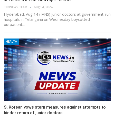
TENNEWS TEAM
Aug 14, 2024
Hyderabad, Aug 14 (IANS) Junior doctors at government-run
hospitals in Telangana on Wednesday boycotted
outpatient…
HEALTH
S. Korean vows stern measures against attempts to
hinder return of junior doctors