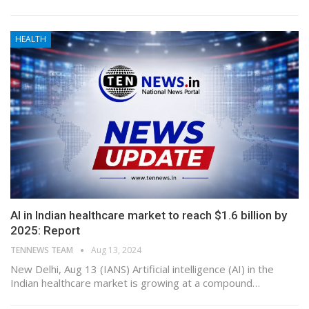
HEALTH
AI in Indian healthcare market to reach $1.6 billion by
2025: Report
TENNEWS TEAM
Aug 13, 2024
New Delhi, Aug 13 (IANS) Artificial intelligence (AI) in the
Indian healthcare market is growing at a compound…