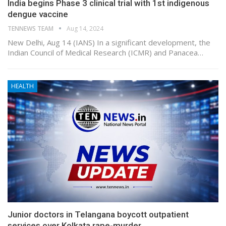
India begins Phase 3 clinical trial with 1st indigenous
dengue vaccine
TENNEWS TEAM
Aug 14, 2024
New Delhi, Aug 14 (IANS) In a significant development, the
Indian Council of Medical Research (ICMR) and Panacea…
HEALTH
Junior doctors in Telangana boycott outpatient
services over Kolkata rape-murder…