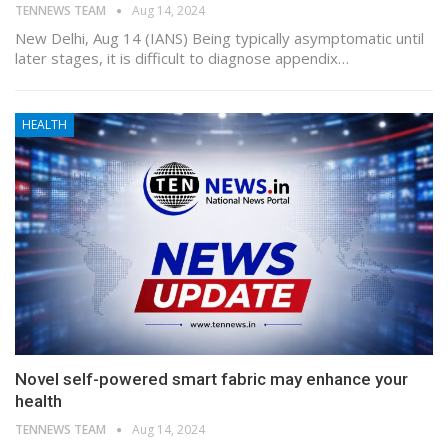
TENNEWS TEAM
Aug 14, 2024
New Delhi, Aug 14 (IANS) Being typically asymptomatic until
later stages, it is difficult to diagnose appendix…
HEALTH
Novel self-powered smart fabric may enhance your
health
TENNEWS TEAM
Aug 14, 2024