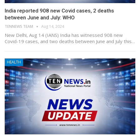
India reported 908 new Covid cases, 2 deaths
between June and July: WHO
TENNEWS TEAM
Aug 14, 2024
New Delhi, Aug 14 (IANS) India has witnessed 908 new
Covid-19 cases, and two deaths between June and July this…
HEALTH