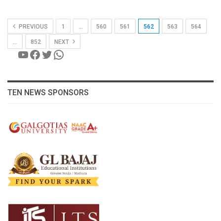
PREVIOUS
1
…
560
561
562
563
564
…
852
NEXT
YouTube
Facebook
Twitter
WhatsApp
TEN NEWS SPONSORS