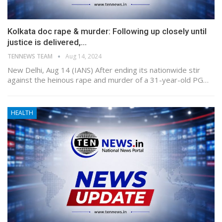
Kolkata doc rape & murder: Following up closely until
justice is delivered,…
TENNEWS TEAM
Aug 14, 2024
New Delhi, Aug 14 (IANS) After ending its nationwide stir
against the heinous rape and murder of a 31-year-old PG…
HEALTH