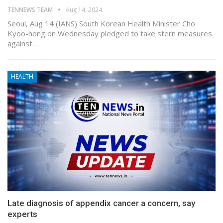
TENNEWS TEAM
Aug 14, 2024
Seoul, Aug 14 (IANS) South Korean Health Minister Cho
Kyoo-hong on Wednesday pledged to take stern measures
against…
HEALTH
Late diagnosis of appendix cancer a concern, say
experts