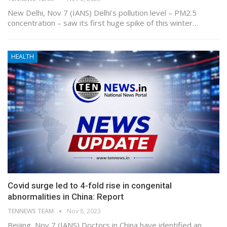
New Delhi, Nov 7 (IANS) Delhi’s pollution level – PM2.5
concentration – saw its first huge spike of this winter…
HEALTH
Covid surge led to 4-fold rise in congenital
abnormalities in China: Report
TENNEWS TEAM
Nov 8, 2023
Beijing, Nov 7 (IANS) Doctors in China have identified an