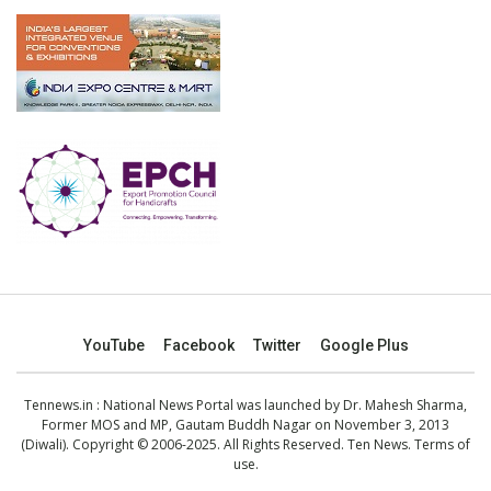
YouTube
Facebook
Twitter
Google Plus
Tennews.in
: National News Portal was launched by Dr. Mahesh Sharma,
Former MOS and MP, Gautam Buddh Nagar on November 3, 2013
(Diwali). Copyright © 2006-2025. All Rights Reserved. Ten News.
Terms of
use
.