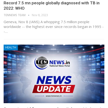
Record 7.5 mn people globally diagnosed with TB in
2022: WHO
TENNEWS TEAM
Nov 8, 2023
Geneva, Nov 8 (IANS) A whopping 7.5 million people
worldwide -- the highest ever since records began in 1995 -
-…
HEALTH