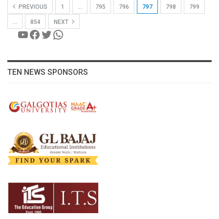
PREVIOUS
1
…
795
796
797
798
799
…
854
NEXT
YouTube
Facebook
Twitter
WhatsApp
TEN NEWS SPONSORS