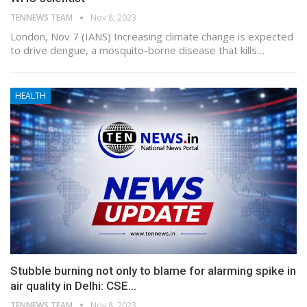
TENNEWS TEAM
Nov 8, 2023
London, Nov 7 (IANS) Increasing climate change is expected
to drive dengue, a mosquito-borne disease that kills…
HEALTH
Stubble burning not only to blame for alarming spike in
air quality in Delhi: CSE…
TENNEWS TEAM
Nov 8, 2023