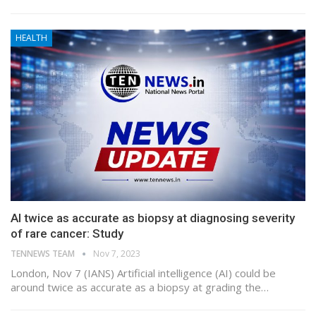
HEALTH
AI twice as accurate as biopsy at diagnosing severity
of rare cancer: Study
TENNEWS TEAM
Nov 7, 2023
London, Nov 7 (IANS) Artificial intelligence (AI) could be
around twice as accurate as a biopsy at grading the…