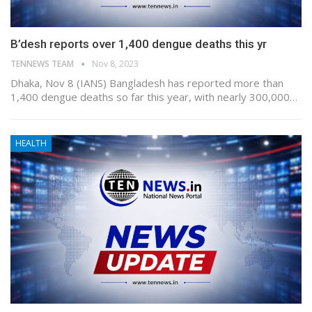
B’desh reports over 1,400 dengue deaths this yr
TENNEWS TEAM
Nov 8, 2023
Dhaka, Nov 8 (IANS) Bangladesh has reported more than
1,400 dengue deaths so far this year, with nearly 300,000…
HEALTH