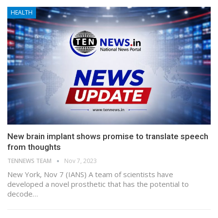
HEALTH
New brain implant shows promise to translate speech
from thoughts
TENNEWS TEAM
Nov 7, 2023
New York, Nov 7 (IANS) A team of scientists have
developed a novel prosthetic that has the potential to
decode…