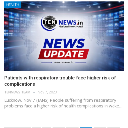
HEALTH
Patients with respiratory trouble face higher risk of
complications
TENNEWS TEAM
Nov 7, 2023
Lucknow, Nov 7 (IANS) People suffering from respiratory
problems face a higher risk of health complications in wake…