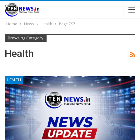
Home
News
Health
Page 797
Browsing Category
Health
HEALTH