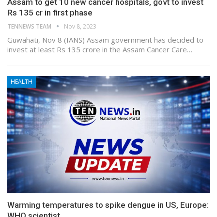
Assam to get 10 new cancer hospitals, govt to invest
Rs 135 cr in first phase
TENNEWS TEAM
Nov 8, 2023
Guwahati, Nov 8 (IANS) Assam government has decided to
invest at least Rs 135 crore in the Assam Cancer Care…
HEALTH
Warming temperatures to spike dengue in US, Europe:
WHO scientist