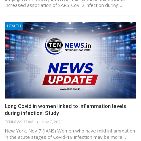
increased association of SARS-CoV-2 infection during…
HEALTH
Long Covid in women linked to inflammation levels
during infection: Study
TENNEWS TEAM
Nov 7, 2023
New York, Nov 7 (IANS) Women who have mild inflammation
in the acute stages of Covid-19 infection may be more…