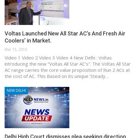
Voltas Launched New All Star AC’s And Fresh Air
Coolers’ in Market.
Mar 15, 2016
Video 1 Video 2 Video 3 Video 4 New Delhi : Voltas
introducing the new “Voltas All Star AC’s”. The Voltas All Star
AC range carries the core value proposition of Run 2 ACs at
the cost of AC. This Based on its unique ‘Steady…
NEW DELHI
Delhi High Court dismisses plea seeking direction