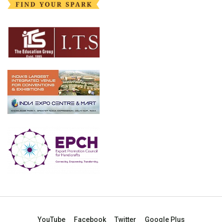
YouTube
Facebook
Twitter
Google Plus