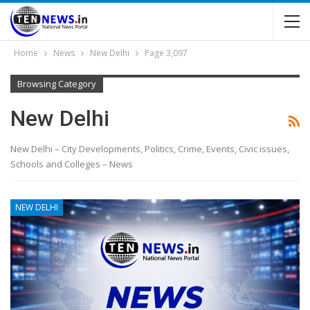
Home
News
New Delhi
Page 3,097
Browsing Category
New Delhi
New Delhi – City Developments, Politics, Crime, Events, Civic issues,
Schools and Colleges – News
NEW DELHI