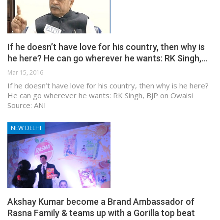
If he doesn’t have love for his country, then why is
he here? He can go wherever he wants: RK Singh,…
Mar 15, 2016
If he doesn’t have love for his country, then why is he here?
He can go wherever he wants: RK Singh, BJP on Owaisi
Source: ANI
NEW DELHI
Akshay Kumar become a Brand Ambassador of
Rasna Family & teams up with a Gorilla top beat