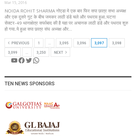
Mar 15, 2016
NOIDA ROHIT SHARMA नोएडा मे एक बार फिर सपा छात्र सभा अध्यक्ष
और एक दुसरे गुट के बीच जमकर लाठी डंडे चले और पथराव हुआ..घटना
सेक्टर-49 थानाक्षेत्र सर्फाबाद की है यहा पर अचानक लाठी डंडे और पथराव शुरु
हो गया..ये हुआ सपा छात्र संघ अध्यक्ष और…
PREVIOUS
1
…
3,095
3,096
3,097
3,098
3,099
…
3,250
NEXT
YouTube
Facebook
Twitter
WhatsApp
TEN NEWS SPONSORS