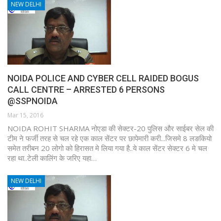
NEW DELHI
NOIDA POLICE AND CYBER CELL RAIDED BOGUS
CALL CENTRE – ARRESTED 6 PERSONS
@SSPNOIDA
Mar 15, 2016
NOIDA ROHIT SHARMA नोएडा की सेक्टर-20 पुलिस और साईबर सेल की
टीम ने फर्जी तरह से चल रहे एक काल सेंटर पर छापेमारी करी...जिसमे 8 लङकियो
समेत तरीबन 20 लोगो को हिरासत मे लिया गया है..ये काल सेंटर सेक्टर 6 मे चल
रहा था..टेली कालिंग के जरिए यहा…
NEW DELHI