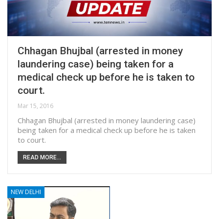
Chhagan Bhujbal (arrested in money
laundering case) being taken for a
medical check up before he is taken to
court.
Mar 15, 2016
Chhagan Bhujbal (arrested in money laundering case)
being taken for a medical check up before he is taken
to court.
READ MORE...
NEW DELHI