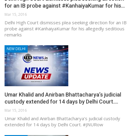
for an IB probe against #KanhaiyaKumar for his…
Mar 15, 2016
Delhi High Court dismisses plea seeking direction for an IB
probe against #KanhaiyaKumar for his allegedly seditious
remarks
NEW DELHI
Umar Khalid and Anirban Bhattacharya’s judicial
custody extended for 14 days by Delhi Court.…
Mar 15, 2016
Umar Khalid and Anirban Bhattacharya's judicial custody
extended for 14 days by Delhi Court. #JNURow