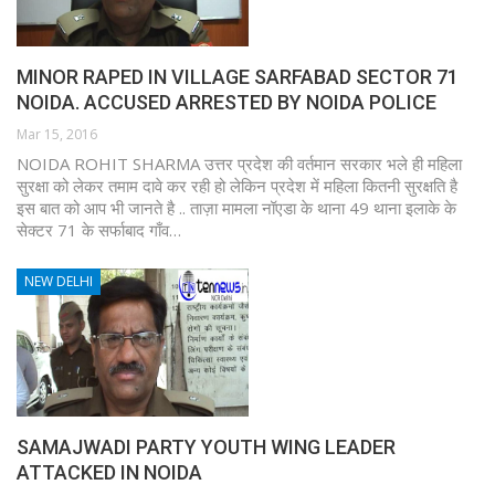
MINOR RAPED IN VILLAGE SARFABAD SECTOR 71
NOIDA. ACCUSED ARRESTED BY NOIDA POLICE
Mar 15, 2016
NOIDA ROHIT SHARMA उत्तर प्रदेश की वर्तमान सरकार भले ही महिला
सुरक्षा को लेकर तमाम दावे कर रही हो लेकिन प्रदेश में महिला कितनी सुरक्षति है
इस बात को आप भी जानते है .. ताज़ा मामला नॉएडा के थाना 49 थाना इलाके के
सेक्टर 71 के सर्फाबाद गाँव…
NEW DELHI
SAMAJWADI PARTY YOUTH WING LEADER
ATTACKED IN NOIDA