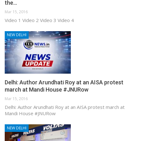
the…
Mar 15, 2016
Video 1 Video 2 Video 3 Video 4
NEW DELHI
Delhi: Author Arundhati Roy at an AISA protest
march at Mandi House #JNURow
Mar 15, 2016
Delhi: Author Arundhati Roy at an AISA protest march at
Mandi House #JNURow
NEW DELHI