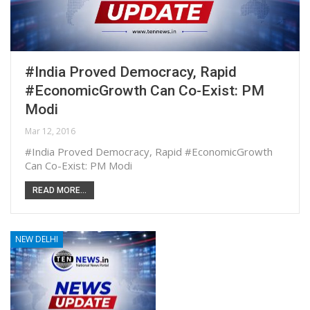
#India Proved Democracy, Rapid
#EconomicGrowth Can Co-Exist: PM
Modi
Mar 12, 2016
#India Proved Democracy, Rapid #EconomicGrowth
Can Co-Exist: PM Modi
READ MORE...
NEW DELHI