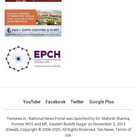
YouTube
Facebook
Twitter
Google Plus
Tennews.in
: National News Portal was launched by Dr. Mahesh Sharma,
Former MOS and MP, Gautam Buddh Nagar on November 3, 2013
(Diwali). Copyright © 2006-2025. All Rights Reserved. Ten News.
Terms of
use
.