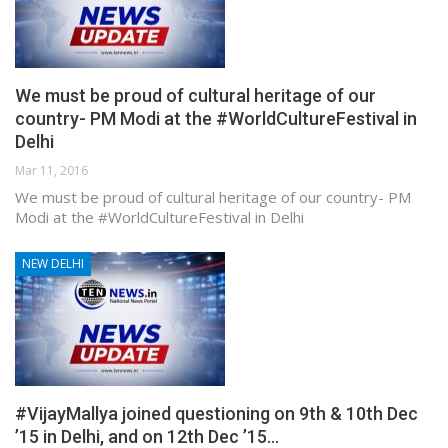
We must be proud of cultural heritage of our
country- PM Modi at the #WorldCultureFestival in
Delhi
Mar 11, 2016
We must be proud of cultural heritage of our country- PM
Modi at the #WorldCultureFestival in Delhi
NEW DELHI
#VijayMallya joined questioning on 9th & 10th Dec
’15 in Delhi, and on 12th Dec ’15…