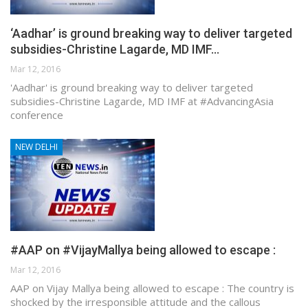
‘Aadhar’ is ground breaking way to deliver targeted
subsidies-Christine Lagarde, MD IMF…
Mar 12, 2016
'Aadhar' is ground breaking way to deliver targeted
subsidies-Christine Lagarde, MD IMF at #AdvancingAsia
conference
NEW DELHI
#AAP on #VijayMallya being allowed to escape :
Mar 12, 2016
AAP on Vijay Mallya being allowed to escape : The country is
shocked by the irresponsible attitude and the callous