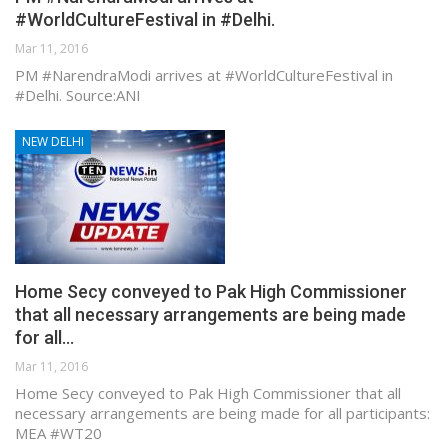
#WorldCultureFestival in #Delhi.
Mar 11, 2016
PM #NarendraModi arrives at #WorldCultureFestival in
#Delhi. Source:ANI
NEW DELHI
Home Secy conveyed to Pak High Commissioner
that all necessary arrangements are being made
for all…
Mar 11, 2016
Home Secy conveyed to Pak High Commissioner that all
necessary arrangements are being made for all participants:
MEA #WT20