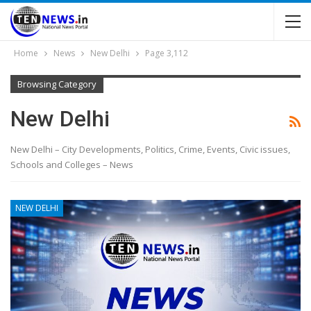
Home
News
New Delhi
Page 3,112
Browsing Category
New Delhi
New Delhi – City Developments, Politics, Crime, Events, Civic issues,
Schools and Colleges – News
NEW DELHI