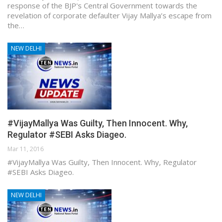
response of the BJP's Central Government towards the
revelation of corporate defaulter Vijay Mallya’s escape from
the…
NEW DELHI
#VijayMallya Was Guilty, Then Innocent. Why,
Regulator #SEBI Asks Diageo.
Mar 11, 2016
#VijayMallya Was Guilty, Then Innocent. Why, Regulator
#SEBI Asks Diageo.
NEW DELHI