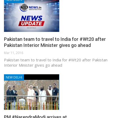
Pakistan team to travel to India for #Wt20 after
Pakistan Interior Minister gives go ahead
Mar 11, 2016
Pakistan team to travel to India for #Wt20 after Pakistan
Interior Minister gives go ahead
NEW DELHI
PM #NarendraModi arrives at