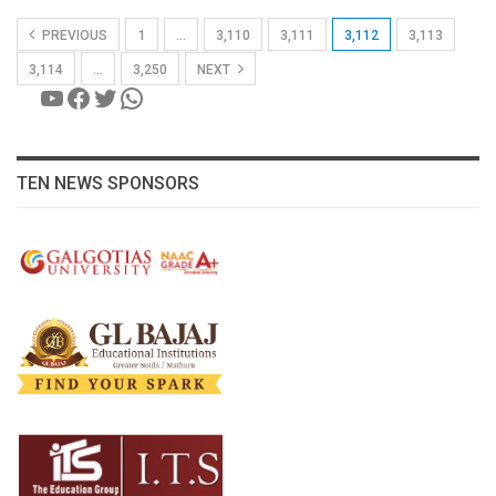
PREVIOUS
1
…
3,110
3,111
3,112
3,113
3,114
…
3,250
NEXT
YouTube
Facebook
Twitter
WhatsApp
TEN NEWS SPONSORS