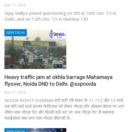
Mar 11, 2016
Vijay Mallya joined questioning on 9th & 10th Dec '15 in
Delhi, and on 12th Dec '15 in Mumbai: CBI
NEW DELHI
Heavy traffic jam at okhla barrage Mahamaya
flyover, Noida DND to Delhi. @sspnoida
Mar 11, 2016
NOIDA ROHIT SHARMA श्री श्री रवि शंकर के 11 /12 और 13 मार्च
तक होने वाले वर्ल्ड कल्चर फेस्टिवल को लेकर नोएडा और ओखला बेराज पर लगा
भीषण जाम नोएडा गेट और दिल्ली वाले रुट पर जाम नोएडा गेट से महामाया
फ्लाईओवर तक लगा जाम नोएडा डीएनडी से…
NEW DELHI