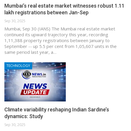
Mumbai’s real estate market witnesses robust 1.11
lakh registrations between Jan-Sep
Sep 30, 2025
Mumbai, Sep 30 (IANS) The Mumbai real estate market
continued its upward trajectory this year, recording
1,11,388 property registrations between January to
September -- up 5.5 per cent from 1,05,607 units in the
same period last year, a…
TECHNOLOGY
Climate variability reshaping Indian Sardine’s
dynamics: Study
Sep 30, 2025