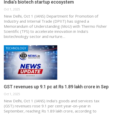
India’s biotech startup ecosystem
Oct 1, 2025
New Delhi, Oct 1 (IANS) Department for Promotion of
Industry and Internal Trade (DPIIT) has signed a
Memorandum of Understanding (MoU) with Thermo Fisher
Scientific (TFS) to accelerate innovation in India’s
biotechnology sector and nurture…
TECHNOLOGY
GST revenues up 9.1 pc at Rs 1.89 lakh crore in Sep
Oct 1, 2025
New Delhi, Oct 1 (IANS) India’s goods and services tax
(GST) revenues rose 9.1 per cent year-on-year in
September, reaching Rs 1.89 lakh crore, according to