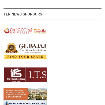
TEN NEWS SPONSORS