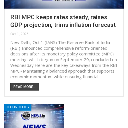
RBI MPC keeps rates steady, raises
GDP projection, trims inflation forecast
Oct 1, 2025
New Delhi, Oct 1 (IANS) The Reserve Bank of India
(RBI) announced comprehensive reform-oriented
decisions after its monetary policy committee (MPC)
meeting, which began on September 29, concluded on
Wednesday.Here are the key takeaways from the RBI
MPC.⦁ Maintaining a balanced approach that supports
economic momentum while ensuring financial…
READ MORE...
TECHNOLOGY