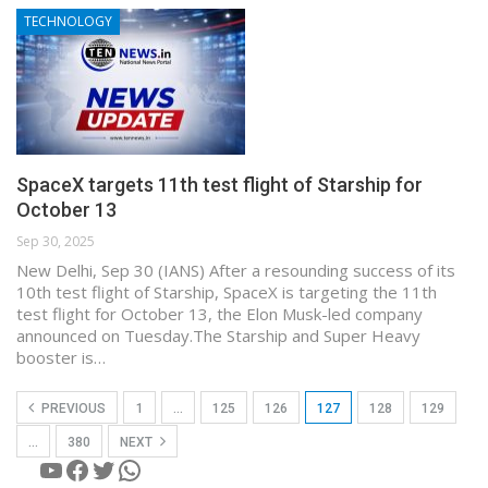
TECHNOLOGY
SpaceX targets 11th test flight of Starship for
October 13
Sep 30, 2025
New Delhi, Sep 30 (IANS) After a resounding success of its
10th test flight of Starship, SpaceX is targeting the 11th
test flight for October 13, the Elon Musk-led company
announced on Tuesday.The Starship and Super Heavy
booster is…
PREVIOUS
1
…
125
126
127
128
129
…
380
NEXT
YouTube
Facebook
Twitter
WhatsApp