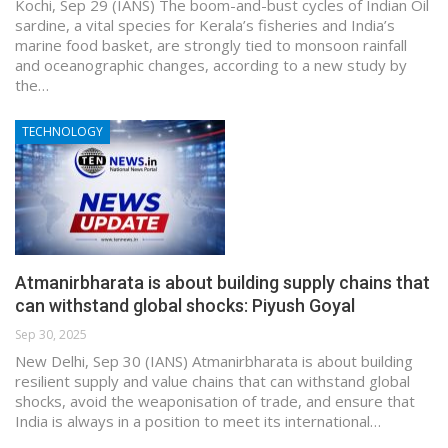
Kochi, Sep 29 (IANS) The boom-and-bust cycles of Indian Oil
sardine, a vital species for Kerala’s fisheries and India’s
marine food basket, are strongly tied to monsoon rainfall
and oceanographic changes, according to a new study by
the…
TECHNOLOGY
Atmanirbharata is about building supply chains that
can withstand global shocks: Piyush Goyal
Sep 30, 2025
New Delhi, Sep 30 (IANS) Atmanirbharata is about building
resilient supply and value chains that can withstand global
shocks, avoid the weaponisation of trade, and ensure that
India is always in a position to meet its international…