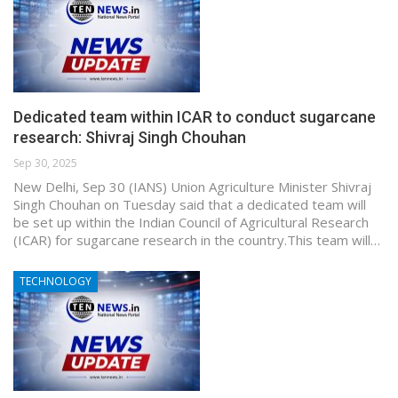
Dedicated team within ICAR to conduct sugarcane
research: Shivraj Singh Chouhan
Sep 30, 2025
New Delhi, Sep 30 (IANS) Union Agriculture Minister Shivraj
Singh Chouhan on Tuesday said that a dedicated team will
be set up within the Indian Council of Agricultural Research
(ICAR) for sugarcane research in the country.This team will…
TECHNOLOGY