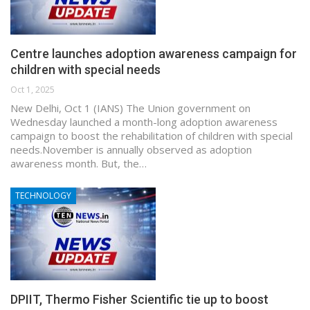
Centre launches adoption awareness campaign for
children with special needs
Oct 1, 2025
New Delhi, Oct 1 (IANS) The Union government on
Wednesday launched a month-long adoption awareness
campaign to boost the rehabilitation of children with special
needs.November is annually observed as adoption
awareness month. But, the…
TECHNOLOGY
DPIIT, Thermo Fisher Scientific tie up to boost