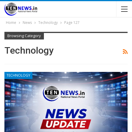
Home
News
Technology
Page 127
Browsing Category
Technology
TECHNOLOGY