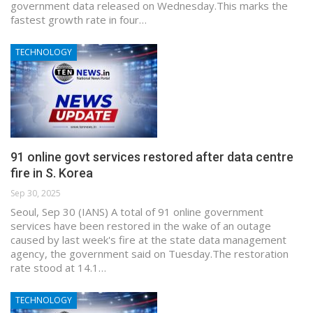
government data released on Wednesday.This marks the
fastest growth rate in four…
TECHNOLOGY
91 online govt services restored after data centre
fire in S. Korea
Sep 30, 2025
Seoul, Sep 30 (IANS) A total of 91 online government
services have been restored in the wake of an outage
caused by last week's fire at the state data management
agency, the government said on Tuesday.The restoration
rate stood at 14.1…
TECHNOLOGY