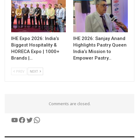
IHE Expo 2026: India’s
IHE 2026: Sanjay Anand
Biggest Hospitality &
Highlights Pastry Queen
HORECA Expo | 1000+
India’s Mission to
Brands |…
Empower Pastry…
PREV
NEXT
Comments are closed.
YouTube
Facebook
Twitter
WhatsApp