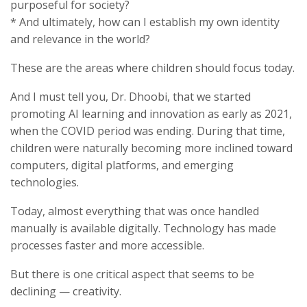
purposeful for society?
* And ultimately, how can I establish my own identity
and relevance in the world?
These are the areas where children should focus today.
And I must tell you, Dr. Dhoobi, that we started
promoting AI learning and innovation as early as 2021,
when the COVID period was ending. During that time,
children were naturally becoming more inclined toward
computers, digital platforms, and emerging
technologies.
Today, almost everything that was once handled
manually is available digitally. Technology has made
processes faster and more accessible.
But there is one critical aspect that seems to be
declining — creativity.