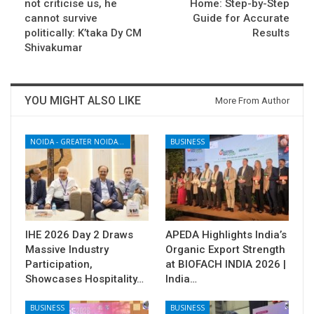
not criticise us, he
Home: Step-by-Step
cannot survive
Guide for Accurate
politically: K’taka Dy CM
Results
Shivakumar
YOU MIGHT ALSO LIKE
More From Author
NOIDA - GREATER NOIDA - YAMUNA EXPRESSWAY
BUSINESS
IHE 2026 Day 2 Draws
APEDA Highlights India’s
Massive Industry
Organic Export Strength
Participation,
at BIOFACH INDIA 2026 |
Showcases Hospitality…
India…
BUSINESS
BUSINESS