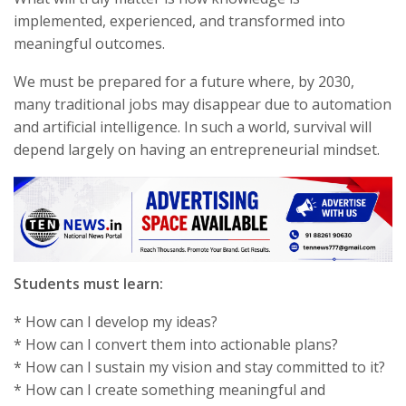
implemented, experienced, and transformed into
meaningful outcomes.
We must be prepared for a future where, by 2030,
many traditional jobs may disappear due to automation
and artificial intelligence. In such a world, survival will
depend largely on having an entrepreneurial mindset.
Students must learn:
* How can I develop my ideas?
* How can I convert them into actionable plans?
* How can I sustain my vision and stay committed to it?
* How can I create something meaningful and