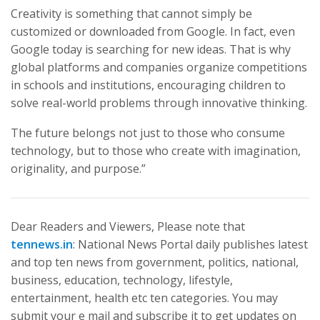
Creativity is something that cannot simply be
customized or downloaded from Google. In fact, even
Google today is searching for new ideas. That is why
global platforms and companies organize competitions
in schools and institutions, encouraging children to
solve real-world problems through innovative thinking.
The future belongs not just to those who consume
technology, but to those who create with imagination,
originality, and purpose.”
Dear Readers and Viewers, Please note that
tennews.in
: National News Portal daily publishes latest
and top ten news from government, politics, national,
business, education, technology, lifestyle,
entertainment, health etc ten categories. You may
submit your e mail and subscribe it to get updates on