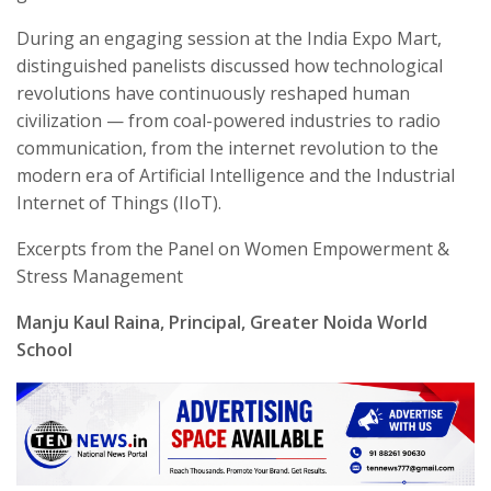
During an engaging session at the India Expo Mart,
distinguished panelists discussed how technological
revolutions have continuously reshaped human
civilization — from coal-powered industries to radio
communication, from the internet revolution to the
modern era of Artificial Intelligence and the Industrial
Internet of Things (IIoT).
Excerpts from the Panel on Women Empowerment &
Stress Management
Manju Kaul Raina, Principal, Greater Noida World
School