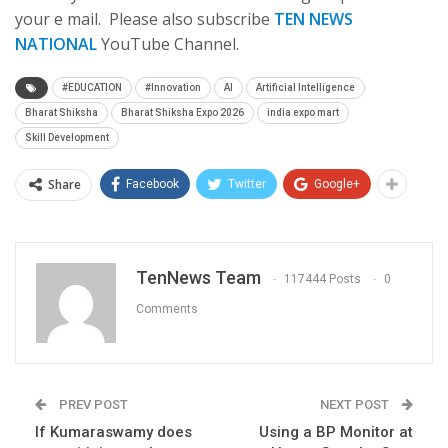
your e mail. Please also subscribe
TEN NEWS
NATIONAL
YouTube Channel.
#EDUCATION
#Innovation
AI
Artificial Intelligence
Bharat Shiksha
Bharat Shiksha Expo 2026
india expo mart
Skill Development
Share
Facebook
Twitter
Google+
TenNews Team
117444 Posts
0
Comments
PREV POST
NEXT POST
If Kumaraswamy does
Using a BP Monitor at