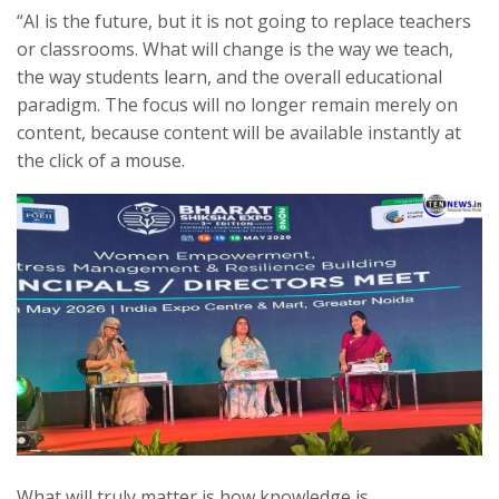
“AI is the future, but it is not going to replace teachers
or classrooms. What will change is the way we teach,
the way students learn, and the overall educational
paradigm. The focus will no longer remain merely on
content, because content will be available instantly at
the click of a mouse.
What will truly matter is how knowledge is