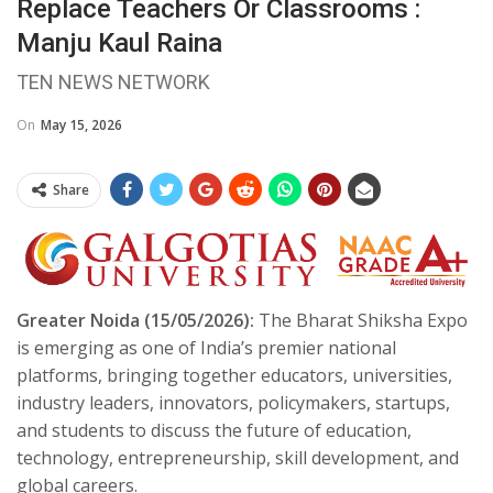
Replace Teachers Or Classrooms :
Manju Kaul Raina
TEN NEWS NETWORK
On
May 15, 2026
Share
Greater Noida (15/05/2026):
The Bharat Shiksha Expo
is emerging as one of India’s premier national
platforms, bringing together educators, universities,
industry leaders, innovators, policymakers, startups,
and students to discuss the future of education,
technology, entrepreneurship, skill development, and
global careers.