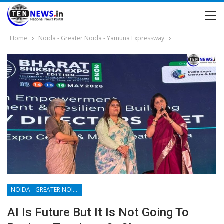
Home
Noida - Greater Noida - Yamuna Expressway
NOIDA - GREATER NOIDA - YAMUNA EXPRESSWAY
AI Is Future But It Is Not Going To