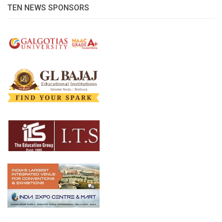
TEN NEWS SPONSORS