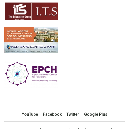
YouTube
Facebook
Twitter
Google Plus