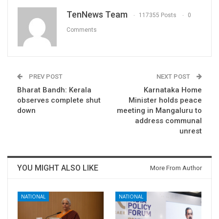
TenNews Team
117355 Posts
0
Comments
PREV POST
NEXT POST
Bharat Bandh: Kerala
Karnataka Home
observes complete shut
Minister holds peace
down
meeting in Mangaluru to
address communal
unrest
YOU MIGHT ALSO LIKE
More From Author
NATIONAL
NATIONAL