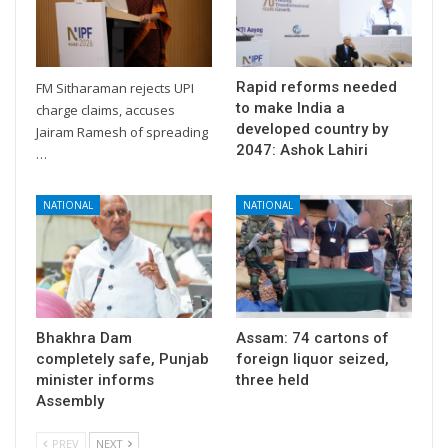
Rapid reforms needed
FM Sitharaman rejects UPI
to make India a
charge claims, accuses
developed country by
Jairam Ramesh of spreading
2047: Ashok Lahiri
…
NATIONAL
NATIONAL
Bhakhra Dam
Assam: 74 cartons of
completely safe, Punjab
foreign liquor seized,
minister informs
three held
Assembly
PREV
NEXT