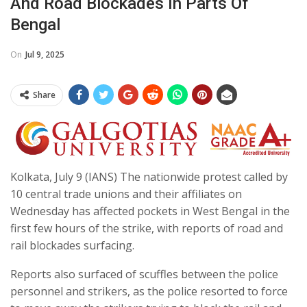
And Road Blockades In Parts Of
Bengal
On
Jul 9, 2025
Share
Kolkata, July 9 (IANS) The nationwide protest called by
10 central trade unions and their affiliates on
Wednesday has affected pockets in West Bengal in the
first few hours of the strike, with reports of road and
rail blockades surfacing.
Reports also surfaced of scuffles between the police
personnel and strikers, as the police resorted to force