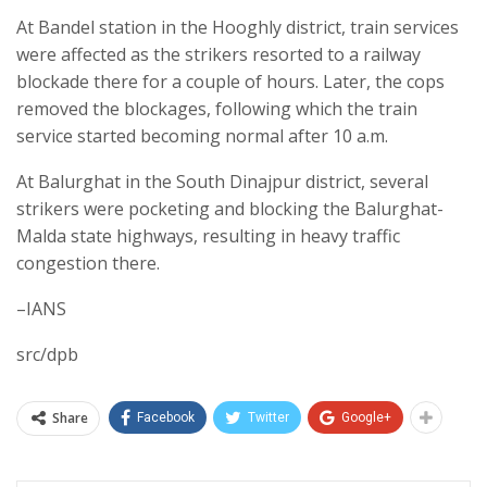
At Bandel station in the Hooghly district, train services
were affected as the strikers resorted to a railway
blockade there for a couple of hours. Later, the cops
removed the blockages, following which the train
service started becoming normal after 10 a.m.
At Balurghat in the South Dinajpur district, several
strikers were pocketing and blocking the Balurghat-
Malda state highways, resulting in heavy traffic
congestion there.
–IANS
src/dpb
Share
Facebook
Twitter
Google+