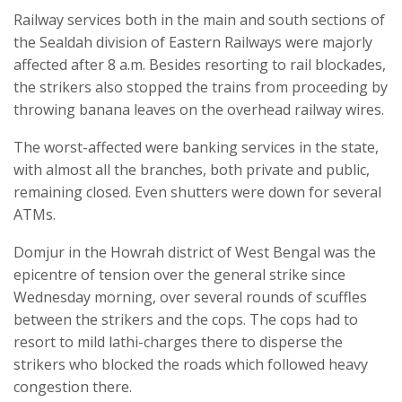
Railway services both in the main and south sections of
the Sealdah division of Eastern Railways were majorly
affected after 8 a.m. Besides resorting to rail blockades,
the strikers also stopped the trains from proceeding by
throwing banana leaves on the overhead railway wires.
The worst-affected were banking services in the state,
with almost all the branches, both private and public,
remaining closed. Even shutters were down for several
ATMs.
Domjur in the Howrah district of West Bengal was the
epicentre of tension over the general strike since
Wednesday morning, over several rounds of scuffles
between the strikers and the cops. The cops had to
resort to mild lathi-charges there to disperse the
strikers who blocked the roads which followed heavy
congestion there.