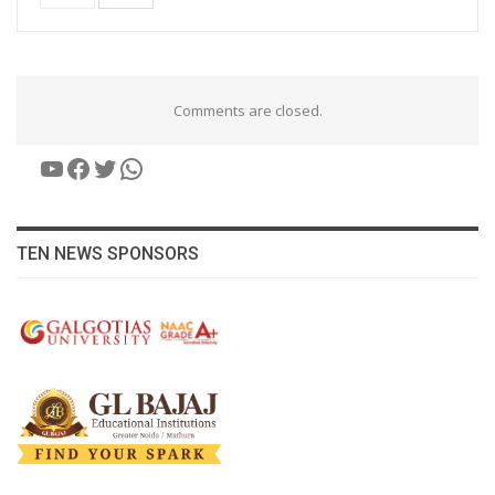
Comments are closed.
YouTube
Facebook
Twitter
WhatsApp
TEN NEWS SPONSORS