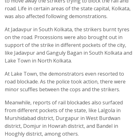
to move away the strikers trying to block the rail and
road. Life in certain areas of the state capital, Kolkata,
was also affected following demonstrations.
At Jadavpur in South Kolkata, the strikers burnt tyres
on the road. Processions were also brought out in
support of the strike in different pockets of the city,
like Jadavpur and Ganguly Bagan in South Kolkata and
Lake Town in North Kolkata.
At Lake Town, the demonstrators even resorted to
road blockade. As the police took action, there were
minor scuffles between the cops and the strikers.
Meanwhile, reports of rail blockades also surfaced
from different pockets of the state, like Lalgola in
Murshidabad district, Durgapur in West Burdwan
district, Domjur in Howrah district, and Bandel in
Hooghly district, among others.