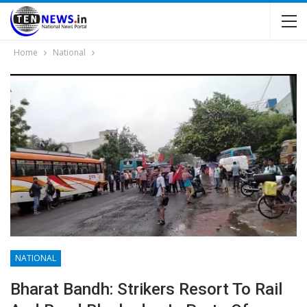
Home
National
NATIONAL
Bharat Bandh: Strikers Resort To Rail