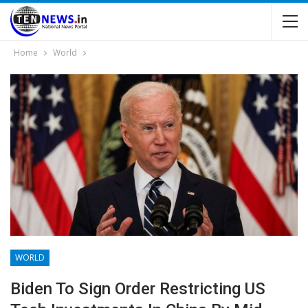
Home
World
WORLD
Biden To Sign Order Restricting US