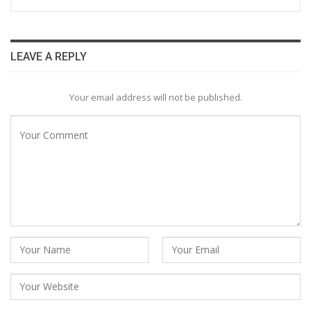
LEAVE A REPLY
Your email address will not be published.