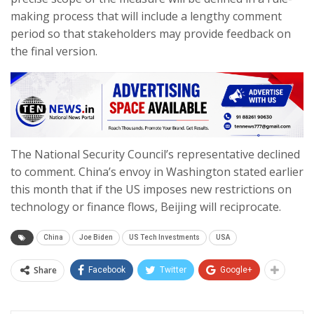
making process that will include a lengthy comment
period so that stakeholders may provide feedback on
the final version.
The National Security Council’s representative declined
to comment. China’s envoy in Washington stated earlier
this month that if the US imposes new restrictions on
technology or finance flows, Beijing will reciprocate.
China
Joe Biden
US Tech Investments
USA
Share
Facebook
Twitter
Google+