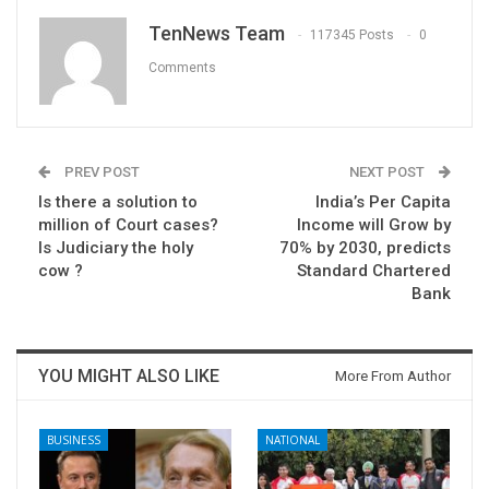
TenNews Team
117345 Posts
0
Comments
PREV POST
NEXT POST
Is there a solution to
India’s Per Capita
million of Court cases?
Income will Grow by
Is Judiciary the holy
70% by 2030, predicts
cow ?
Standard Chartered
Bank
YOU MIGHT ALSO LIKE
More From Author
BUSINESS
NATIONAL