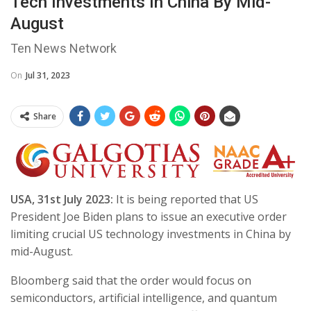
Tech Investments In China By Mid-
August
Ten News Network
On
Jul 31, 2023
Share
USA, 31st July 2023:
It is being reported that US
President Joe Biden plans to issue an executive order
limiting crucial US technology investments in China by
mid-August.
Bloomberg said that the order would focus on
semiconductors, artificial intelligence, and quantum