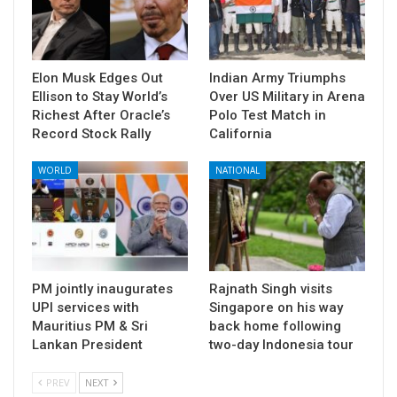
Elon Musk Edges Out
Indian Army Triumphs
Ellison to Stay World’s
Over US Military in Arena
Richest After Oracle’s
Polo Test Match in
Record Stock Rally
California
WORLD
NATIONAL
PM jointly inaugurates
Rajnath Singh visits
UPI services with
Singapore on his way
Mauritius PM & Sri
back home following
Lankan President
two-day Indonesia tour
PREV
NEXT