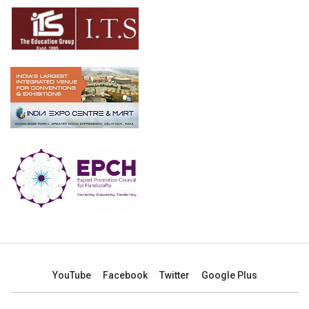
YouTube
Facebook
Twitter
Google Plus