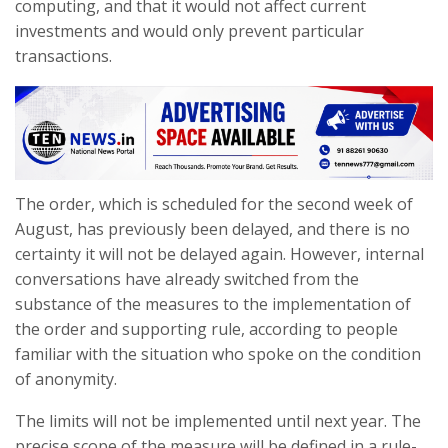
computing, and that it would not affect current
investments and would only prevent particular
transactions.
The order, which is scheduled for the second week of
August, has previously been delayed, and there is no
certainty it will not be delayed again. However, internal
conversations have already switched from the
substance of the measures to the implementation of
the order and supporting rule, according to people
familiar with the situation who spoke on the condition
of anonymity.
The limits will not be implemented until next year. The
precise scope of the measure will be defined in a rule-