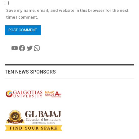
Save my name, email, and website in this browser for the next
time I comment.
YouTube
Facebook
Twitter
WhatsApp
TEN NEWS SPONSORS