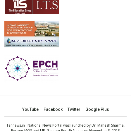
YouTube
Facebook
Twitter
Google Plus
Tennews.in
: National News Portal was launched by Dr. Mahesh Sharma,
Former MOS and MP, Gautam Buddh Nagar on November 3, 2013