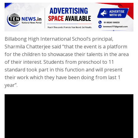
Billabong High International School’s principal,
Sharmila Chatterjee said “that the event is a platform
for the children to showacase their talents in the area
of their interest. Students from preschool to 11
standard took part in this function and will present
their work which they have been doing from last 1
year”.