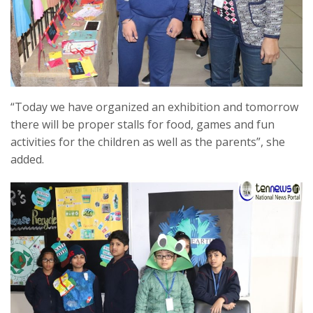
“Today we have organized an exhibition and tomorrow
there will be proper stalls for food, games and fun
activities for the children as well as the parents”, she
added.