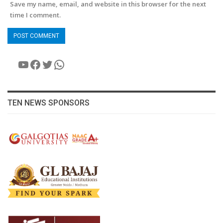
Save my name, email, and website in this browser for the next
time I comment.
YouTube
Facebook
Twitter
WhatsApp
TEN NEWS SPONSORS