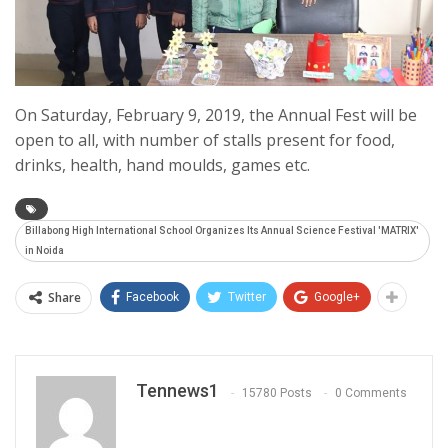
On Saturday, February 9, 2019, the Annual Fest will be
open to all, with number of stalls present for food,
drinks, health, hand moulds, games etc.
Billabong High International School Organizes Its Annual Science Festival 'MATRIX'
in Noida
Share
Facebook
Twitter
Google+
Tennews1
15780 Posts
0 Comments