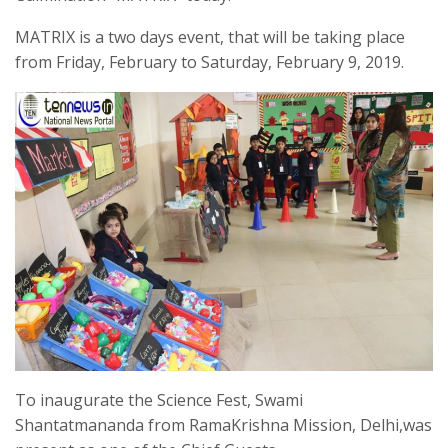
MATRIX is a two days event, that will be taking place
from Friday, February to Saturday, February 9, 2019.
To inaugurate the Science Fest, Swami
Shantatmananda from RamaKrishna Mission, Delhi,was