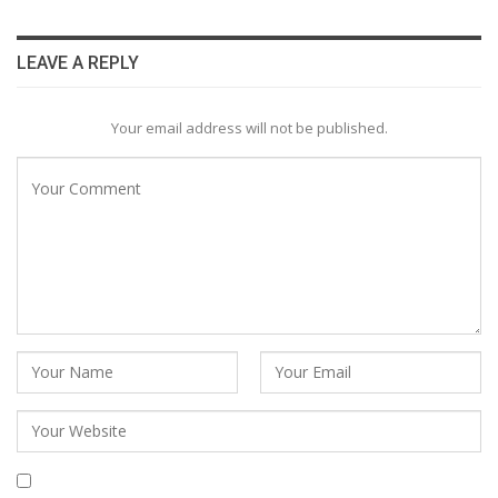
LEAVE A REPLY
Your email address will not be published.