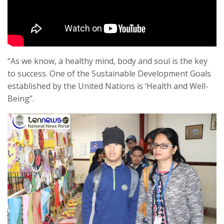
“As we know, a healthy mind, body and soul is the key
to success. One of the Sustainable Development Goals
established by the United Nations is ‘Health and Well-
Being”.