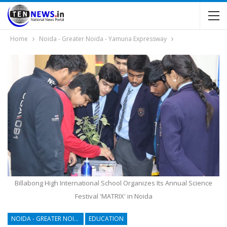
Home
Noida - Greater Noida - Yamuna Expressway
Billabong High International School Organizes Its Annual Science
Festival 'MATRIX' in Noida
NOIDA - GREATER NOIDA - YAMUNA EXPRESSWAY
EDUCATION