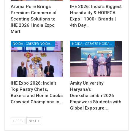
Aroma Pure Brings
IHE 2026: India’s Biggest
Premium Commercial
Hospitality & HORECA
Scenting Solutions to
Expo | 1000+ Brands |
IHE 2026 | India Expo
4th Day…
Mart
NOIDA - GREATER NOIDA - YAMUNA EXPRESSWAY
NOIDA - GREATER NOIDA - YAMUNA EXPRESSWAY
IHE Expo 2026: India’s
Amity University
Top Pastry Chefs,
Haryana’s
Bakers and Home Cooks
Deeksharambh 2026
Crowned Champions in…
Empowers Students with
Global Exposure,…
PREV
NEXT