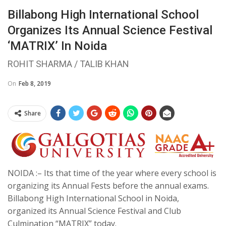
Billabong High International School
Organizes Its Annual Science Festival
‘MATRIX’ In Noida
ROHIT SHARMA / TALIB KHAN
On
Feb 8, 2019
Share
NOIDA :– Its that time of the year where every school is
organizing its Annual Fests before the annual exams.
Billabong High International School in Noida,
organized its Annual Science Festival and Club
Culmination “MATRIX” today.