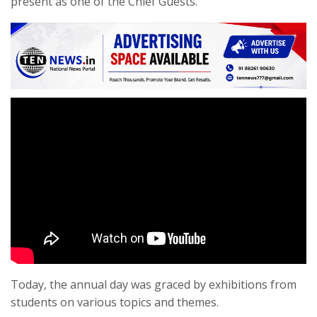
present as one of the Chief Guests.
Today, the annual day was graced by exhibitions from
students on various topics and themes.