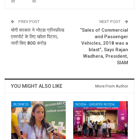
PREV POST
NEXT POST
योगी सरकार ने नोएडा ग्रीनफ़ील्ड
“Sales of Commercial
एयरपोर्ट के लिए खोला पिटारा,
and Passenger
जारी किए 800 करोड़
Vehicles, 2018 was a
blast”, Says Rajan
Wadhera, President,
SIAM
YOU MIGHT ALSO LIKE
More From Author
BUSINESS
NOIDA - GREATER NOIDA - YAMUNA EXPRESSWAY