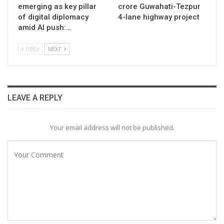
emerging as key pillar
crore Guwahati-Tezpur
of digital diplomacy
4-lane highway project
amid AI push:…
PREV
NEXT
LEAVE A REPLY
Your email address will not be published.