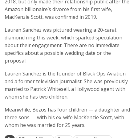
2018, but only made their relationship public after the
Amazon billionaire’s divorce from his first wife,
MacKenzie Scott, was confirmed in 2019.
Lauren Sanchez was pictured wearing a 20-carat
diamond ring this week, which sparked speculation
about their engagement. There are no immediate
specifics about a possible wedding date or the
proposal.
Lauren Sanchez is the founder of Black Ops Aviation
and a former television journalist. She was previously
married to Patrick Whitesell, a Hollywood agent with
whom she has two children.
Meanwhile, Bezos has four children — a daughter and
three sons — with his ex-wife MacKenzie Scott, with
whom he was married for 25 years.