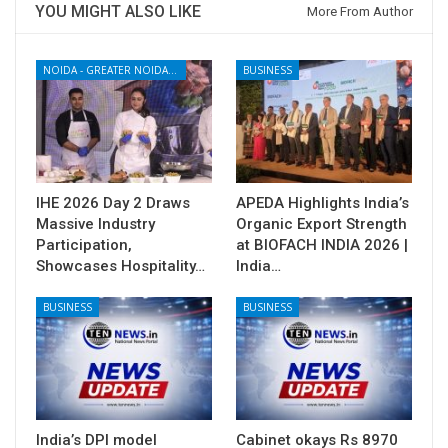
YOU MIGHT ALSO LIKE
More From Author
NOIDA - GREATER NOIDA - YAMUNA EXPRESSWAY
BUSINESS
IHE 2026 Day 2 Draws
APEDA Highlights India’s
Massive Industry
Organic Export Strength
Participation,
at BIOFACH INDIA 2026 |
Showcases Hospitality…
India…
BUSINESS
BUSINESS
India’s DPI model
Cabinet okays Rs 8970