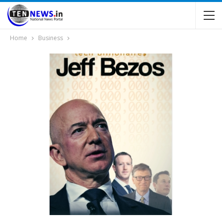
Home
Business