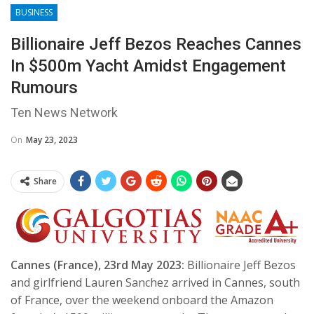
BUSINESS
Billionaire Jeff Bezos Reaches Cannes
In $500m Yacht Amidst Engagement
Rumours
Ten News Network
On
May 23, 2023
Share
Cannes (France), 23rd May 2023:
Billionaire Jeff Bezos
and girlfriend Lauren Sanchez arrived in Cannes, south
of France, over the weekend onboard the Amazon