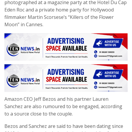
photographed at a magazine party at the Hotel Du Cap
Eden Roc and a private home party for Hollywood
filmmaker Martin Scorsese’s “Killers of the Flower
Moon” in Cannes.
Amazon CEO Jeff Bezos and his partner Lauren
Sanchez are also rumoured to be engaged, according
to a source close to the couple.
Bezos and Sanchez are said to have been dating since