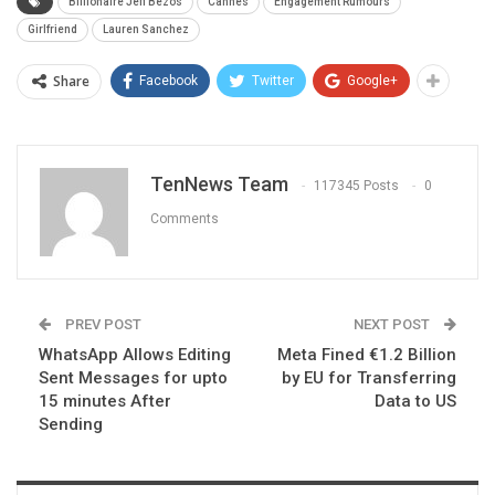
Billionaire Jeff Bezos
Cannes
Engagement Rumours
Girlfriend
Lauren Sanchez
Share
Facebook
Twitter
Google+
TenNews Team
117345 Posts
0
Comments
PREV POST
NEXT POST
⁩WhatsApp Allows Editing
Meta Fined €1.2 Billion
Sent Messages for upto
by EU for Transferring
15 minutes After
Data to US
Sending