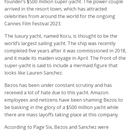
founder’s $500 million super-yacht. The power couple
arrived in the resort town, which has attracted
celebrities from around the world for the ongoing
Cannes Film Festival 2023.
The luxury yacht, named Koru, is thought to be the
world’s largest sailing yacht. The ship was recently
completed five years after it was commissioned in 2018,
and it made its maiden voyage in April. The front of the
super-yacht is said to include a mermaid figure that
looks like Lauren Sanchez.
Bezos has been under constant scrutiny and has
received a lot of hate due to this yacht. Amazon
employees and netizens have been shaming Bezos to
be basking in the glory of a $500 million yacht while
there are mass layoffs taking place at this company.
According to Page Six, Bezos and Sanchez were