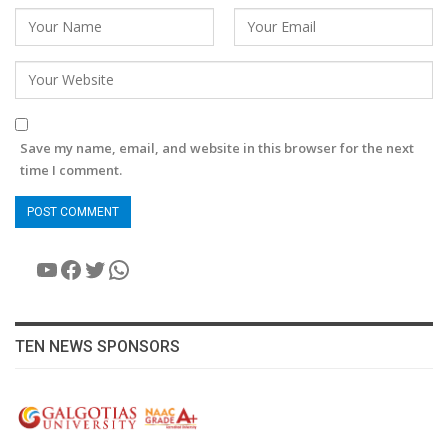
Save my name, email, and website in this browser for the next
time I comment.
YouTube
Facebook
Twitter
WhatsApp
TEN NEWS SPONSORS