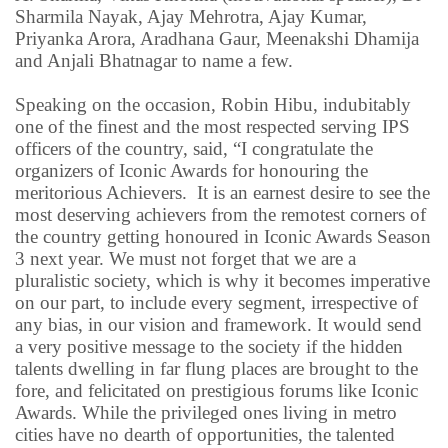
Sharmila Nayak, Ajay Mehrotra, Ajay Kumar,
Priyanka Arora, Aradhana Gaur,
Meenakshi Dhamija
and Anjali Bhatnagar to name a few.
Speaking on the occasion, Robin Hibu, indubitably
one of the finest and the most respected serving IPS
officers of the country, said, “I congratulate the
organizers of Iconic Awards for honouring the
meritorious Achievers.
It is an earnest desire to see the
most deserving achievers from the remotest corners of
the country getting honoured in Iconic Awards Season
3 next year. We must not forget that we are a
pluralistic society, which is why it becomes imperative
on our part, to include every segment, irrespective of
any bias, in our vision and framework. It would send
a very positive message to the society if the hidden
talents dwelling in far flung places are brought to the
fore, and felicitated on prestigious forums like Iconic
Awards. While the privileged ones living in metro
cities have no dearth of opportunities, the talented