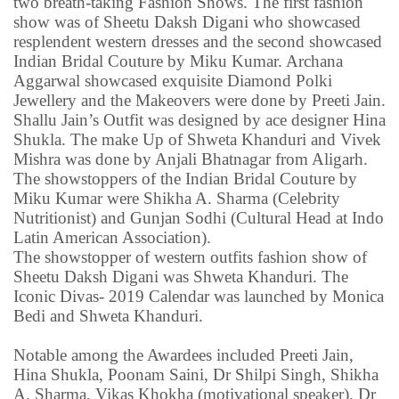
two breath-taking Fashion Shows. The first fashion
show was of Sheetu Daksh Digani who showcased
resplendent western dresses and the second showcased
Indian Bridal Couture by Miku Kumar. Archana
Aggarwal showcased exquisite Diamond Polki
Jewellery and the Makeovers were done by Preeti Jain.
Shallu Jain’s Outfit was designed by ace designer Hina
Shukla. The make Up of Shweta Khanduri and Vivek
Mishra was done by Anjali Bhatnagar from Aligarh.
The showstoppers of the Indian Bridal Couture by
Miku Kumar were Shikha A. Sharma (Celebrity
Nutritionist) and Gunjan Sodhi (Cultural Head at Indo
Latin American Association).
The showstopper of western outfits fashion show of
Sheetu Daksh Digani was Shweta Khanduri. The
Iconic Divas- 2019 Calendar was launched by Monica
Bedi and Shweta Khanduri.
Notable among the Awardees included Preeti Jain,
Hina Shukla, Poonam Saini, Dr Shilpi Singh, Shikha
A. Sharma, Vikas Khokha (motivational speaker), Dr