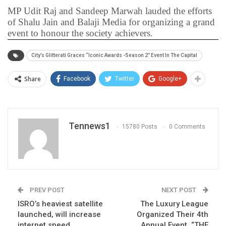
MP Udit Raj and Sandeep Marwah lauded the efforts
of Shalu Jain and Balaji Media for organizing a grand
event to honour the society achievers.
City’s Glitterati Graces “Iconic Awards -Season 2” Event In The Capital
Share
Facebook
Twitter
Google+
Tennews1
15780 Posts
0 Comments
PREV POST
NEXT POST
ISRO’s heaviest satellite
The Luxury League
launched, will increase
Organized Their 4th
internet speed
Annual Event, “THE