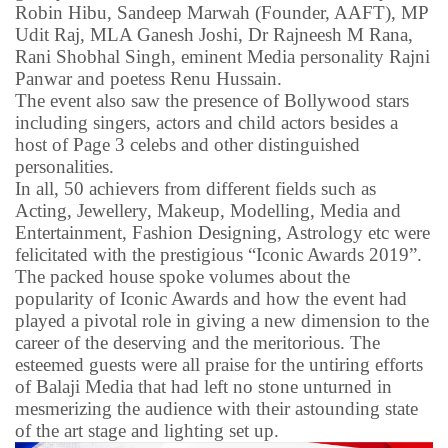
Robin Hibu, Sandeep Marwah (Founder, AAFT), MP
Udit Raj, MLA Ganesh Joshi, Dr Rajneesh M Rana,
Rani Shobhal Singh, eminent Media personality Rajni
Panwar and poetess Renu Hussain.
The event also saw the presence of Bollywood stars
including singers, actors and child actors besides a
host of Page 3 celebs and other distinguished
personalities.
In all, 50 achievers from different fields such as
Acting, Jewellery, Makeup, Modelling, Media and
Entertainment, Fashion Designing, Astrology etc were
felicitated with the prestigious “Iconic Awards 2019”.
The packed house spoke volumes about the
popularity of Iconic Awards and how the event had
played a pivotal role in giving a new dimension to the
career of the deserving and the meritorious. The
esteemed guests were all praise for the untiring efforts
of Balaji Media that had left no stone unturned in
mesmerizing the audience with their astounding state
of the art stage and lighting set up.