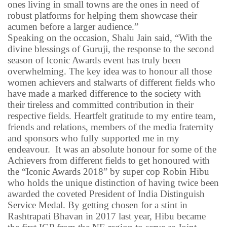
ones living in small towns are the ones in need of
robust platforms for helping them showcase their
acumen before a larger audience.”
Speaking on the occasion, Shalu Jain said, “With the
divine blessings of Guruji, the response to the second
season of Iconic Awards event has truly been
overwhelming. The key idea was to honour all those
women achievers and stalwarts of different fields who
have made a marked difference to the society with
their tireless and committed contribution in their
respective fields. Heartfelt gratitude to my entire team,
friends and relations, members of the media fraternity
and sponsors who fully supported me in my
endeavour.
It was an absolute honour for some of the
Achievers from different fields to get honoured with
the “Iconic Awards 2018” by super cop Robin Hibu
who holds the unique distinction of having twice been
awarded the coveted President of India Distinguish
Service Medal. By getting chosen for a stint in
Rashtrapati Bhavan in 2017 last year, Hibu became