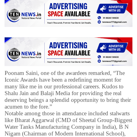
Poonam Saini, one of the awardees remarked, “The
Iconic Awards have been a redefining moment for
many like me in our professional careers. Kudos to
Shalu Jain and Balaji Media for providing the real
deserving beings a splendid opportunity to bring their
acumen to the fore.”
Notable among those in attendance included stalwarts
like Bharat Aggarwal (CMD of Sheetal Group-Biggest
Water Tanks Manufacturing Company in India), B N
Nigam (Chairman of Modern International School),