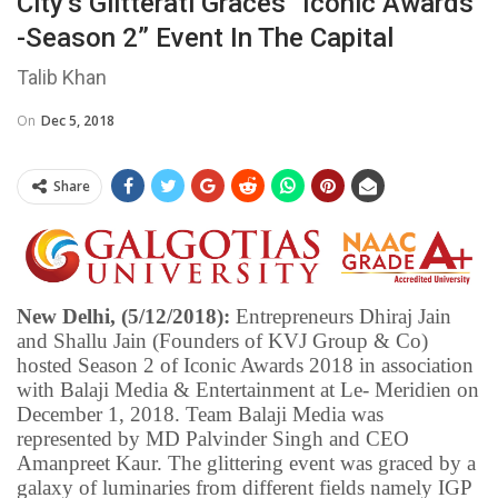
City’s Glitterati Graces “Iconic Awards
-Season 2” Event In The Capital
Talib Khan
On
Dec 5, 2018
Share
New Delhi, (5/12/2018):
Entrepreneurs Dhiraj Jain
and Shallu Jain (Founders of KVJ Group & Co)
hosted Season 2 of Iconic Awards 2018 in association
with Balaji Media & Entertainment at Le- Meridien on
December 1, 2018. Team Balaji Media was
represented by MD Palvinder Singh and CEO
Amanpreet Kaur. The glittering event was graced by a
galaxy of luminaries from different fields namely IGP