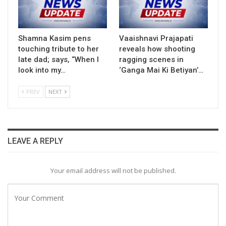
Shamna Kasim pens
Vaaishnavi Prajapati
touching tribute to her
reveals how shooting
late dad; says, “When I
ragging scenes in
look into my…
‘Ganga Mai Ki Betiyan’…
PREV
NEXT
LEAVE A REPLY
Your email address will not be published.