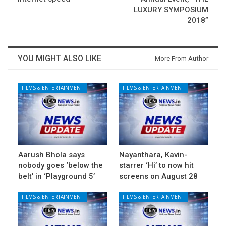
LUXURY SYMPOSIUM
2018”
YOU MIGHT ALSO LIKE
More From Author
FILMS & ENTERTAINMENT
FILMS & ENTERTAINMENT
Aarush Bhola says
Nayanthara, Kavin-
nobody goes ‘below the
starrer ‘Hi’ to now hit
belt’ in ‘Playground 5’
screens on August 28
FILMS & ENTERTAINMENT
FILMS & ENTERTAINMENT