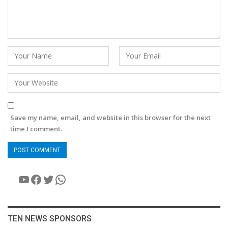
Save my name, email, and website in this browser for the next
time I comment.
YouTube
Facebook
Twitter
WhatsApp
TEN NEWS SPONSORS