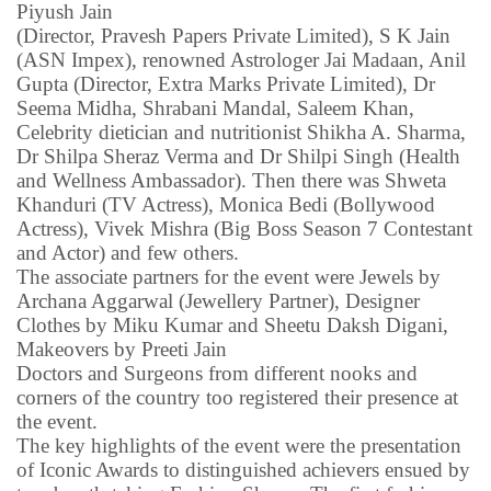
Piyush Jain
(Director, Pravesh Papers Private Limited), S K Jain
(ASN Impex), renowned Astrologer Jai Madaan, Anil
Gupta (Director, Extra Marks Private Limited), Dr
Seema Midha, Shrabani Mandal, Saleem Khan,
Celebrity dietician and nutritionist Shikha A. Sharma,
Dr Shilpa Sheraz Verma and Dr Shilpi Singh (Health
and Wellness Ambassador). Then there was Shweta
Khanduri (TV Actress), Monica Bedi (Bollywood
Actress), Vivek Mishra (Big Boss Season 7 Contestant
and Actor) and few others.
The associate partners for the event were Jewels by
Archana Aggarwal (Jewellery Partner), Designer
Clothes by Miku Kumar and Sheetu Daksh Digani,
Makeovers by Preeti Jain
Doctors and Surgeons from different nooks and
corners of the country too registered their presence at
the event.
The key highlights of the event were the presentation
of Iconic Awards to distinguished achievers ensued by