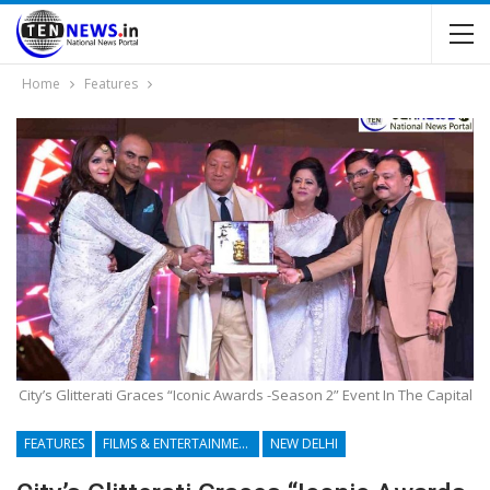
Home
Features
City’s Glitterati Graces “Iconic Awards -Season 2” Event In The Capital
FEATURES
FILMS & ENTERTAINMENT
NEW DELHI