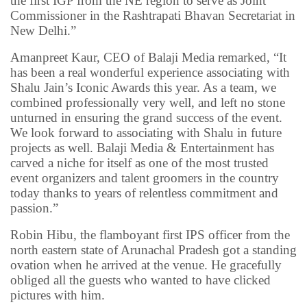
the first IGP from the NE region to serve as Joint
Commissioner in the Rashtrapati Bhavan Secretariat in
New Delhi.”
Amanpreet Kaur, CEO of Balaji Media remarked, “It
has been a real wonderful experience associating with
Shalu Jain’s Iconic Awards this year. As a team, we
combined professionally very well, and left no stone
unturned in ensuring the grand success of the event.
We look forward to associating with Shalu in future
projects as well. Balaji Media & Entertainment has
carved a niche for itself as one of the most trusted
event organizers and talent groomers in the country
today thanks to years of relentless commitment and
passion.”
Robin Hibu, the flamboyant first IPS officer from the
north eastern state of Arunachal Pradesh got a standing
ovation when he arrived at the venue. He gracefully
obliged all the guests who wanted to have clicked
pictures with him.