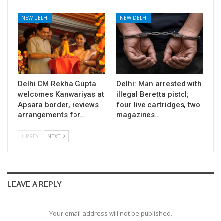
NEW DELHI
NEW DELHI
Delhi CM Rekha Gupta
Delhi: Man arrested with
welcomes Kanwariyas at
illegal Beretta pistol;
Apsara border, reviews
four live cartridges, two
arrangements for…
magazines…
PREV
NEXT
LEAVE A REPLY
Your email address will not be published.