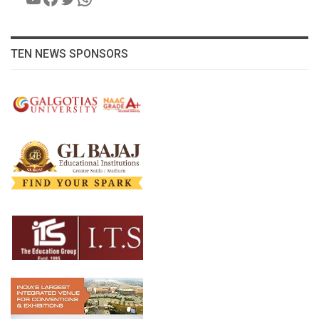
TEN NEWS SPONSORS