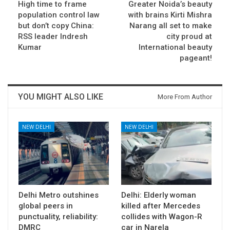
High time to frame
Greater Noida’s beauty
population control law
with brains Kirti Mishra
but don’t copy China:
Narang all set to make
RSS leader Indresh
city proud at
Kumar
International beauty
pageant!
YOU MIGHT ALSO LIKE
More From Author
NEW DELHI
NEW DELHI
Delhi Metro outshines
Delhi: Elderly woman
global peers in
killed after Mercedes
punctuality, reliability:
collides with Wagon-R
DMRC
car in Narela