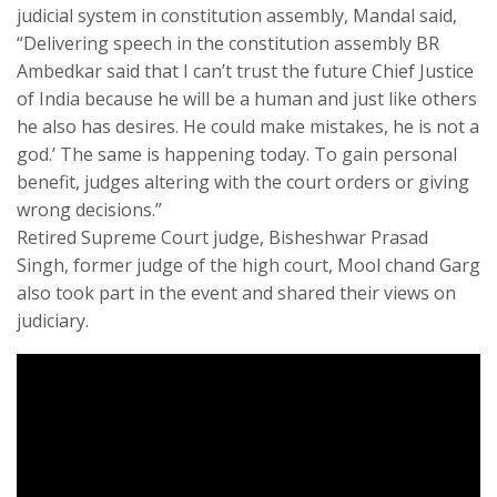
judicial system in constitution assembly, Mandal said,
“Delivering speech in the constitution assembly BR
Ambedkar said that I can’t trust the future Chief Justice
of India because he will be a human and just like others
he also has desires. He could make mistakes, he is not a
god.’ The same is happening today. To gain personal
benefit, judges altering with the court orders or giving
wrong decisions.”
Retired Supreme Court judge, Bisheshwar Prasad
Singh, former judge of the high court, Mool chand Garg
also took part in the event and shared their views on
judiciary.