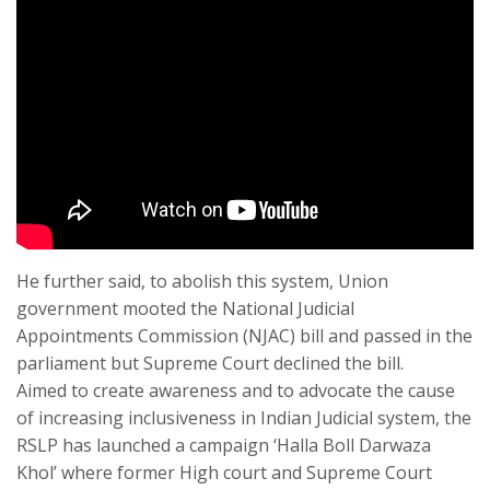
He further said, to abolish this system, Union
government mooted the National Judicial
Appointments Commission (NJAC) bill and passed in the
parliament but Supreme Court declined the bill.
Aimed to create awareness and to advocate the cause
of increasing inclusiveness in Indian Judicial system, the
RSLP has launched a campaign ‘Halla Boll Darwaza
Khol’ where former High court and Supreme Court