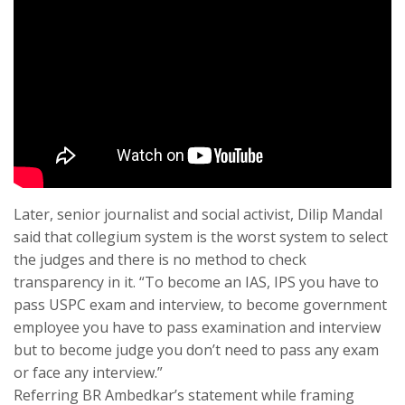
Later, senior journalist and social activist, Dilip Mandal
said that collegium system is the worst system to select
the judges and there is no method to check
transparency in it. “To become an IAS, IPS you have to
pass USPC exam and interview, to become government
employee you have to pass examination and interview
but to become judge you don’t need to pass any exam
or face any interview.”
Referring BR Ambedkar’s statement while framing