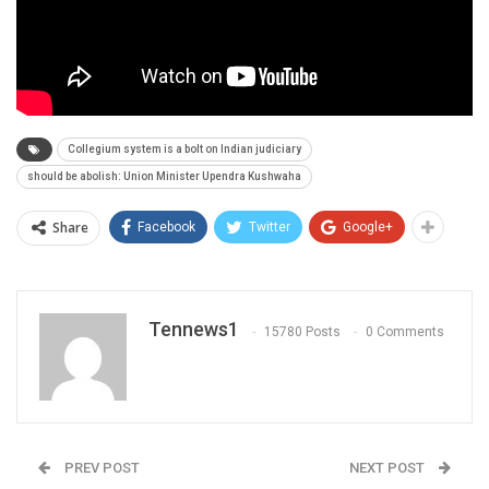
Collegium system is a bolt on Indian judiciary
should be abolish: Union Minister Upendra Kushwaha
Share
Facebook
Twitter
Google+
Tennews1
15780 Posts
0 Comments
PREV POST
NEXT POST