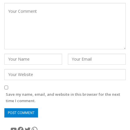
Save my name, email, and website in this browser for the next
time I comment.
YouTube
Facebook
Twitter
WhatsApp