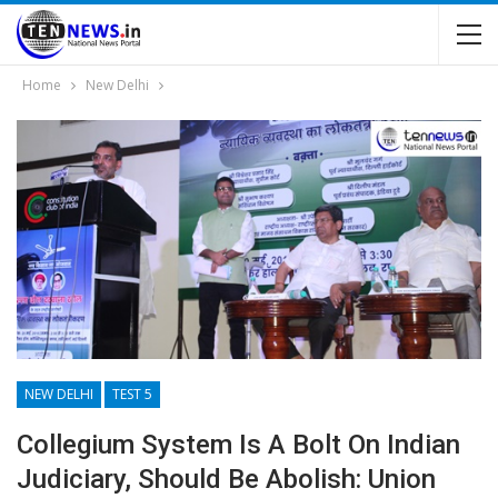
Home
New Delhi
NEW DELHI
TEST 5
Collegium System Is A Bolt On Indian
Judiciary, Should Be Abolish: Union