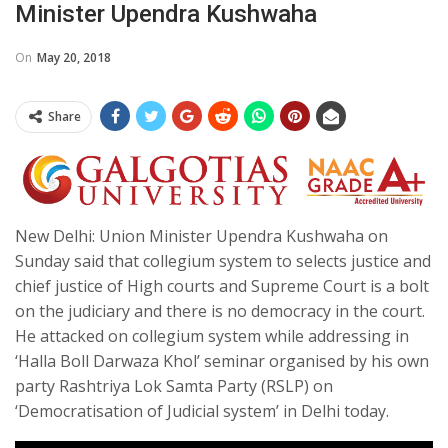
Minister Upendra Kushwaha
On
May 20, 2018
Share
New Delhi: Union Minister Upendra Kushwaha on
Sunday said that collegium system to selects justice and
chief justice of High courts and Supreme Court is a bolt
on the judiciary and there is no democracy in the court.
He attacked on collegium system while addressing in
‘Halla Boll Darwaza Khol’ seminar organised by his own
party Rashtriya Lok Samta Party (RSLP) on
‘Democratisation of Judicial system’ in Delhi today.