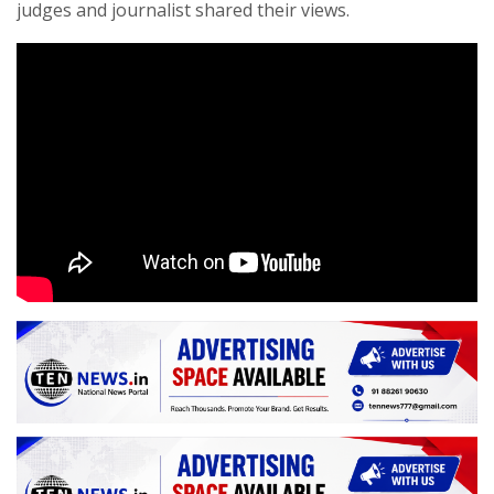
judges and journalist shared their views.