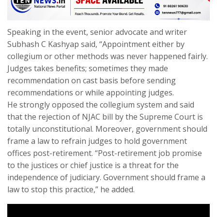
Speaking in the event, senior advocate and writer
Subhash C Kashyap said, “Appointment either by
collegium or other methods was never happened fairly.
Judges takes benefits; sometimes they made
recommendation on cast basis before sending
recommendations or while appointing judges.
He strongly opposed the collegium system and said
that the rejection of NJAC bill by the Supreme Court is
totally unconstitutional. Moreover, government should
frame a law to refrain judges to hold government
offices post-retirement. “Post-retirement job promise
to the justices or chief justice is a threat for the
independence of judiciary. Government should frame a
law to stop this practice,” he added.