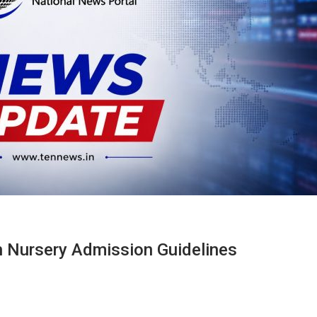
n Nursery Admission Guidelines