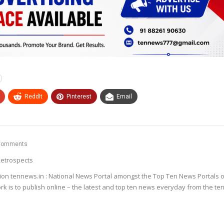
ReddIt
Pinterest
Email
Comments
etrospects
ion tennews.in : National News Portal amongst the Top Ten News Portals o
k is to publish online – the latest and top ten news everyday from the te