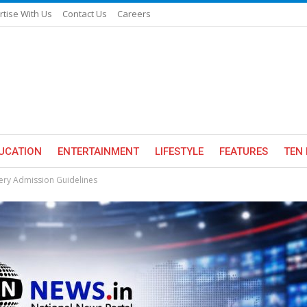
rtise With Us
Contact Us
Careers
UCATION
ENTERTAINMENT
LIFESTYLE
FEATURES
TEN 
sery Admission Guidelines