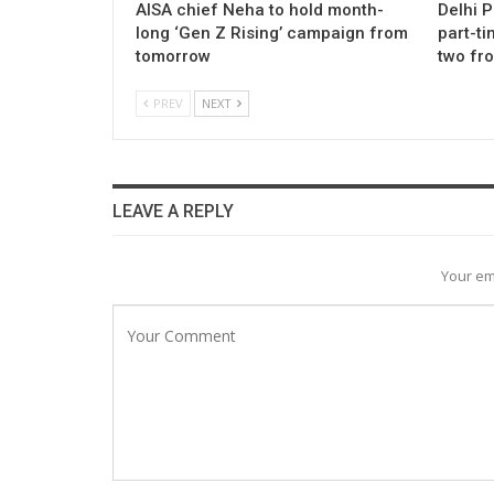
AISA chief Neha to hold month-
Delhi 
long ‘Gen Z Rising’ campaign from
part-ti
tomorrow
two fr
PREV
NEXT
LEAVE A REPLY
Your em