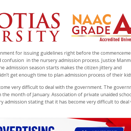
rnment for issuing guidelines right before the commenceme
d confusion in the nursery admission process. Justice Man
the admission season starts makes the citizen jittery and
dn’t get enough time to plan admission process of their kid
ome very difficult to deal with the government. The gover
n the month of January. Association of private unaided school
y admission stating that it has become very difficult to deal