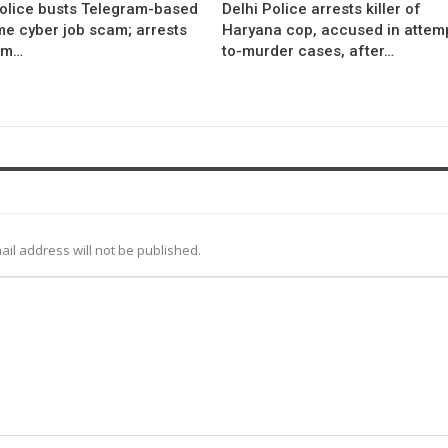
Police busts Telegram-based
Delhi Police arrests killer of
me cyber job scam; arrests
Haryana cop, accused in attem
om…
to-murder cases, after…
ail address will not be published.