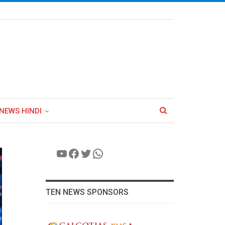
NEWS HINDI
YouTube
Facebook
Twitter
WhatsApp
TEN NEWS SPONSORS