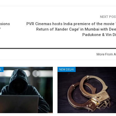
NEXT PO
ssions
PVR Cinemas hosts India premiere of the movie 
f
Return of Xander Cage’ in Mumbai with De
Padukone & Vin D
More From A
L
NEW DELHI