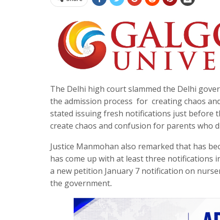
The Delhi high court slammed the Delhi gove
the admission process for creating chaos an
stated issuing fresh notifications just before 
create chaos and confusion for parents who di
Justice Manmohan also remarked that has bec
has come up with at least three notifications i
a new petition January 7 notification on nurser
the government
.