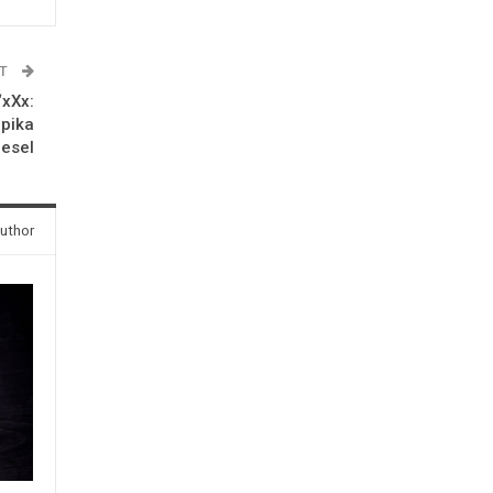
ST
‘xXx:
epika
iesel
uthor