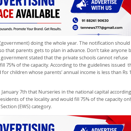
government) doing the whole year. The notification should
so that parents gets to plan in advance. Don’t take anyone 
he government stated that the private schools cannot refuse
fill 75% of the capacity. According to the guidelines issued t
for children whose parents’ annual income is less than Rs 1
anuary 7th that Nurseries in the national capital according
sidents of the locality and would fill 75% of the capacity on
 Section (EWS) category.