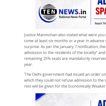
Justice Manmohan also stated what were you (
come at least six months or a year in advance 
surprise. As per the January 7 notification, t
admission to the residents of the locality” and 
remaining 25% seats are mandatorily reserved 
year.
The Delhi government had issued an order on J
which they could not refuse admission to the re
rest will be given for the Economically Weaker