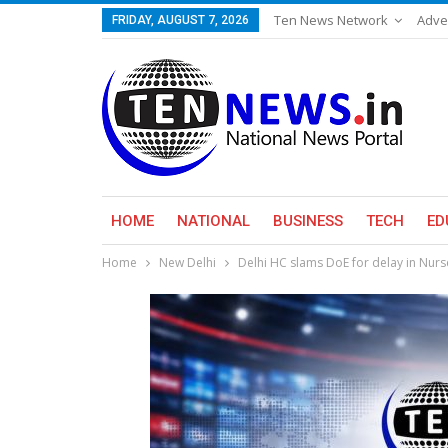
Ten News Network
Adve
FRIDAY, AUGUST 7, 2026
HOME
NATIONAL
BUSINESS
TECH
ED
Home
New Delhi
Delhi HC slams DoE for delay in Nur