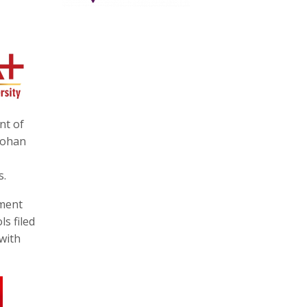
nt of
mohan
s.
nment
s filed
 with