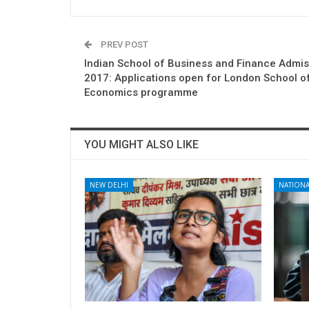
PREV POST
Indian School of Business and Finance Admi
2017: Applications open for London School o
Economics programme
YOU MIGHT ALSO LIKE
NEW DELHI
NATIONA