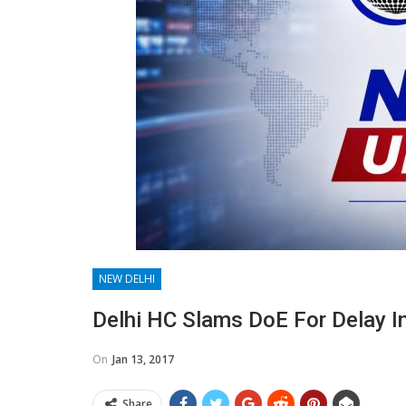
NEW DELHI
Delhi HC Slams DoE For Delay I
On
Jan 13, 2017
Share