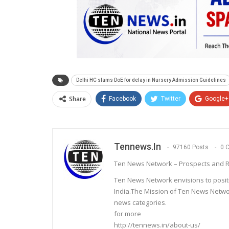
Delhi HC slams DoE for delay in Nursery Admission Guidelines
Share
Facebook
Twitter
Google+
Tennews.in
97160 Posts
0 
Ten News Network – Prospects and R
Ten News Network envisions to posit
India.The Mission of Ten News Networ
news categories.
for more
http://tennews.in/about-us/