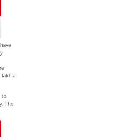
 have
by
he
 lakh a
 to
ly. The