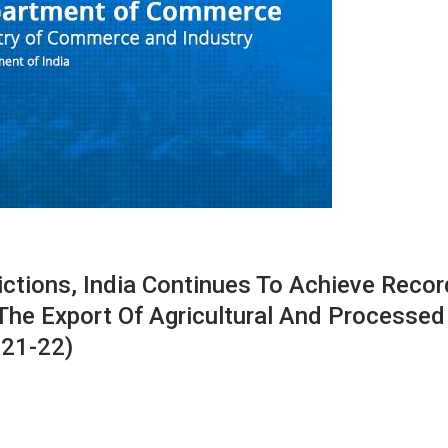
ictions, India Continues To Achieve Recor
The Export Of Agricultural And Processed
021-22)