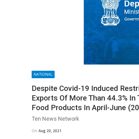
NATIONAL
Despite Covid-19 Induced Restr
Exports Of More Than 44.3% In 
Food Products In April-June (2
Ten News Network
On
Aug 20, 2021