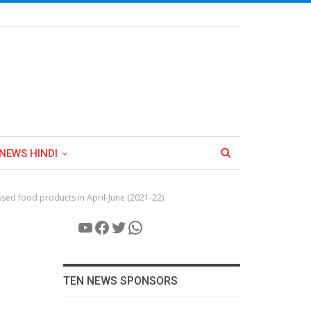
NEWS HINDI
ssed food products in April-June (2021-22)
YouTube
Facebook
Twitter
WhatsApp
TEN NEWS SPONSORS