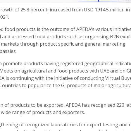
growth of 25.3 percent, increased from USD 1914.5 million in 
2021.
ed food products is the outcome of APEDA’s various initiativ
al and processed food products such as organising B2B exhib
al markets through product specific and general marketing
bassies.
to promote products having registered geographical indicat
er Meets on agricultural and food products with UAE and on G
A is continuing with the initiative of conducting Virtual Buy
Countries to popularize the GI products of major agricultura
tion of products to be exported, APEDA has recognised 220 la
 a wide range of products and exporters.
thening of recognized laboratories for export testing and 