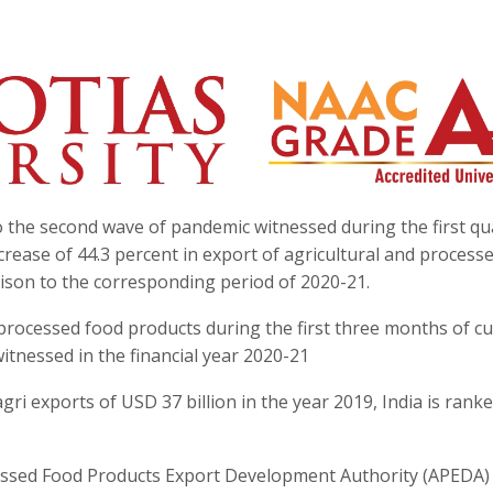
to the second wave of pandemic witnessed during the first qu
increase of 44.3 percent in export of agricultural and process
rison to the corresponding period of 2020-21.
processed food products during the first three months of c
witnessed in the financial year 2020-21
ri exports of USD 37 billion in the year 2019, India is ranke
ocessed Food Products Export Development Authority (APEDA)