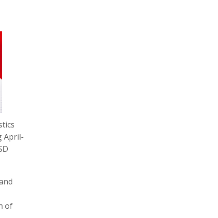
stics
 April-
USD
 and
h of