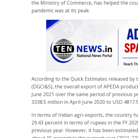
the Ministry of Commerce, has helped the coun
pandemic was at its peak.
According to the Quick Estimates released by t
(DGCI&S), the overall export of APEDA product
June 2021 over the same period of previous y
3338.5 million in April-June 2020 to USD 4817.9
In terms of Indian agri-exports, the country h
29.43 percent in terms of rupees in the FY 20
previous year. However, it has been estimated 
about 15 percent in the current year (2021-22) 