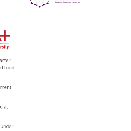
arter
ed food
urrent
d at
 under