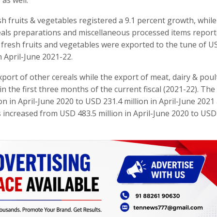
sh fruits & vegetables registered a 9.1 percent growth, while
eals preparations and miscellaneous processed items report
, fresh fruits and vegetables were exported to the tune of 
n April-June 2021-22.
port of other cereals while the export of meat, dairy & poul
n the first three months of the current fiscal (2021-22). The
on in April-June 2020 to USD 231.4 million in April-June 2021
s increased from USD 483.5 million in April-June 2020 to USD