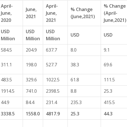
April-
April-
% Change
June,
% Change
June,
June,
(April-
2021
(June,2021)
2020
2021
June,2021)
USD
USD
USD
USD
USD
Million
Million
Million
584.5
204.9
637.7
8.0
9.1
311.1
198.0
527.7
38.3
69.6
483.5
329.6
1022.5
61.8
111.5
1914.5
741.0
2398.5
8.8
25.3
44.9
84.4
231.4
235.3
415.5
3338.5
1558.0
4817.9
25.3
44.3