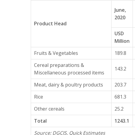
June,
2020
Product Head
USD
Million
Fruits & Vegetables
189.8
Cereal preparations &
143.2
Miscellaneous processed items
Meat, dairy & poultry products
203.7
Rice
681.3
Other cereals
25.2
Total
1243.1
Source: DGCIS, Quick Estimates