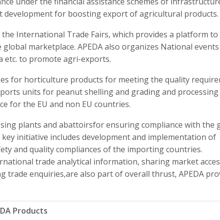
nce under the financial assistance schemes of infrastructur
development for boosting export of agricultural products.
the International Trade Fairs, which provides a platform to
e global marketplace. APEDA also organizes National events 
 etc. to promote agri-exports.
ses for horticulture products for meeting the quality requir
exports units for peanut shelling and grading and processing
nce for the EU and non EU countries.
sing plants and abattoirsfor ensuring compliance with the 
 key initiative includes development and implementation of
ety and quality compliances of the importing countries.
rnational trade analytical information, sharing market acce
trade enquiries,are also part of overall thrust, APEDA pro
EDA Products