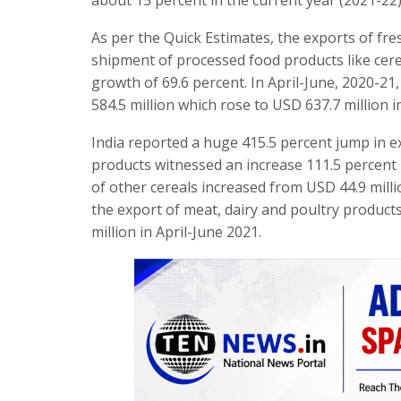
As per the Quick Estimates, the exports of fre
shipment of processed food products like cer
growth of 69.6 percent. In April-June, 2020-21
584.5 million which rose to USD 637.7 million i
India reported a huge 415.5 percent jump in ex
products witnessed an increase 111.5 percent i
of other cereals increased from USD 44.9 milli
the export of meat, dairy and poultry product
million in April-June 2021.