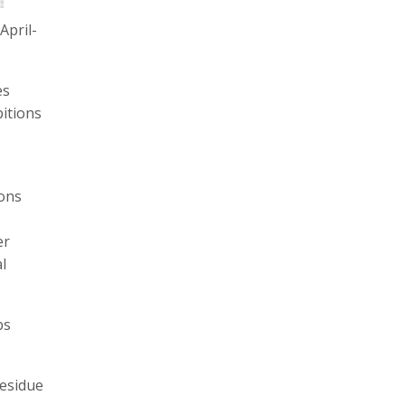
April-
es
itions
ions
I
er
l
bs
residue