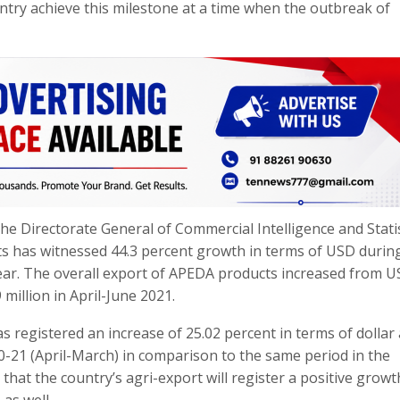
try achieve this milestone at a time when the outbreak of
he Directorate General of Commercial Intelligence and Stati
s has witnessed 44.3 percent growth in terms of USD during
ear. The overall export of APEDA products increased from 
 million in April-June 2021.
as registered an increase of 25.02 percent in terms of dollar
20-21 (April-March) in comparison to the same period in the
that the country’s agri-export will register a positive growt
as well.