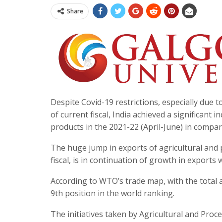
Share
Despite Covid-19 restrictions, especially due 
of current fiscal, India achieved a significant 
products in the 2021-22 (April-June) in compa
The huge jump in exports of agricultural and 
fiscal, is in continuation of growth in exports 
According to WTO’s trade map, with the total ag
9th position in the world ranking.
The initiatives taken by Agricultural and Pr