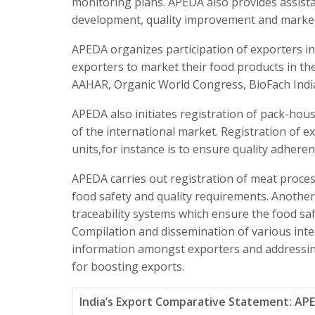
monitoring plans. APEDA also provides assista
development, quality improvement and market 
APEDA organizes participation of exporters in 
exporters to market their food products in th
AAHAR, Organic World Congress, BioFach India
APEDA also initiates registration of pack-hou
of the international market. Registration of 
units,for instance is to ensure quality adhere
APEDA carries out registration of meat proces
food safety and quality requirements. Another
traceability systems which ensure the food saf
Compilation and dissemination of various inte
information amongst exporters and addressing 
for boosting exports.
India’s Export Comparative Statement: AP