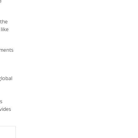
e
 the
like
ements
global
ss
vides