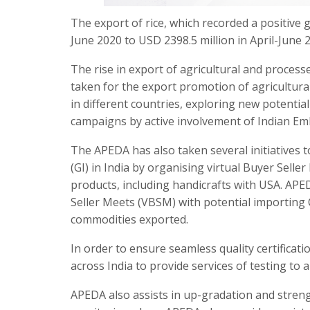
The export of rice, which recorded a positive 
June 2020 to USD 2398.5 million in April-June 
The rise in export of agricultural and process
taken for the export promotion of agricultur
in different countries, exploring new potenti
campaigns by active involvement of Indian Em
The APEDA has also taken several initiatives 
(GI) in India by organising virtual Buyer Sell
products, including handicrafts with USA. APED
Seller Meets (VBSM) with potential importing 
commodities exported.
In order to ensure seamless quality certifica
across India to provide services of testing to
APEDA also assists in up-gradation and streng