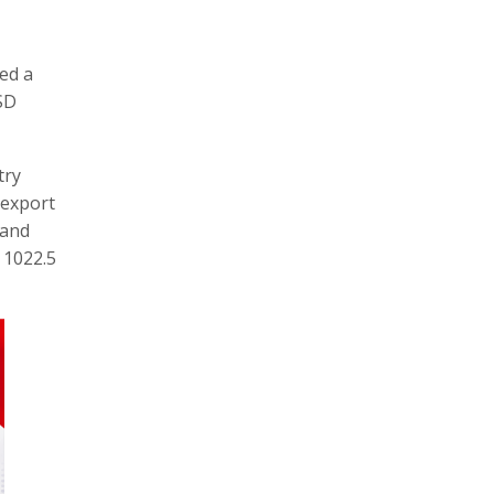
ed a
USD
try
 export
 and
 1022.5