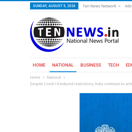
Ten News Network
Adv
SUNDAY, AUGUST 9, 2026
HOME
NATIONAL
BUSINESS
TECH
ED
Home
National
Despite Covid-19 induced restrictions, India continues to ac