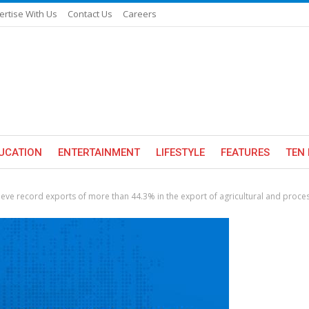
ertise With Us
Contact Us
Careers
UCATION
ENTERTAINMENT
LIFESTYLE
FEATURES
TEN 
hieve record exports of more than 44.3% in the export of agricultural and proce