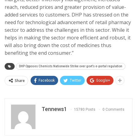
reach, reduced prices and greater provision of value-
added services to customers. DHP has stressed on the
need for technological advancement of retail pharmacy
sector to address the challenges in this sector. While it
helps in making the sector more efficient and robust, it
will also bring down the cost of medicines thus
benefiting the end consumer.”
DHP Opposes Chemists Nationwide Strike over govt’s e-portal regulation
Share
Facebook
Twitter
Google+
Tennews1
15780 Posts
0 Comments