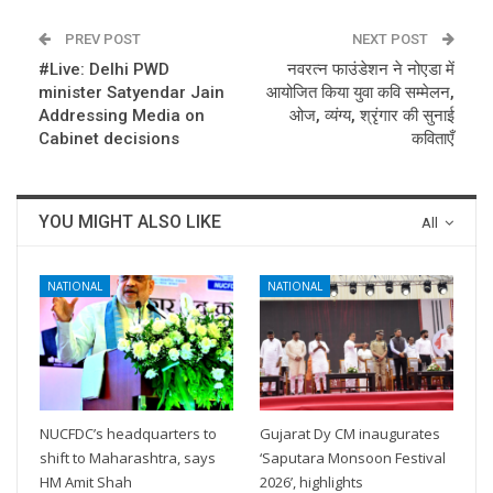
PREV POST
NEXT POST
#Live: Delhi PWD
नवरत्न फाउंडेशन ने नोएडा में
minister Satyendar Jain
आयोजित किया युवा कवि सम्मेलन,
Addressing Media on
ओज, व्यंग्य, श्रृंगार की सुनाई
Cabinet decisions
कविताएँ
YOU MIGHT ALSO LIKE
All
NATIONAL
NATIONAL
NUCFDC’s headquarters to
Gujarat Dy CM inaugurates
shift to Maharashtra, says
‘Saputara Monsoon Festival
HM Amit Shah
2026’, highlights