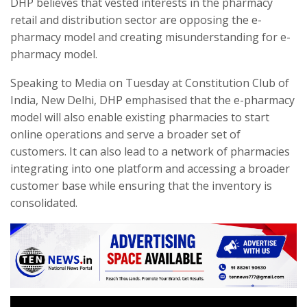
DHP believes that vested interests in the pharmacy
retail and distribution sector are opposing the e-
pharmacy model and creating misunderstanding for e-
pharmacy model.
Speaking to Media on Tuesday at Constitution Club of
India, New Delhi, DHP emphasised that the e-pharmacy
model will also enable existing pharmacies to start
online operations and serve a broader set of
customers. It can also lead to a network of pharmacies
integrating into one platform and accessing a broader
customer base while ensuring that the inventory is
consolidated.