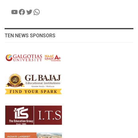
YouTube
Facebook
Twitter
WhatsApp
TEN NEWS SPONSORS