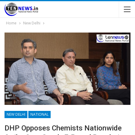
Home
New Delhi
NEW DELHI
NATIONAL
DHP Opposes Chemists Nationwide