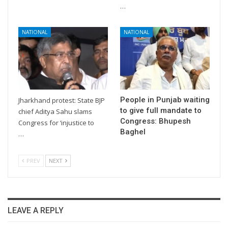
…
NATIONAL
NATIONAL
People in Punjab waiting
Jharkhand protest: State BJP
to give full mandate to
chief Aditya Sahu slams
Congress: Bhupesh
Congress for ‘injustice to
Baghel
…
PREV
NEXT
LEAVE A REPLY