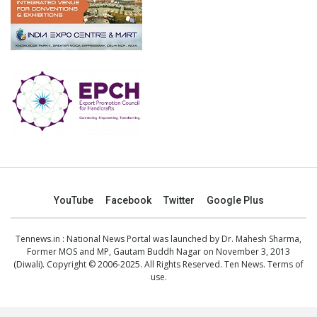
YouTube
Facebook
Twitter
Google Plus
Tennews.in
: National News Portal was launched by Dr. Mahesh Sharma,
Former MOS and MP, Gautam Buddh Nagar on November 3, 2013
(Diwali). Copyright © 2006-2025. All Rights Reserved. Ten News.
Terms of
use
.