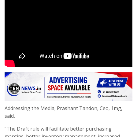
Addressing the Media, Prashant Tandon, Ceo, 1mg,
said,
“The Draft rule will facilitate better purchasing
margins, better inventory management, increased