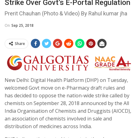
Strike Over Govt’s E-Portal Regulation
Prerit Chauhan (Photo & Video) By Rahul kumar jha
On
Sep 25, 2018
Share
New Delhi: Digital Health Platform (DHP) on Tuesday,
welcomed Govt move on e-Pharmacy draft rules and
has decided to oppose the nation-wide strike called by
chemists on September 28, 2018 announced by the All
India Organisation of Chemists and Druggists (AIOCD),
an association of chemists involved in sale and
distribution of medicines across India.