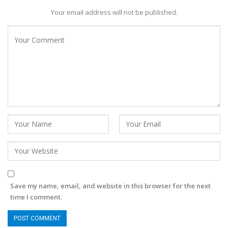
Your email address will not be published.
Save my name, email, and website in this browser for the next
time I comment.