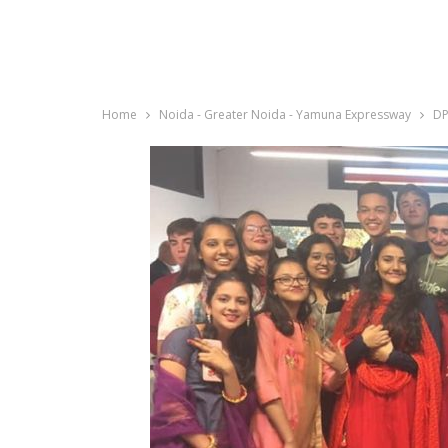
Home
Noida - Greater Noida - Yamuna Expressway
DP