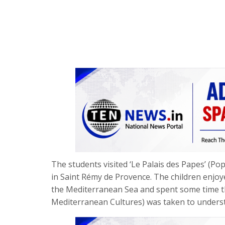
The students visited ‘Le Palais des Papes’ (P
in Saint Rémy de Provence. The children enjoyed 
the Mediterranean Sea and spent some time 
Mediterranean Cultures) was taken to underst