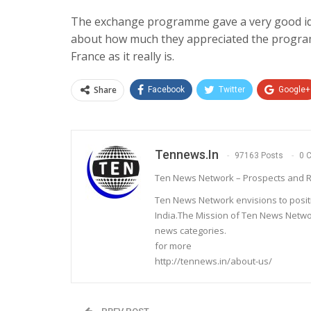
The exchange programme gave a very good ide
about how much they appreciated the programm
France as it really is.
Share
Facebook
Twitter
Google+
Tennews.in
97163 Posts
0 
Ten News Network – Prospects and R
Ten News Network envisions to posit
India.The Mission of Ten News Networ
news categories.
for more
http://tennews.in/about-us/