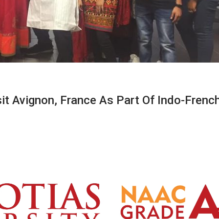
it Avignon, France As Part Of Indo-Frenc