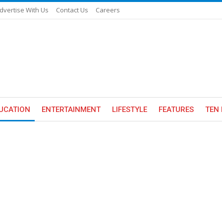
dvertise With Us
Contact Us
Careers
UCATION
ENTERTAINMENT
LIFESTYLE
FEATURES
TEN 