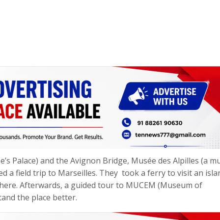
ope’s Palace) and the Avignon Bridge, Musée des Alpilles (a 
a field trip to Marseilles. They took a ferry to visit an isla
there. Afterwards, a guided tour to MUCEM (Museum of
and the place better.