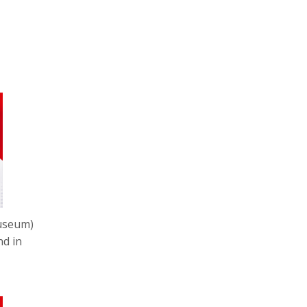
museum)
nd in