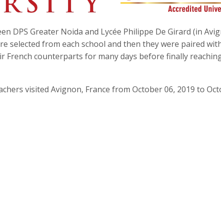
 DPS Greater Noida and Lycée Philippe De Girard (in Avi
were selected from each school and then they were paired wit
ir French counterparts for many days before finally reachin
achers visited Avignon, France from October 06, 2019 to Oc