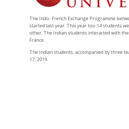
The Indo- French Exchange Programme between
started last year. This year too 14 students 
other. The Indian students interacted with the
France.
The Indian students, accompanied by three te
17, 2019.