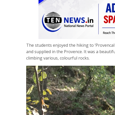
The students enjoyed the hiking to ‘Provencal 
and supplied in the Provence. It was a beautif
climbing various, colourful rocks.