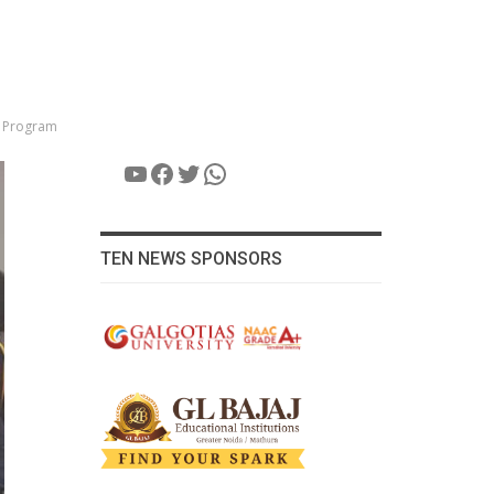
e Program
YouTube
Facebook
Twitter
WhatsApp
TEN NEWS SPONSORS