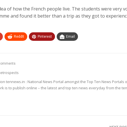
a of how the French people live. The students were very v
e and found it better than a trip as they got to experien
ReddIt
Pinterest
Email
Comments
etrospects
ion tennews.in : National News Portal amongst the Top Ten News Portals o
k is to publish online – the latest and top ten news everyday from the te