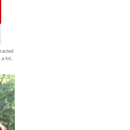
tracted
a lot,