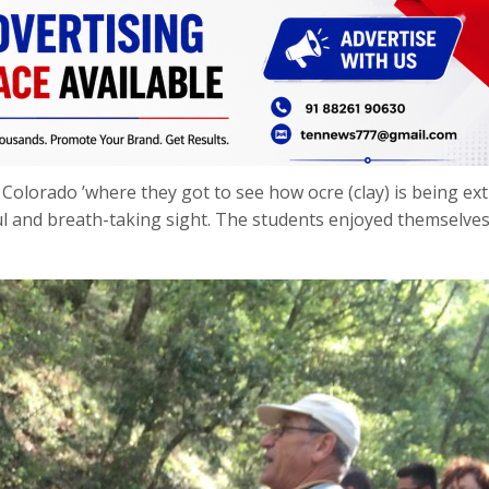
Colorado ’where they got to see how ocre (clay) is being ex
ul and breath-taking sight. The students enjoyed themselves 