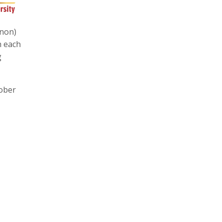
gnon)
h each
g
tober