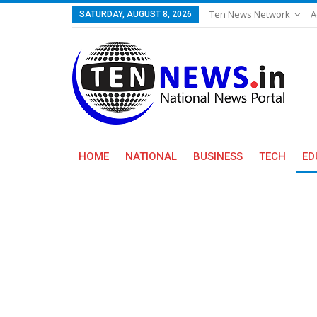
Ten News Network
A
SATURDAY, AUGUST 8, 2026
HOME
NATIONAL
BUSINESS
TECH
ED