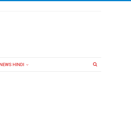
NEWS HINDI