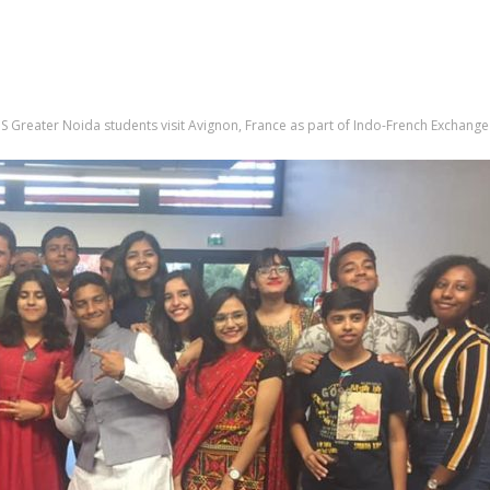
S Greater Noida students visit Avignon, France as part of Indo-French Exchang