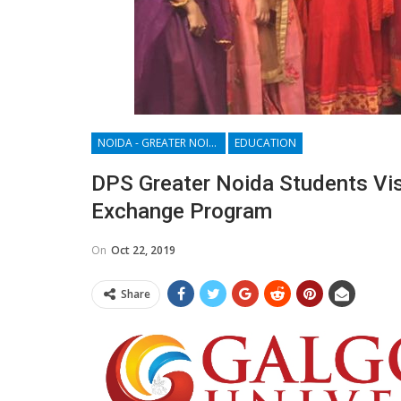
NOIDA - GREATER NOIDA - YAMUNA EXPRESSWAY
EDUCATION
DPS Greater Noida Students Vis
Exchange Program
On
Oct 22, 2019
Share