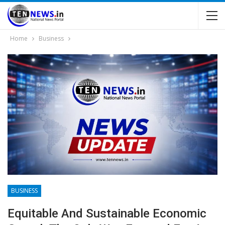
Home
Business
BUSINESS
Equitable And Sustainable Economic