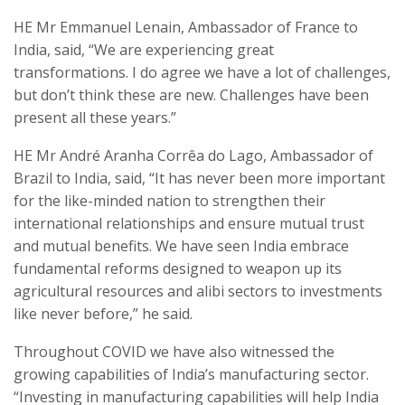
HE Mr Emmanuel Lenain, Ambassador of France to
India, said, “We are experiencing great
transformations. I do agree we have a lot of challenges,
but don’t think these are new. Challenges have been
present all these years.”
HE Mr André Aranha Corrêa do Lago, Ambassador of
Brazil to India
, said, “It has never been more important
for the like-minded nation to strengthen their
international relationships and ensure mutual trust
and mutual benefits. We have seen India embrace
fundamental reforms designed to weapon up its
agricultural resources and alibi sectors to investments
like never before,” he said.
Throughout COVID we have also witnessed the
growing capabilities of India’s manufacturing sector.
“Investing in manufacturing capabilities will help India