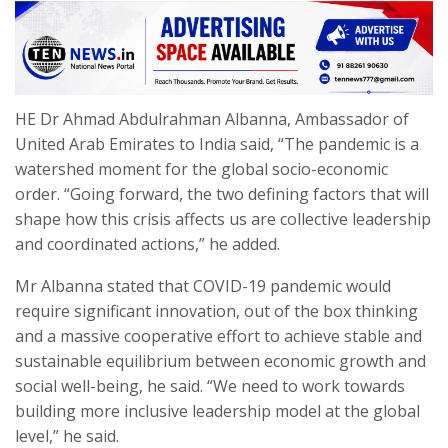
HE Dr Ahmad Abdulrahman Albanna, Ambassador of
United Arab Emirates to India said, “The pandemic is a
watershed moment for the global socio-economic
order. “Going forward, the two defining factors that will
shape how this crisis affects us are collective leadership
and coordinated actions,” he added.
Mr Albanna stated that COVID-19 pandemic would
require significant innovation, out of the box thinking
and a massive cooperative effort to achieve stable and
sustainable equilibrium between economic growth and
social well-being, he said. “We need to work towards
building more inclusive leadership model at the global
level,” he said.