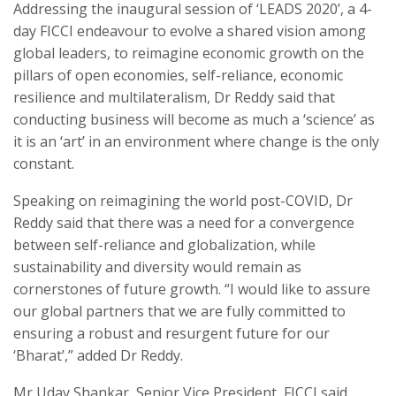
Addressing the inaugural session of ‘LEADS 2020’, a 4-
day FICCI endeavour to evolve a shared vision among
global leaders, to reimagine economic growth on the
pillars of open economies, self-reliance, economic
resilience and multilateralism, Dr Reddy said that
conducting business will become as much a ‘science’ as
it is an ‘art’ in an environment where change is the only
constant.
Speaking on reimagining the world post-COVID, Dr
Reddy said that there was a need for a convergence
between self-reliance and globalization, while
sustainability and diversity would remain as
cornerstones of future growth. “I would like to assure
our global partners that we are fully committed to
ensuring a robust and resurgent future for our
‘Bharat’,” added Dr Reddy.
Mr Uday Shankar, Senior Vice President, FICCI said,