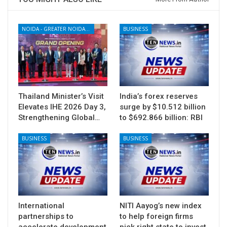
NOIDA - GREATER NOIDA - YAMUNA EXPRESSWAY
BUSINESS
Thailand Minister’s Visit
India’s forex reserves
Elevates IHE 2026 Day 3,
surge by $10.512 billion
Strengthening Global…
to $692.866 billion: RBI
BUSINESS
BUSINESS
International
NITI Aayog’s new index
partnerships to
to help foreign firms
accelerate development
pick right state to invest