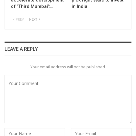
of ‘Third Mumbai’:…
in India
PREV
NEXT
LEAVE A REPLY
Your email address will not be published.