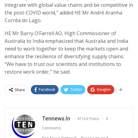
integrate with global value chains and be competitive in
the post-COVID world,” added HE
Mr André Aranha
Corrêa do Lago.
HE Mr Barry O’Farrell AO, High Commissioner of
Australia to India
emphasized that Australia and India
need to work together to keep the markets open and
enhance the resilience of diversifying supply chains.
“We have to trust our scientists and institutions to
restore work order,” he said.
Share
Facebook
Twitter
Google+
Tennews.in
97163 Posts
0
Comments
Ten News Network – Prospects and