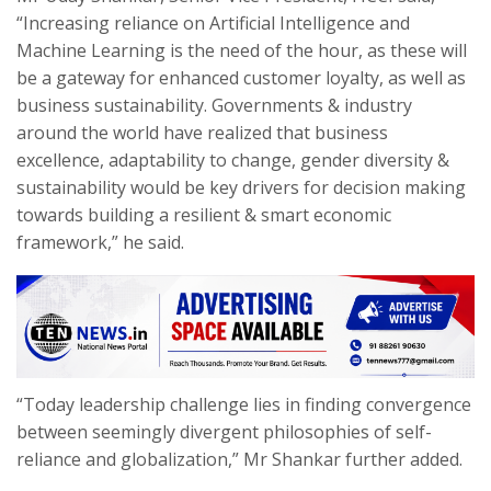
“Increasing reliance on Artificial Intelligence and
Machine Learning is the need of the hour, as these will
be a gateway for enhanced customer loyalty, as well as
business sustainability. Governments & industry
around the world have realized that business
excellence, adaptability to change, gender diversity &
sustainability would be key drivers for decision making
towards building a resilient & smart economic
framework,” he said.
“Today leadership challenge lies in finding convergence
between seemingly divergent philosophies of self-
reliance and globalization,” Mr Shankar further added.