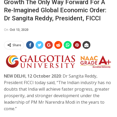
Growth The Only Way Forward For A
Re-Imagined Global Economic Order:
Dr Sangita Reddy, President, FICCI
On
Oct 13, 2020
Share
NEW DELHI, 12 October 2020
: Dr Sangita Reddy,
President FICCI today said, “The Indian industry has no
doubts that India will achieve faster progress, greater
prosperity, and stronger development under the
leadership of PM Mr Narendra Modi in the years to
come.”