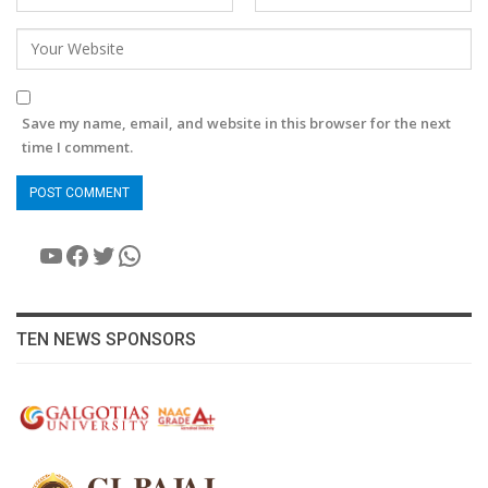
Save my name, email, and website in this browser for the next
time I comment.
YouTube
Facebook
Twitter
WhatsApp
TEN NEWS SPONSORS