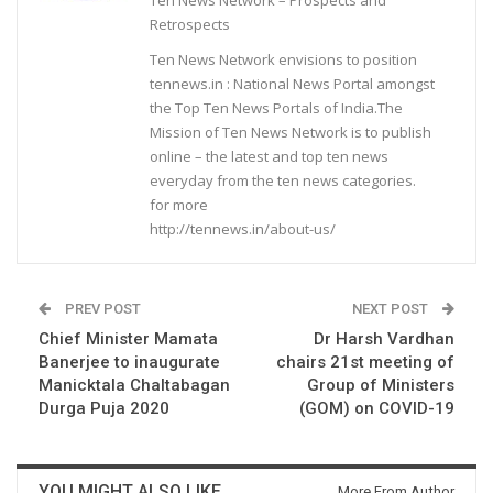
Retrospects
Ten News Network envisions to position
tennews.in : National News Portal amongst
the Top Ten News Portals of India.The
Mission of Ten News Network is to publish
online – the latest and top ten news
everyday from the ten news categories.
for more
http://tennews.in/about-us/
PREV POST
NEXT POST
Chief Minister Mamata
Dr Harsh Vardhan
Banerjee to inaugurate
chairs 21st meeting of
Manicktala Chaltabagan
Group of Ministers
Durga Puja 2020
(GOM) on COVID-19
YOU MIGHT ALSO LIKE
More From Author