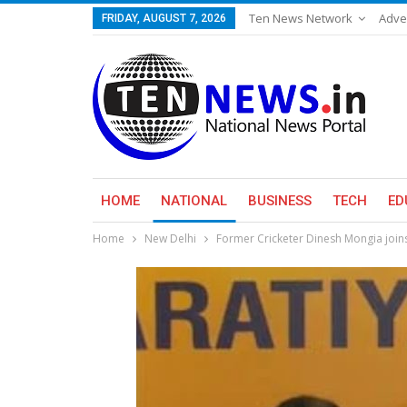
Ten News Network
Adve
FRIDAY, AUGUST 7, 2026
HOME
NATIONAL
BUSINESS
TECH
ED
Home
New Delhi
Former Cricketer Dinesh Mongia joins