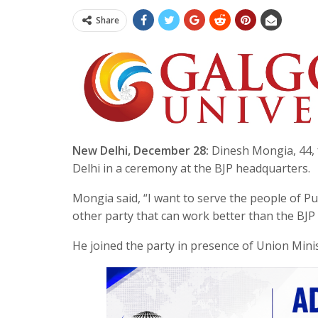
Share
New Delhi, December 28:
Dinesh Mongia, 44, f
Delhi in a ceremony at the BJP headquarters.
Mongia said, “I want to serve the people of Pu
other party that can work better than the BJP
He joined the party in presence of Union Mini