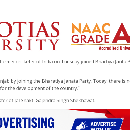
ormer cricketer of India on Tuesday joined Bhartiya Janta P
njab by joining the Bharatiya Janata Party. Today, there is 
 for the development of the country.”
ster of Jal Shakti Gajendra Singh Shekhawat.