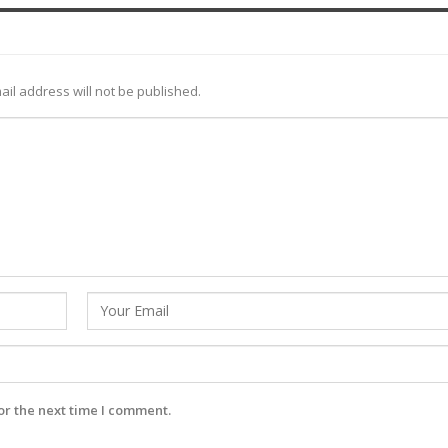
ail address will not be published.
or the next time I comment.