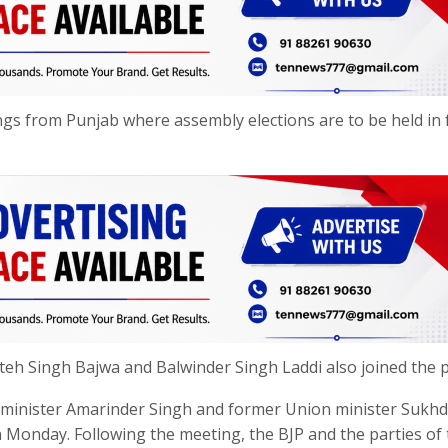
nnings from Punjab where assembly elections are to be held in
eh Singh Bajwa and Balwinder Singh Laddi also joined the p
f minister Amarinder Singh and former Union minister Sukh
 Monday. Following the meeting, the BJP and the parties of