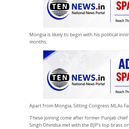
Mongia is likely to begin with his political i
months.
Apart from Mongia, Sitting Congress MLAs Fat
These joining come after former Punjab chie
Singh Dhindsa met with the BJP’s top brass on