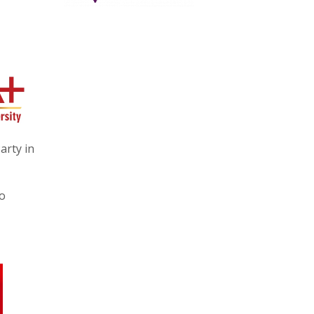
arty in
no