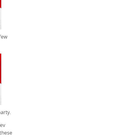
 few
arty.
dev
 these