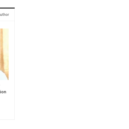
uthor
y
ion