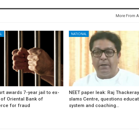
More From A
L
NATIONAL
rt awards 7-year jail to ex-
NEET paper leak: Raj Thackera
l of Oriental Bank of
slams Centre, questions educat
ce for fraud
system and coaching…