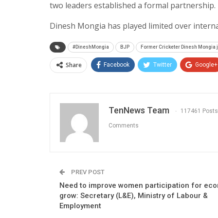
two leaders established a formal partnership.
Dinesh Mongia has played limited over interna
#DineshMongia
BJP
Former Cricketer Dinesh Mongia j
Share
Facebook
Twitter
Google+
TenNews Team
117461 Posts
Comments
PREV POST
Need to improve women participation for ec
grow: Secretary (L&E), Ministry of Labour &
Employment