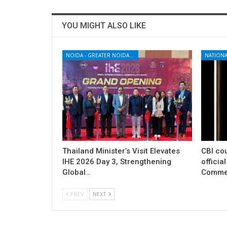
YOU MIGHT ALSO LIKE
NOIDA - GREATER NOIDA - YAMUNA EXPRESSWAY
NATIONA
Thailand Minister’s Visit Elevates
CBI cou
IHE 2026 Day 3, Strengthening
officia
Global…
Commer
PREV
NEXT