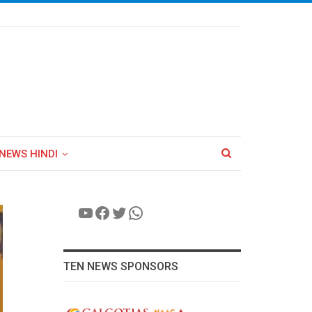
NEWS HINDI
YouTube
Facebook
Twitter
WhatsApp
TEN NEWS SPONSORS