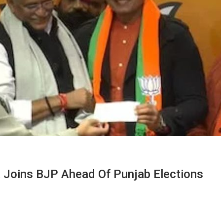
 Joins BJP Ahead Of Punjab Elections