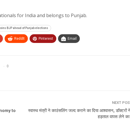
tionals for India and belongs to Punjab.
oins BJP ahead of Punjab elections
ReddIt
Pinterest
Email
0
NEXT PO
onomy to
स्वास्थ मंत्री ने काउंसलिंग जल्‍द कराने का दिया आश्‍वासन, डॉक्टरों 
हड़ताल वापस लेने क