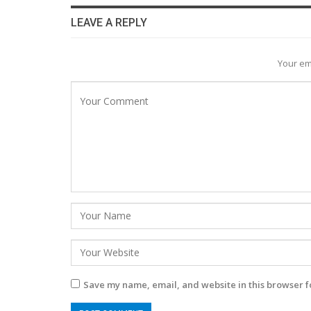
LEAVE A REPLY
Your em
Save my name, email, and website in this browser f