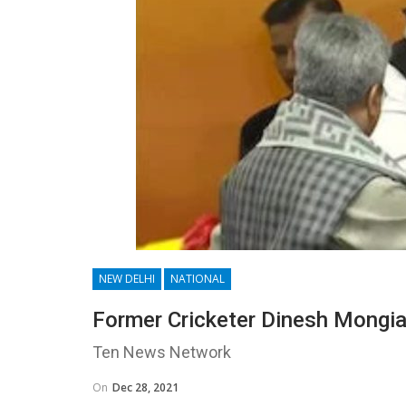
NEW DELHI
NATIONAL
Former Cricketer Dinesh Mongia
Ten News Network
On
Dec 28, 2021