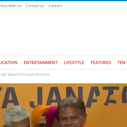
rtise With Us
Contact Us
Careers
UCATION
ENTERTAINMENT
LIFESTYLE
FEATURES
TEN 
 BJP ahead of Punjab elections