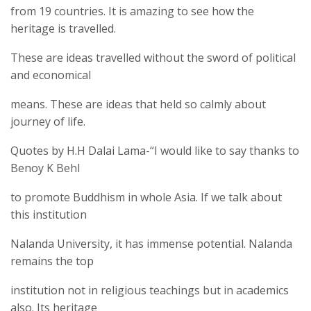
from 19 countries. It is amazing to see how the
heritage is travelled.
These are ideas travelled without the sword of political
and economical
means. These are ideas that held so calmly about
journey of life.
Quotes by H.H Dalai Lama-“I would like to say thanks to
Benoy K Behl
to promote Buddhism in whole Asia. If we talk about
this institution
Nalanda University, it has immense potential. Nalanda
remains the top
institution not in religious teachings but in academics
also. Its heritage