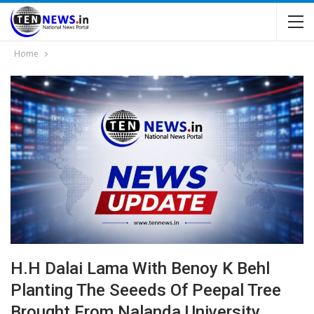
Home
H.H Dalai Lama With Benoy K Behl
Planting The Seeeds Of Peepal Tree
Brought From Nalanda University