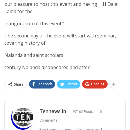
our pleasure to host this event and having H.H Dalai
Lama for the
inauguration of this event.”
The second day of the event will start with seminar,
covering history of
Nalanda and saint scholars
century Nalanda disappeared and after
Share
Facebook
Twitter
Google+
Tennews.in
97162 Posts
0
Comments
Ten News Network – Prospects and