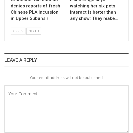
denies reports of fresh
watching her six pets
Chinese PLA incursion
interact is better than
in Upper Subansiri
any show: They make…
PREV
NEXT
LEAVE A REPLY
Your email address will not be published.