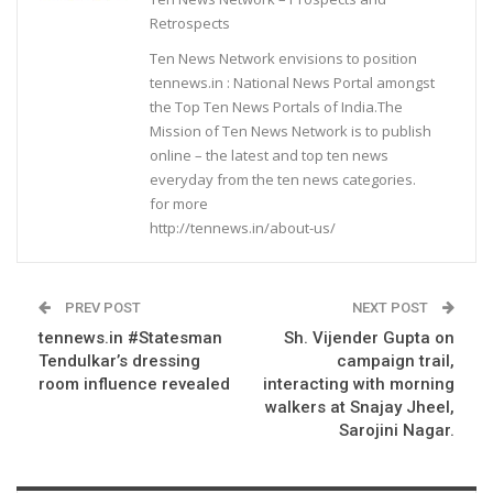
Retrospects
Ten News Network envisions to position
tennews.in : National News Portal amongst
the Top Ten News Portals of India.The
Mission of Ten News Network is to publish
online – the latest and top ten news
everyday from the ten news categories.
for more
http://tennews.in/about-us/
PREV POST
NEXT POST
tennews.in #Statesman
Sh. Vijender Gupta on
Tendulkar’s dressing
campaign trail,
room influence revealed
interacting with morning
walkers at Snajay Jheel,
Sarojini Nagar.