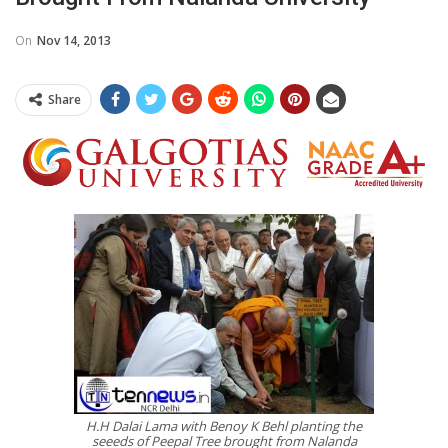
On
Nov 14, 2013
Share
H.H Dalai Lama with Benoy K Behl planting the
seeeds of Peepal Tree brought from Nalanda