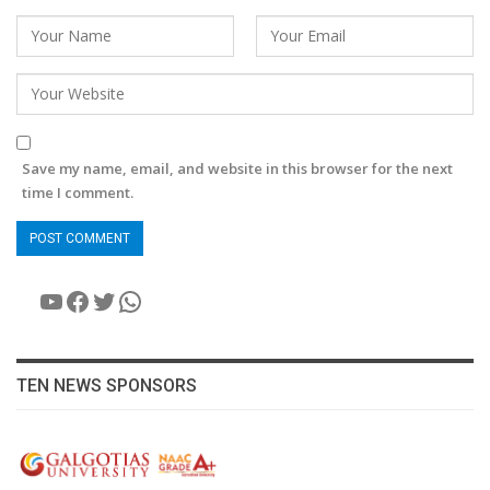
Save my name, email, and website in this browser for the next
time I comment.
YouTube
Facebook
Twitter
WhatsApp
TEN NEWS SPONSORS