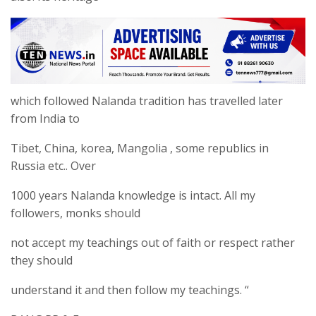
which followed Nalanda tradition has travelled later
from India to
Tibet, China, korea, Mangolia , some republics in
Russia etc.. Over
1000 years Nalanda knowledge is intact. All my
followers, monks should
not accept my teachings out of faith or respect rather
they should
understand it and then follow my teachings. “