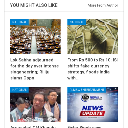
YOU MIGHT ALSO LIKE
More From Author
NATIONAL
NATIONAL
Lok Sabha adjourned
From Rs 500 to Rs 10: ISI
for the day over intense
shifts fake currency
sloganeering; Rijiju
strategy, floods India
slams Oppn
with…
NATIONAL
FILMS & ENTERTAINMENT
Arunachal CM Khandu
Eisha Singh says