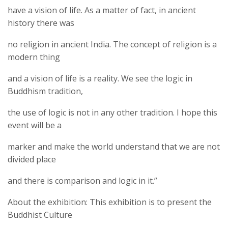
have a vision of life. As a matter of fact, in ancient
history there was
no religion in ancient India. The concept of religion is a
modern thing
and a vision of life is a reality. We see the logic in
Buddhism tradition,
the use of logic is not in any other tradition. I hope this
event will be a
marker and make the world understand that we are not
divided place
and there is comparison and logic in it.”
About the exhibition: This exhibition is to present the
Buddhist Culture