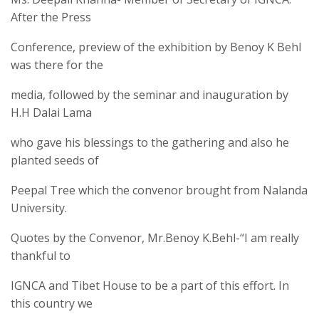
After the Press
Conference, preview of the exhibition by Benoy K Behl
was there for the
media, followed by the seminar and inauguration by
H.H Dalai Lama
who gave his blessings to the gathering and also he
planted seeds of
Peepal Tree which the convenor brought from Nalanda
University.
Quotes by the Convenor, Mr.Benoy K.Behl-“I am really
thankful to
IGNCA and Tibet House to be a part of this effort. In
this country we