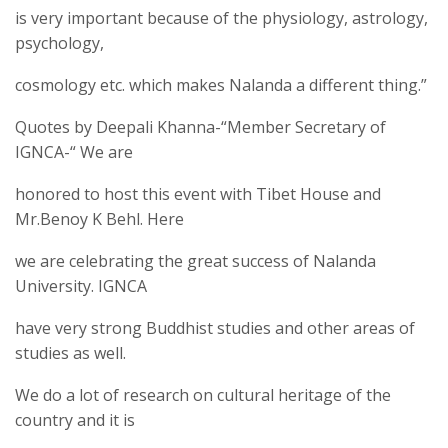
is very important because of the physiology, astrology,
psychology,
cosmology etc. which makes Nalanda a different thing.”
Quotes by Deepali Khanna-“Member Secretary of
IGNCA-“ We are
honored to host this event with Tibet House and
Mr.Benoy K Behl. Here
we are celebrating the great success of Nalanda
University. IGNCA
have very strong Buddhist studies and other areas of
studies as well.
We do a lot of research on cultural heritage of the
country and it is