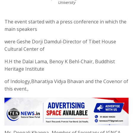
University
The event started with a press conference in which the
main speakers
were Geshe Dorji Damdul-Director of Tibet House
Cultural Center of
H.H the Dalai Lama, Benoy K Behl-Chair, Buddhist
Heritage Institute
of Indology,Bharatiya Vidya Bhavan and the Covenor of
this event.,
Ms. Deepali Khanna- Member of Secretary of IGNCA.