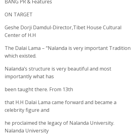
BANG PR & Features
ON TARGET
Geshe Dorji Damdul-Director,Tibet House Cultural
Center of H.H
The Dalai Lama – “Nalanda is very important Tradition
which existed.
Nalanda’s structure is very beautiful and most
importantly what has
been taught there. From 13th
that H.H Dalai Lama came forward and became a
celebrity figure and
he proclaimed the legacy of Nalanda University.
Nalanda University