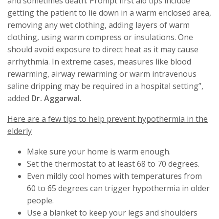
and sometimes death. Prompt first aid tips include
getting the patient to lie down in a warm enclosed area,
removing any wet clothing, adding layers of warm
clothing, using warm compress or insulations. One
should avoid exposure to direct heat as it may cause
arrhythmia. In extreme cases, measures like blood
rewarming, airway rewarming or warm intravenous
saline dripping may be required in a hospital setting”,
added
Dr. Aggarwal.
Here are a few tips to help prevent hypothermia in the
elderly
Make sure your home is warm enough.
Set the thermostat to at least 68 to 70 degrees.
Even mildly cool homes with temperatures from
60 to 65 degrees can trigger hypothermia in older
people.
Use a blanket to keep your legs and shoulders