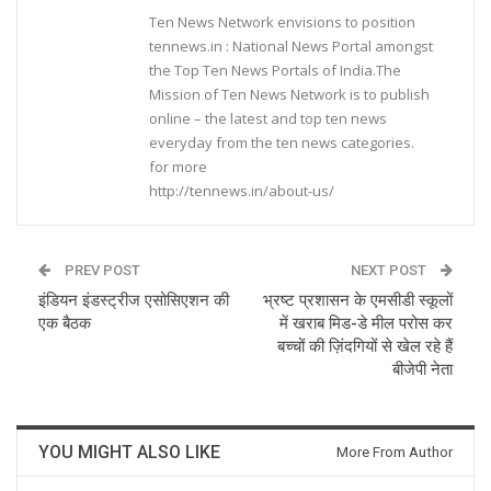
Ten News Network envisions to position
tennews.in : National News Portal amongst
the Top Ten News Portals of India.The
Mission of Ten News Network is to publish
online – the latest and top ten news
everyday from the ten news categories.
for more
http://tennews.in/about-us/
PREV POST
NEXT POST
इंडियन इंडस्ट्रीज एसोसिएशन की
भ्रष्ट प्रशासन के एमसीडी स्कूलों
एक बैठक
में खराब मिड-डे मील परोस कर
बच्चों की ज़िंदगियों से खेल रहे हैं
बीजेपी नेता
YOU MIGHT ALSO LIKE
More From Author