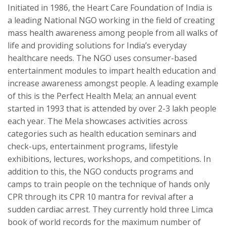
Initiated in 1986, the Heart Care Foundation of India is
a leading National NGO working in the field of creating
mass health awareness among people from all walks of
life and providing solutions for India’s everyday
healthcare needs. The NGO uses consumer-based
entertainment modules to impart health education and
increase awareness amongst people. A leading example
of this is the Perfect Health Mela; an annual event
started in 1993 that is attended by over 2-3 lakh people
each year. The Mela showcases activities across
categories such as health education seminars and
check-ups, entertainment programs, lifestyle
exhibitions, lectures, workshops, and competitions. In
addition to this, the NGO conducts programs and
camps to train people on the technique of hands only
CPR through its CPR 10 mantra for revival after a
sudden cardiac arrest. They currently hold three Limca
book of world records for the maximum number of