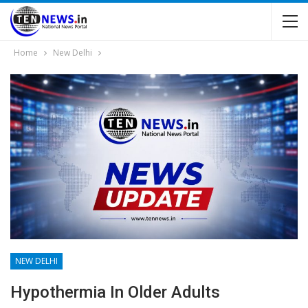
Home
New Delhi
NEW DELHI
Hypothermia In Older Adults