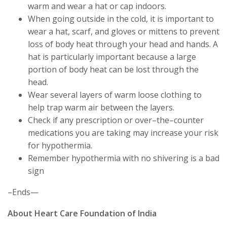
warm and wear a hat or cap indoors.
When going outside in the cold, it is important to
wear a hat, scarf, and gloves or mittens to prevent
loss of body heat through your head and hands. A
hat is particularly important because a large
portion of body heat can be lost through the
head.
Wear several layers of warm loose clothing to
help trap warm air between the layers.
Check if any prescription or over–the–counter
medications you are taking may increase your risk
for hypothermia.
Remember hypothermia with no shivering is a bad
sign
–Ends—
About Heart Care Foundation of India