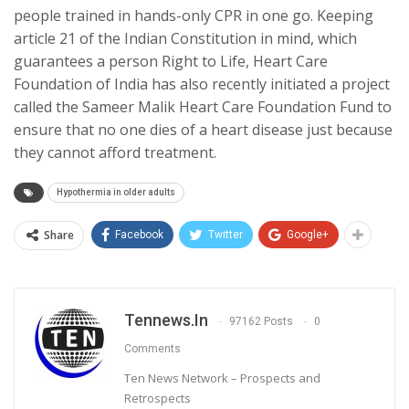
people trained in hands-only CPR in one go. Keeping
article 21 of the Indian Constitution in mind, which
guarantees a person Right to Life, Heart Care
Foundation of India has also recently initiated a project
called the Sameer Malik Heart Care Foundation Fund to
ensure that no one dies of a heart disease just because
they cannot afford treatment.
Hypothermia in older adults
Share
Facebook
Twitter
Google+
Tennews.in
97162 Posts
0
Comments
Ten News Network – Prospects and
Retrospects