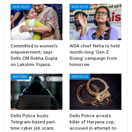
NEW DELHI
NEW DELHI
Committed to women’s
AISA chief Neha to hold
empowerment, says
month-long ‘Gen Z
Delhi CM Rekha Gupta
Rising’ campaign from
on Lakshmi Yojana…
tomorrow
NATIONAL
NEW DELHI
Delhi Police busts
Delhi Police arrests
Telegram-based part-
killer of Haryana cop,
time cyber job scam;
accused in attempt-to-