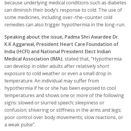
because underlying medical conditions such as diabetes
can diminish their body’s response to cold. The use of
some medicines, including over–the–counter cold
remedies can also trigger hypothermia in the long-run.
Speaking about the issue, Padma Shri Awardee Dr.
K.K Aggarwal, President Heart Care Foundation of
India (HCFI) and National President Elect Indian
Medical Association (IMA)
, stated that, “Hypothermia
can develop in older adults after relatively short
exposure to cold weather or even a small drop in
temperature. An individual may suffer from
hypothermia if he or she has been exposed to cool
temperatures and shows one or more of the following
signs: slowed or slurred speech; sleepiness or
confusion; shivering or stiffness in the arms and legs;
poor control over body movements; slow reactions, or
a weak pulse”.