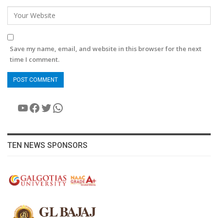
Save my name, email, and website in this browser for the next
time I comment.
YouTube
Facebook
Twitter
WhatsApp
TEN NEWS SPONSORS