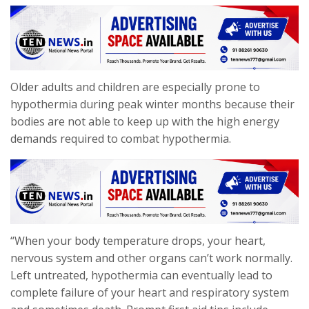
Older adults and children are especially prone to
hypothermia during peak winter months because their
bodies are not able to keep up with the high energy
demands required to combat hypothermia.
“When your body temperature drops, your heart,
nervous system and other organs can’t work normally.
Left untreated, hypothermia can eventually lead to
complete failure of your heart and respiratory system