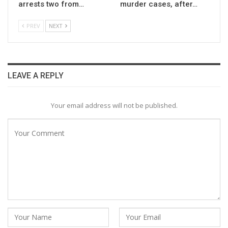
arrests two from…
murder cases, after…
PREV
NEXT
LEAVE A REPLY
Your email address will not be published.