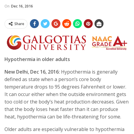
On
Dec 16, 2016
Share
Hypothermia in older adults
New Delhi,
Dec 16, 2016
:
Hypothermia is generally
defined as state when a person’s core body
temperature drops to 95 degrees Fahrenheit or lower.
It can occur either when the outside environment gets
too cold or the body’s heat production decreases. Given
that the body loses heat faster than it can produce
heat, hypothermia can be life-threatening for some.
Older adults are especially vulnerable to hypothermia