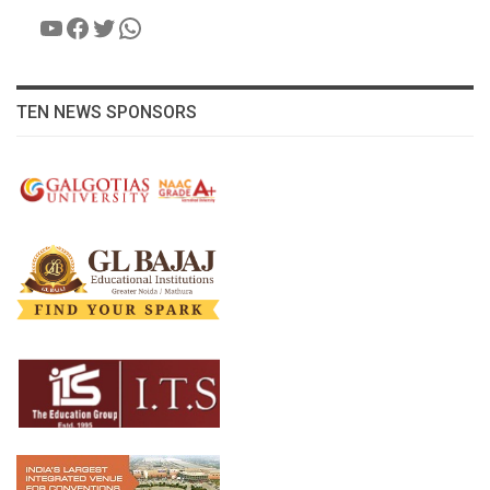
YouTube
Facebook
Twitter
WhatsApp
TEN NEWS SPONSORS