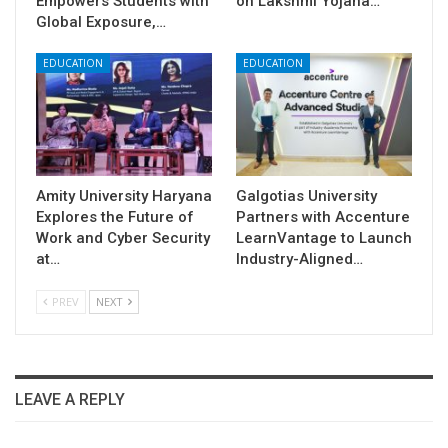
Empowers Students with
on Lakshmi Yojana…
Global Exposure,…
EDUCATION
EDUCATION
Amity University Haryana
Galgotias University
Explores the Future of
Partners with Accenture
Work and Cyber Security
LearnVantage to Launch
at…
Industry-Aligned…
PREV
NEXT
LEAVE A REPLY