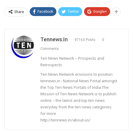
Share
Facebook
Twitter
Google+
Tennews.in
97163 Posts
0
Comments
Ten News Network – Prospects and
Retrospects
Ten News Network envisions to position
tennews.in : National News Portal amongst
the Top Ten News Portals of India.The
Mission of Ten News Network is to publish
online – the latest and top ten news
everyday from the ten news categories.
for more
http://tennews.in/about-us/