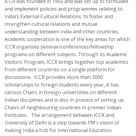
ICCR was founded in 1950 and was set up to formulate
and implement policies and programmes relating to
India’s External Cultural Relations; to foster and
strengthen cultural relations and mutual
understanding between India and other countries.
Academic cooperation is one of the key areas for which
ICCR organises seminar/conferences/fellowship
programs on different subjects. Through its Academic
Visitors’ Program, ICCR brings together top academics
from different countries on a single platform for
discussions. ICCR provides more than 3000
scholarships to foreign students every year, it has
various Chairs in foreign universities on different
Indian disciplines and is also in process of setting up
Chairs of neighbouring countries in premier Indian
Institutes. The arrangement between ICCR and
University of Delhi is a step towards PM’s vision of
making India a hub for International Education.