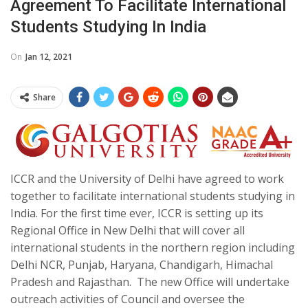
Agreement To Facilitate International
Students Studying In India
On
Jan 12, 2021
Share
ICCR and the University of Delhi have agreed to work
together to facilitate international students studying in
India. For the first time ever,
ICCR is setting up its
Regional Office in New Delhi that will cover all
international students in the northern region including
Delhi NCR, Punjab, Haryana, Chandigarh, Himachal
Pradesh and Rajasthan. The new Office will undertake
outreach activities of Council and oversee the