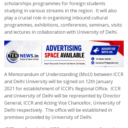
scholarships programmes for foreign students
studying in various streams in the region. It will also
play a crucial role in organising inbound cultural
programmes, exhibitions, conferences, seminars, visits
and lectures in collaboration with University of Delhi.
A Memorandum of Understanding (MoU) between ICCR
and Delhi University will be signed on 12
th
January
2021 for establishment of ICCR’s Regional Office. ICCR
and University of Delhi will be represented by Director
General, ICCR and Acting Vice Chancellor, University of
Delhi respectively. The office will be established in
premises provided by University of Delhi.