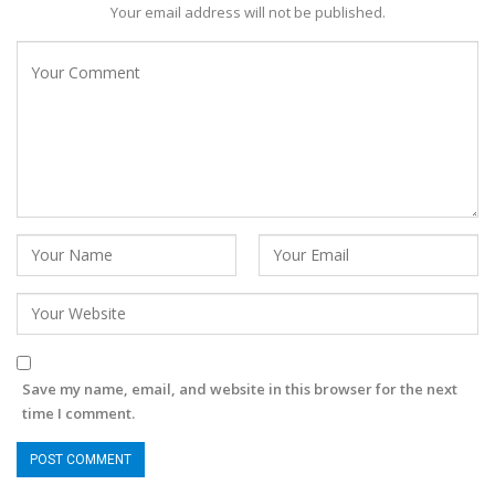
Your email address will not be published.
Save my name, email, and website in this browser for the next
time I comment.