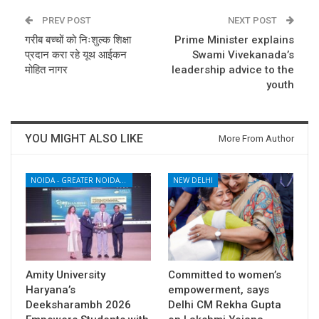
PREV POST
NEXT POST
गरीब बच्चों को निःशुल्क शिक्षा
Prime Minister explains
प्रदान करा रहे यूथ आईकन
Swami Vivekanada’s
मोहित नागर
leadership advice to the
youth
YOU MIGHT ALSO LIKE
More From Author
NOIDA - GREATER NOIDA - YAMUNA EXPRESSWAY
NEW DELHI
Amity University
Committed to women’s
Haryana’s
empowerment, says
Deeksharambh 2026
Delhi CM Rekha Gupta