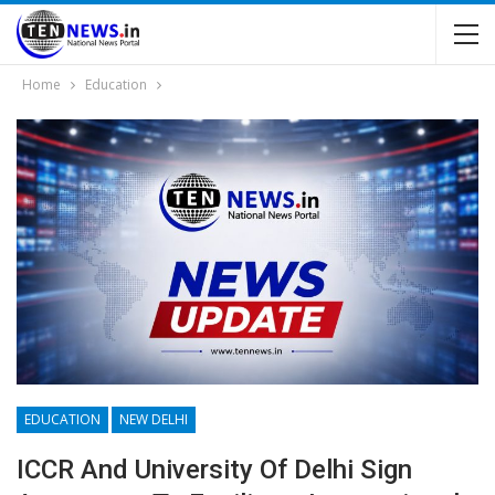
Home
Education
EDUCATION
NEW DELHI
ICCR And University Of Delhi Sign