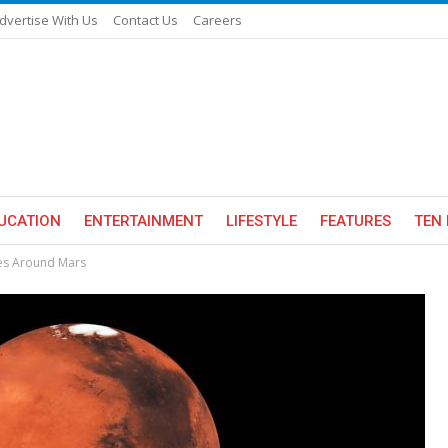
dvertise With Us
Contact Us
Careers
UCATION
ENTERTAINMENT
LIFESTYLE
FEATURES
TEN 
ves Around Mars