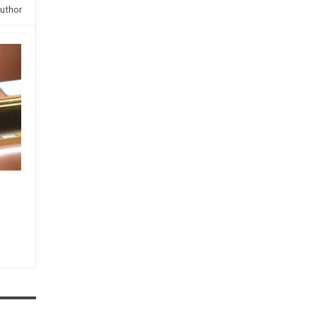
uthor