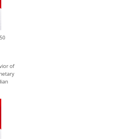
450
vior of
netary
dian