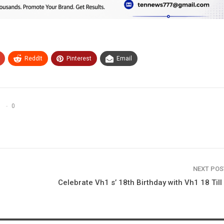
ReddIt
Pinterest
Email
0
NEXT PO
Celebrate Vh1 s’ 18th Birthday with Vh1 18 Till 