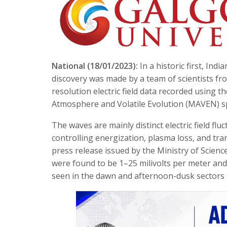
National (18/01/2023):
In a historic first, Ind
discovery was made by a team of scientists fr
resolution electric field data recorded usin
Atmosphere and Volatile Evolution (MAVEN) s
The waves are mainly distinct electric field f
controlling energization, plasma loss, and tran
press release issued by the Ministry of Scien
were found to be 1–25 milivolts per meter and 
seen in the dawn and afternoon-dusk sectors 