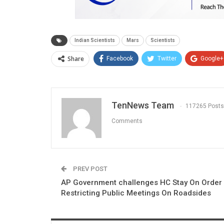
Indian Scientists
Mars
Scientists
Share
Facebook
Twitter
Google+
TenNews Team
117265 Posts
Comments
PREV POST
AP Government challenges HC Stay On Order
Restricting Public Meetings On Roadsides