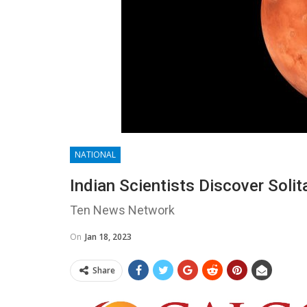
NATIONAL
Indian Scientists Discover Sol
Ten News Network
On
Jan 18, 2023
Share