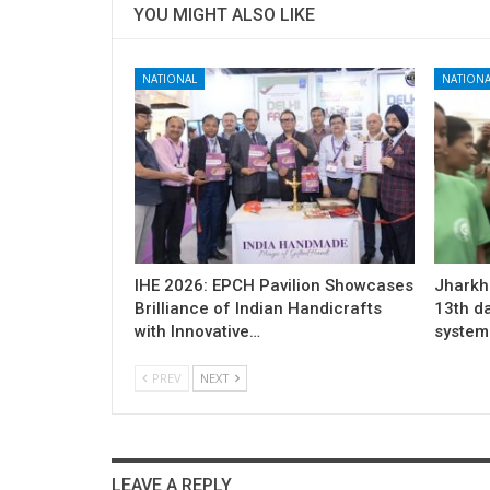
YOU MIGHT ALSO LIKE
NATIONAL
NATIONA
IHE 2026: EPCH Pavilion Showcases
Jharkh
Brilliance of Indian Handicrafts
13th d
with Innovative…
system 
PREV
NEXT
LEAVE A REPLY