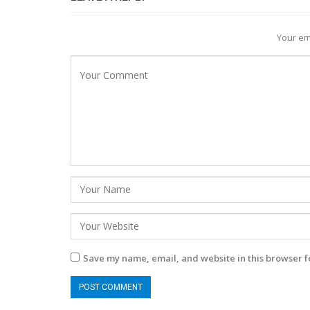
Your em
Save my name, email, and website in this browser f