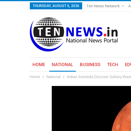
Ten News Network
A
THURSDAY, AUGUST 6, 2026
HOME
NATIONAL
BUSINESS
TECH
ED
Home
National
Indian Scientists Discover Solitary Wa