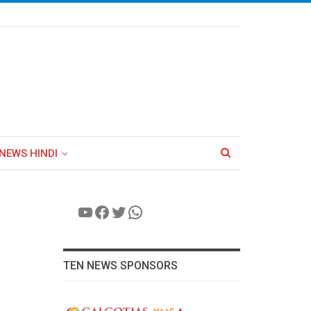
NEWS HINDI
YouTube
Facebook
Twitter
WhatsApp
TEN NEWS SPONSORS