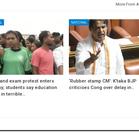
More From A
L
NATIONAL
and exam protest enters
‘Rubber stamp CM’: K’taka BJP
ay; students say education
criticises Cong over delay in…
in terrible…