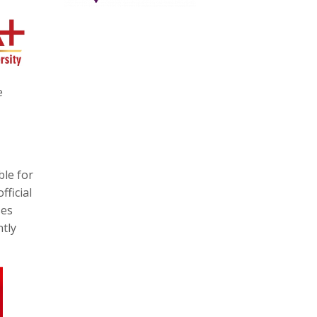
e
ble for
fficial
ses
ntly