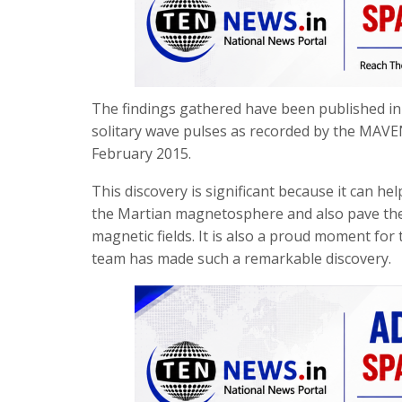
The findings gathered have been published in 
solitary wave pulses as recorded by the MAVE
February 2015.
This discovery is significant because it can he
the Martian magnetosphere and also pave the 
magnetic fields. It is also a proud moment for t
team has made such a remarkable discovery.