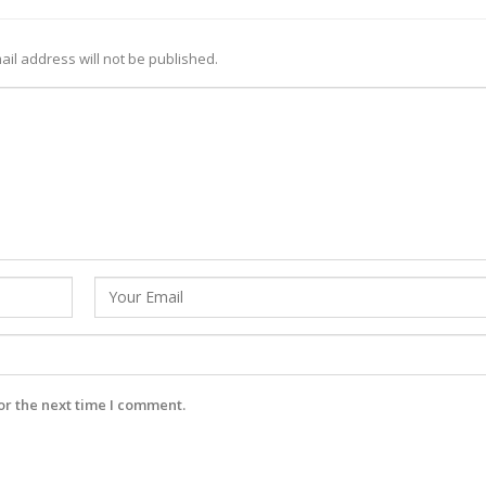
ail address will not be published.
or the next time I comment.