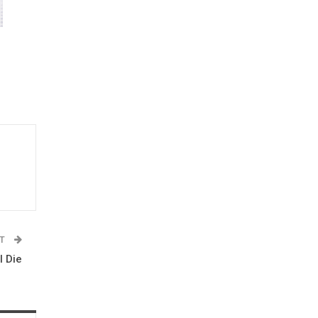
ST
I Die