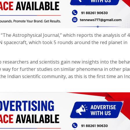
“The Astrophysical Journal,” which reports the analysis of 
N spacecraft, which took 5 rounds around the red planet in
lp researchers and scientists gain new insights into the beha
way for further studies on similar phenomena in other pla
he Indian scientific community, as this is the first time an In