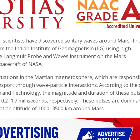
ian scientists have discovered solitary waves around Mars. Th
om the Indian Institute of Geomagnetism (IIG) using high-
g the Langmuir Probe and Waves instrument on the Mars
pacecraft of NASA.
luctuations in the Martian magnetosphere, which are responsi
sport through wave-particle interactions. According to the o
ce and Technology, the magnitude and duration of these pul
0.2–1.7 milliseconds, respectively. These pulses are domina
at an altitude of 1000–3500 km around Mars.