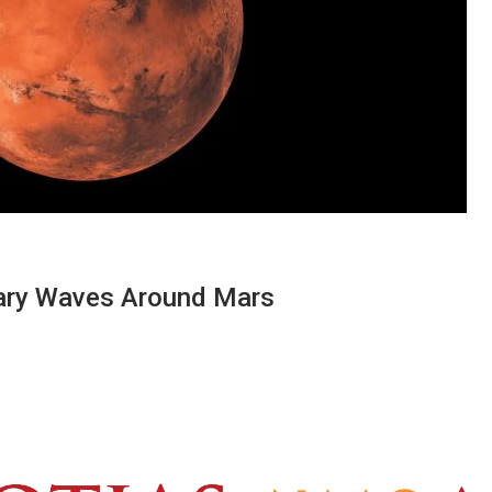
itary Waves Around Mars