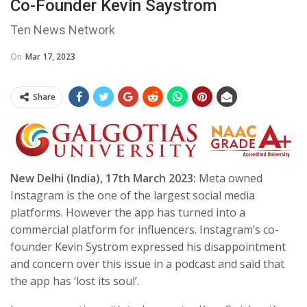
Co-Founder Kevin Saystrom
Ten News Network
On
Mar 17, 2023
Share
New Delhi (India), 17th March 2023:
Meta owned
Instagram is the one of the largest social media
platforms. However the app has turned into a
commercial platform for influencers. Instagram’s co-
founder Kevin Systrom expressed his disappointment
and concern over this issue in a podcast and said that
the app has ‘lost its soul’.