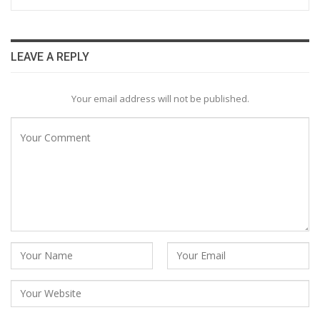
LEAVE A REPLY
Your email address will not be published.