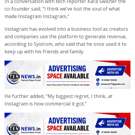
In a conversation with tech reporter Kara Swisher the
co-founder said, “I think we’ve lost the soul of what
made Instagram Instagram,”
Instagram has evolved into a business tool as creators
and companies use the platform to generate revenue,
according to Systrom, who said that he once used it to
keep up with his friends and family.
He further added, “My biggest regret, I think, at
Instagram is how commercial it got,”