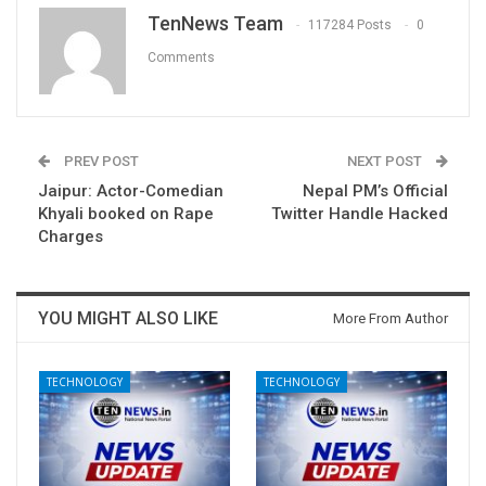
TenNews Team
117284 Posts
0
Comments
PREV POST
NEXT POST
Jaipur: Actor-Comedian
Nepal PM’s Official
Khyali booked on Rape
Twitter Handle Hacked
Charges
YOU MIGHT ALSO LIKE
More From Author
TECHNOLOGY
TECHNOLOGY