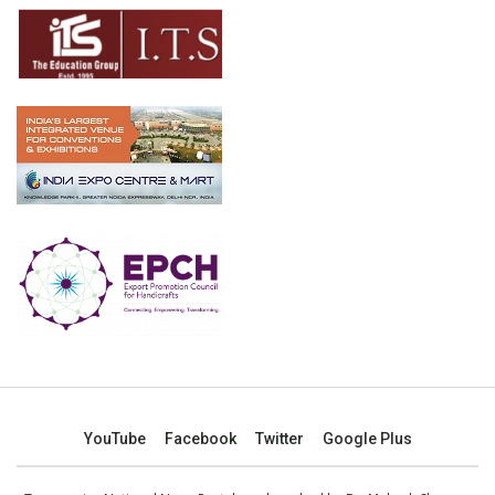
YouTube
Facebook
Twitter
Google Plus