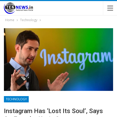
Home
Technology
TECHNOLOGY
Instagram Has ‘lost Its Soul’, Says