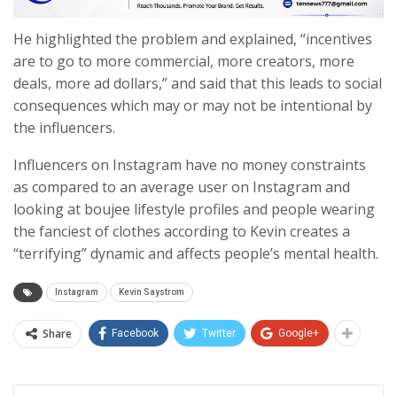
He highlighted the problem and explained, “incentives
are to go to more commercial, more creators, more
deals, more ad dollars,” and said that this leads to social
consequences which may or may not be intentional by
the influencers.
Influencers on Instagram have no money constraints
as compared to an average user on Instagram and
looking at boujee lifestyle profiles and people wearing
the fanciest of clothes according to Kevin creates a
“terrifying” dynamic and affects people’s mental health.
Instagram
Kevin Saystrom
Share
Facebook
Twitter
Google+