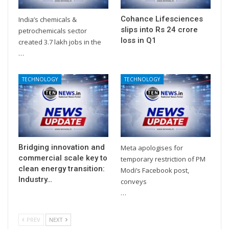
Cohance Lifesciences
India’s chemicals &
slips into Rs 24 crore
petrochemicals sector
loss in Q1
created 3.7 lakh jobs in the
…
TECHNOLOGY
TECHNOLOGY
Bridging innovation and
Meta apologises for
commercial scale key to
temporary restriction of PM
clean energy transition:
Modi’s Facebook post,
Industry…
conveys
…
PREV
NEXT