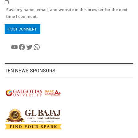
Save my name, email, and website in this browser for the next
time I comment.
YouTube
Facebook
Twitter
WhatsApp
TEN NEWS SPONSORS