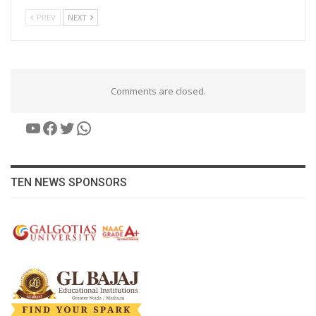
PREV
NEXT
Comments are closed.
YouTube
Facebook
Twitter
WhatsApp
TEN NEWS SPONSORS