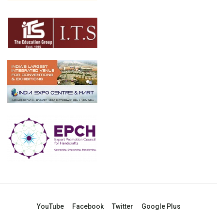
YouTube
Facebook
Twitter
Google Plus