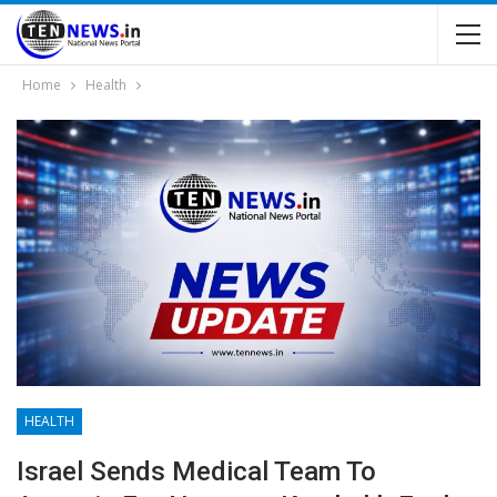
Home
Health
HEALTH
Israel Sends Medical Team To