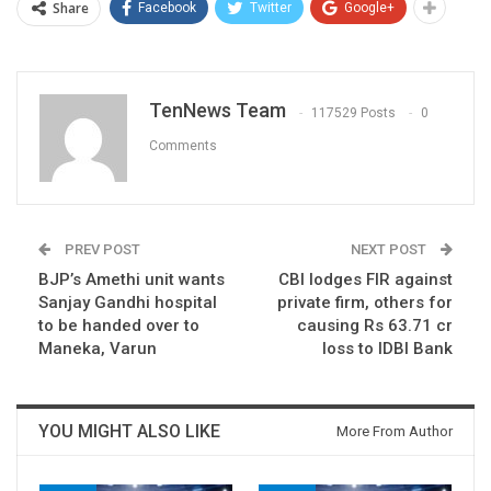
Share
Facebook
Twitter
Google+
TenNews Team
117529 Posts
0
Comments
PREV POST
NEXT POST
BJP’s Amethi unit wants
CBI lodges FIR against
Sanjay Gandhi hospital
private firm, others for
to be handed over to
causing Rs 63.71 cr
Maneka, Varun
loss to IDBI Bank
YOU MIGHT ALSO LIKE
More From Author