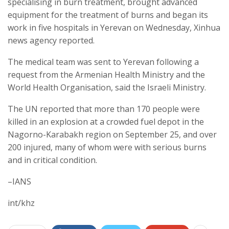
specialising in burn treatment, brought advanced
equipment for the treatment of burns and began its
work in five hospitals in Yerevan on Wednesday, Xinhua
news agency reported.
The medical team was sent to Yerevan following a
request from the Armenian Health Ministry and the
World Health Organisation, said the Israeli Ministry.
The UN reported that more than 170 people were
killed in an explosion at a crowded fuel depot in the
Nagorno-Karabakh region on September 25, and over
200 injured, many of whom were with serious burns
and in critical condition.
–IANS
int/khz