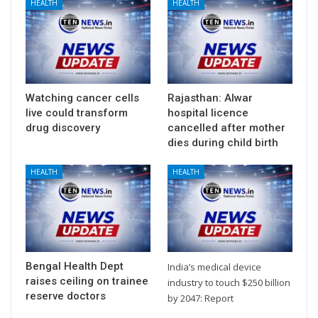
HEALTH
HEALTH
Watching cancer cells
Rajasthan: Alwar
live could transform
hospital licence
drug discovery
cancelled after mother
dies during child birth
HEALTH
HEALTH
Bengal Health Dept
India’s medical device
raises ceiling on trainee
industry to touch $250 billion
reserve doctors
by 2047: Report