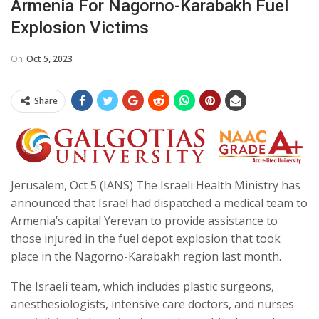
Armenia For Nagorno-Karabakh Fuel
Explosion Victims
On
Oct 5, 2023
Share
Jerusalem, Oct 5 (IANS) The Israeli Health Ministry has
announced that Israel had dispatched a medical team to
Armenia’s capital Yerevan to provide assistance to
those injured in the fuel depot explosion that took
place in the Nagorno-Karabakh region last month.
The Israeli team, which includes plastic surgeons,
anesthesiologists, intensive care doctors, and nurses