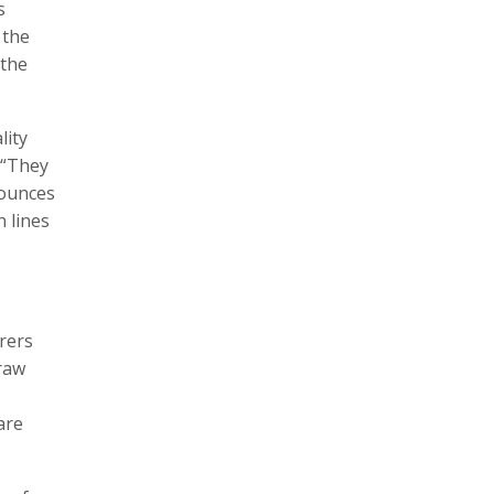
s
 the
 the
lity
 “They
nounces
n lines
rers
 raw
are