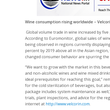
Wine consumption rising worldwide – Velcori
Global volume trade in wine increased by five 
According to Euromonitor, global sales of wine
being observed in regions currently displaying
percent by 2019 above all in the Asian region,
changed consumer behavior are spurring the p
“We want to grow with the market in this beve
and non-alcoholic wines and wine mixed drink
ideal prerequisites for reaching this goal,” re
for the cold sterilization of beverages, but al
package includes system maintenance as well,”
trials, plant inspections, and advice for the r
internet at
http://www.velcorin.com
.