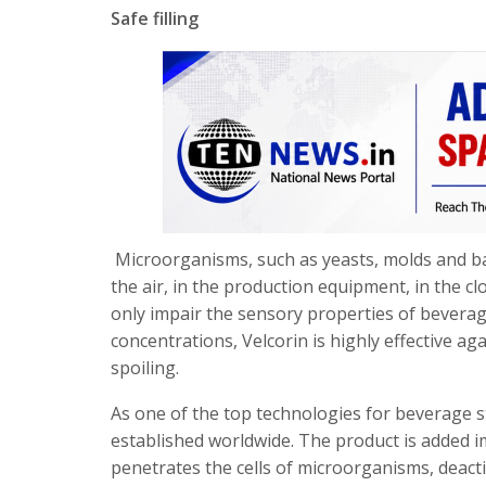
Safe filling
Microorganisms, such as yeasts, molds and ba
the air, in the production equipment, in the 
only impair the sensory properties of beverag
concentrations, Velcorin is highly effective a
spoiling.
As one of the top technologies for beverage sta
established worldwide. The product is added i
penetrates the cells of microorganisms, deacti