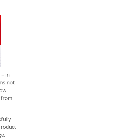
 – in
sms not
low
t from
fully
product
ge,