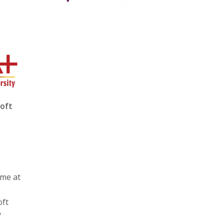
soft
ime at
oft
y