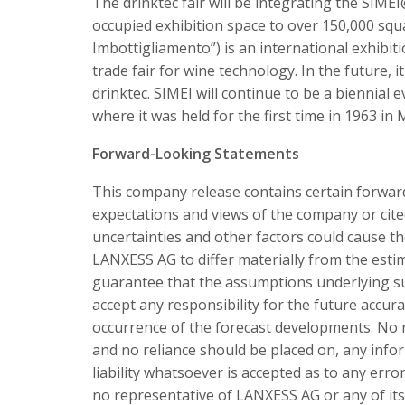
The drinktec fair will be integrating the SIMEI
occupied exhibition space to over 150,000 squ
Imbottigliamento”) is an international exhibiti
trade fair for wine technology. In the future, i
drinktec. SIMEI will continue to be a biennial
where it was held for the first time in 1963 in 
Forward-Looking Statements
This company release contains certain forwar
expectations and views of the company or cit
uncertainties and other factors could cause th
LANXESS AG to differ materially from the est
guarantee that the assumptions underlying su
accept any responsibility for the future accur
occurrence of the forecast developments. No r
and no reliance should be placed on, any info
liability whatsoever is accepted as to any err
no representative of LANXESS AG or any of its 