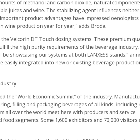
mounts of methanol and carbon dioxide, natural component
ble juices and wine. The stabilizing agent influences neither
e important product advantages have impressed oenologists
n wine production year for year,” adds Broda.
by the Velcorin DT Touch dosing systems. These premium qua
fill the high purity requirements of the beverage industry.
will be showcasing our systems at both LANXESS stands,” an
e easily integrated into new or existing beverage productio
ndustry
ered the “World Economic Summit” of the industry. Manufactu
ing, filling and packaging beverages of all kinds, including
rom all over the world meet here with producers and service
uid food segments. Some 1,600 exhibitors and 70,000 visitors 