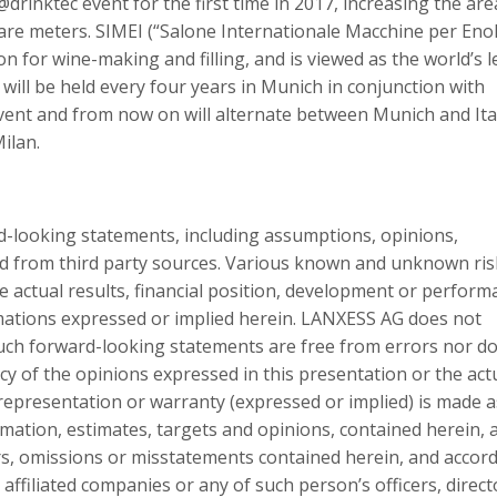
@drinktec event for the first time in 2017, increasing the are
are meters. SIMEI (“Salone Internationale Macchine per Eno
on for wine-making and filling, and is viewed as the world’s 
t will be held every four years in Munich in conjunction with
 event and from now on will alternate between Munich and Ita
Milan.
d-looking statements, including assumptions, opinions,
ed from third party sources. Various known and unknown ris
e actual results, financial position, development or perform
imations expressed or implied herein. LANXESS AG does not
ch forward-looking statements are free from errors nor do
acy of the opinions expressed in this presentation or the act
epresentation or warranty (expressed or implied) is made a
rmation, estimates, targets and opinions, contained herein, 
ors, omissions or misstatements contained herein, and accord
affiliated companies or any of such person’s officers, direct