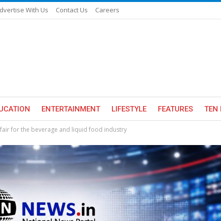
dvertise With Us
Contact Us
Careers
UCATION
ENTERTAINMENT
LIFESTYLE
FEATURES
TEN 
fair for the beverage and liquid food industry