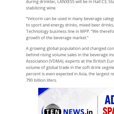
during drinktec, LANXESS will be in Hall C3, S
stabilizing wine.
“Velcorin can be used in many beverage categor
to sport and energy drinks, mixed beer drinks
Technology business line in MPP. “We therefore
growth of the beverage market.”
A growing global population and changed co
behind rising volume sales in the beverage i
Association (VDMA), experts at the British Eur
volume of global trade in the soft drink segme
percent is even expected in Asia, the largest 
790 billion liters.