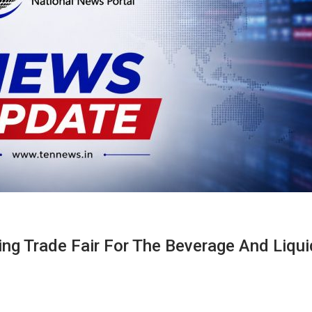
g Trade Fair For The Beverage And Liqui