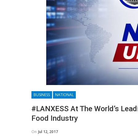
BUSINESS
NATIONAL
#LANXESS At The World’s Leadin
Food Industry
On
Jul 12, 2017