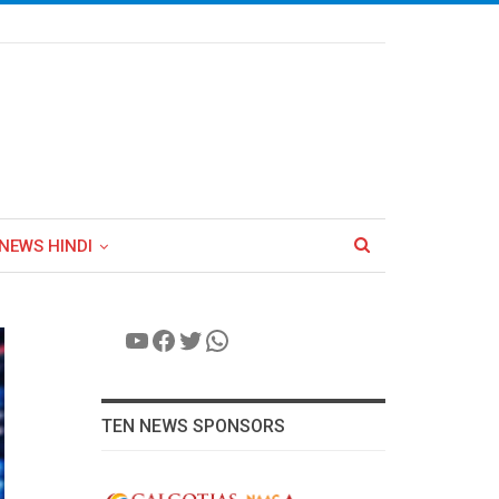
NEWS HINDI
YouTube
Facebook
Twitter
WhatsApp
TEN NEWS SPONSORS