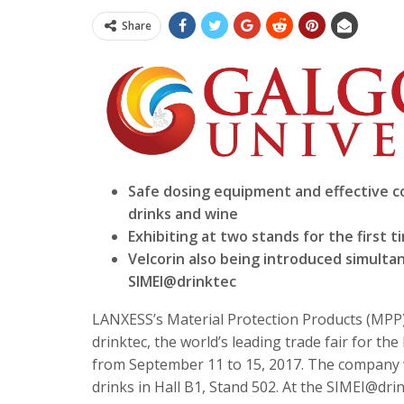
Share
Safe dosing equipment and effective col
drinks and wine
Exhibiting at two stands for the first t
Velcorin also being introduced simulta
SIMEI@drinktec
LANXESS’s Material Protection Products (MPP) b
drinktec, the world’s leading trade fair for th
from
September 11 to 15, 2017
. The company w
drinks in Hall B1, Stand 502. At the SIMEI@dri