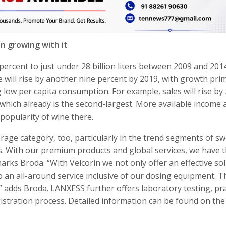
n growing with it
percent to just under 28 billion liters between 2009 and 2014
 will rise by another nine percent by 2019, with growth prim
 low per capita consumption. For example, sales will rise by
 which already is the second-largest. More available income 
opularity of wine there.
rage category, too, particularly in the trend segments of s
s. With our premium products and global services, we have 
marks Broda. “With Velcorin we not only offer an effective so
so an all-around service inclusive of our dosing equipment. T
 adds Broda. LANXESS further offers laboratory testing, pra
egistration process. Detailed information can be found on the