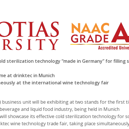
d sterilization technology “made in Germany” for filling 
ime at drinktec in Munich
neously at the international wine technology fair
usiness unit will be exhibiting at two stands for the first t
e beverage and liquid food industry, being held in Munich
ill showcase its effective cold sterilization technology for s
nktec wine technology trade fair, taking place simultaneousl