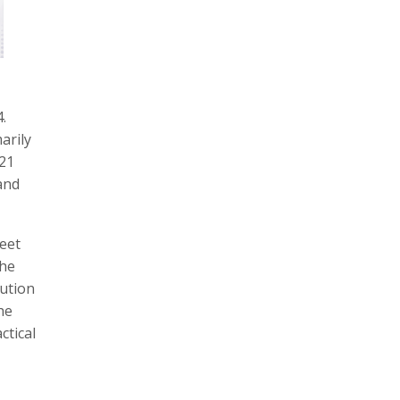
.
arily
 21
and
weet
the
lution
he
ctical