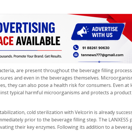
cteria, are present throughout the beverage filling process
closures and even in the beverages themselves. Microorgani
es, they can also pose a health risk for consumers. Even at 
gainst typical harmful microorganisms and protects a produc
bilization, cold sterilization with Velcorin is already success
mmediately prior to the beverage filling step. The LANXESS 
vating their key enzymes. Following its addition to a bevera