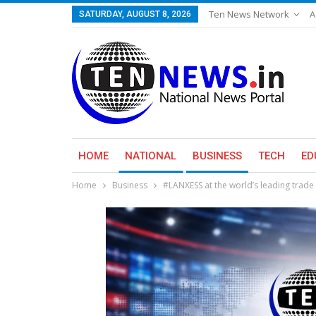
Ten News Network
A
SATURDAY, AUGUST 8, 2026
HOME
NATIONAL
BUSINESS
TECH
ED
Home
Business
#LANXESS at the world’s leading trade 