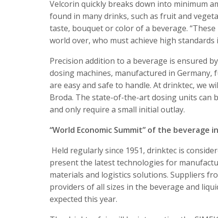
Velcorin quickly breaks down into minimum a
found in many drinks, such as fruit and vegeta
taste, bouquet or color of a beverage. “Thes
world over, who must achieve high standards i
Precision addition to a beverage is ensured 
dosing machines, manufactured in Germany, ful
are easy and safe to handle. At drinktec, we 
Broda. The state-of-the-art dosing units can b
and only require a small initial outlay.
“World Economic Summit” of the beverage i
Held regularly since 1951, drinktec is consid
present the latest technologies for manufactur
materials and logistics solutions. Suppliers f
providers of all sizes in the beverage and liq
expected this year.