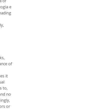
a of
logia e
leading
ly,
ks,
ance of
es it
ual
s to,
and no
ingly,
ors or