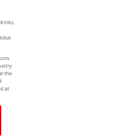
drinks,
lobal
sons
dustry
at the
9
ed at