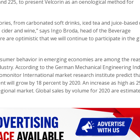
tand 225, to present Velcorin as an oenological method for
ies, from carbonated soft drinks, iced tea and juice-based 
, cider and wine,” says Ingo Broda, head of the Beverage
 are optimistic that we will continue to participate in the g
nsumer behavior in emerging economies are among the rea
ndustry. According to the German Mechanical Engineering In
omonitor International market research institute predict th
nt will grow by 18 percent by 2020. An increase as high as 2
regional market. Global sales by volume for 2020 are estimat